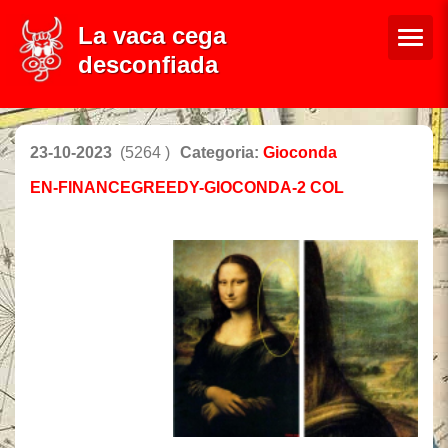
La vaca cega
desconfiada
23-10-2023
(5264 )
Categoria:
Gioconda
EN-FINANCEGREEDY-GIOCONDA-2 COL