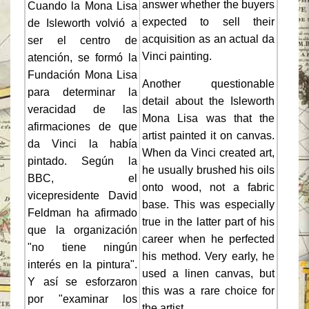
answer whether the buyers
Cuando la Mona Lisa
expected to sell their
de Isleworth volvió a
acquisition as an actual da
ser el centro de
Vinci painting.
atención, se formó la
Fundación Mona Lisa
Another questionable
para determinar la
detail about the Isleworth
veracidad de las
Mona Lisa was that the
afirmaciones de que
artist painted it on canvas.
da Vinci la había
When da Vinci created art,
pintado. Según la
he usually brushed his oils
BBC, el
onto wood, not a fabric
vicepresidente David
base. This was especially
Feldman ha afirmado
true in the latter part of his
que la organización
career when he perfected
"no tiene ningún
his method. Very early, he
interés en la pintura".
used a linen canvas, but
Y así se esforzaron
this was a rare choice for
por "examinar los
the artist.