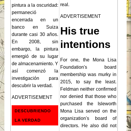
real.
pintura a la oscuridad:
permaneció
ADVERTISEMENT
encerrada en un
banco en Suiza
His true
durante casi 30 años.
intentions
En 2008, sin
embargo, la pintura
emergió de su lugar
For one, the Mona Lisa
de almacenamiento. Y
Foundation's board
así comenzó la
membership was murky in
investigación para
2015, to say the least.
descubrir la verdad.
Feldman neither confirmed
nor denied that those who
ADVERTISEMENT
purchased the Isleworth
DESCUBRIENDO
Mona Lisa served on the
organization's board of
LA VERDAD
directors. He also did not