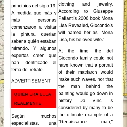
clothing and jewelry.
principios del siglo 19.
According to Giuseppe
A medida que más y
Pallanti's 2006 book Mona
más personas
Lisa Revealed, Giocondo's
comenzaron a visitar
will named her as "Mona
la pintura, querían
Lisa, his beloved wife."
saber a quién estaban
mirando. Y algunos
At the time, the del
expertos creen que
Giocondo family could not
han identificado el
have known that a portrait
tema del retrato.
of their matriarch would
make such waves, nor that
ADVERTISEMENT
the man behind the
painting would go down in
QUIÉN ERA ELLA
history. Da Vinci is
REALMENTE
considered by many to be
the ultimate example of a
Según muchos
"Renaissance man,"
especialistas, una