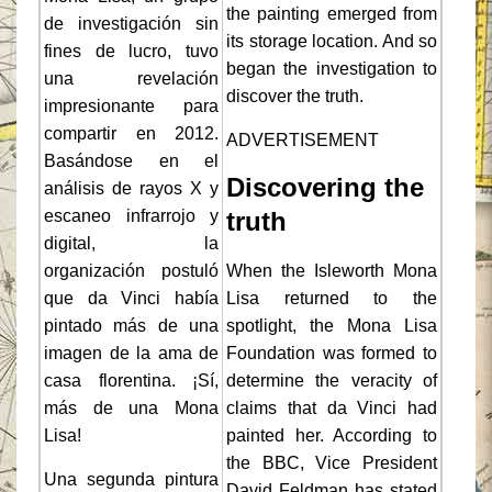
the painting emerged from
de investigación sin
its storage location. And so
fines de lucro, tuvo
began the investigation to
una revelación
discover the truth.
impresionante para
compartir en 2012.
ADVERTISEMENT
Basándose en el
Discovering the
análisis de rayos X y
escaneo infrarrojo y
truth
digital, la
organización postuló
When the Isleworth Mona
que da Vinci había
Lisa returned to the
pintado más de una
spotlight, the Mona Lisa
imagen de la ama de
Foundation was formed to
casa florentina. ¡Sí,
determine the veracity of
más de una Mona
claims that da Vinci had
Lisa!
painted her. According to
the BBC, Vice President
Una segunda pintura
David Feldman has stated