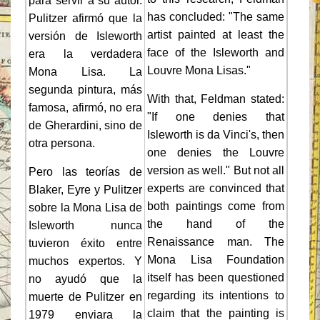
para servir a su autor.
has concluded: "The same
Pulitzer afirmó que la
artist painted at least the
versión de Isleworth
face of the Isleworth and
era la verdadera
Louvre Mona Lisas."
Mona Lisa. La
segunda pintura, más
With that, Feldman stated:
famosa, afirmó, no era
"If one denies that
de Gherardini, sino de
Isleworth is da Vinci's, then
otra persona.
one denies the Louvre
version as well." But not all
Pero las teorías de
experts are convinced that
Blaker, Eyre y Pulitzer
both paintings come from
sobre la Mona Lisa de
the hand of the
Isleworth nunca
Renaissance man. The
tuvieron éxito entre
Mona Lisa Foundation
muchos expertos. Y
itself has been questioned
no ayudó que la
regarding its intentions to
muerte de Pulitzer en
claim that the painting is
1979 enviara la