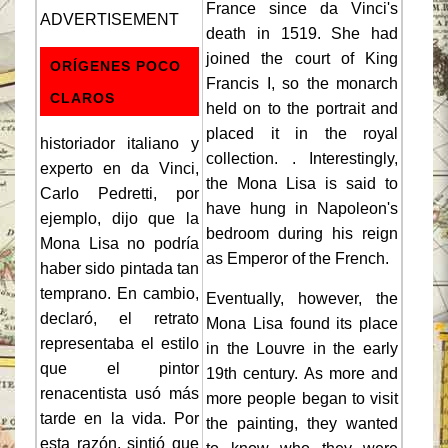
France since da Vinci's
ADVERTISEMENT
death in 1519. She had
joined the court of King
ORÍGENES POCO
Francis I, so the monarch
CLAROS
held on to the portrait and
placed it in the royal
historiador italiano y
collection. . Interestingly,
experto en da Vinci,
the Mona Lisa is said to
Carlo Pedretti, por
have hung in Napoleon's
ejemplo, dijo que la
bedroom during his reign
Mona Lisa no podría
as Emperor of the French.
haber sido pintada tan
temprano. En cambio,
Eventually, however, the
declaró, el retrato
Mona Lisa found its place
representaba el estilo
in the Louvre in the early
que el pintor
19th century. As more and
renacentista usó más
more people began to visit
tarde en la vida. Por
the painting, they wanted
esta razón, sintió que