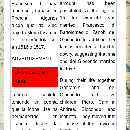
amount has been
Francisco I para
postulated. At the age of
mudarse y trabajar en
15, for example, she
Francia. Algunos
married Francesco di
dicen que da Vinci
Bartolomeo di Zanobi del
trajo la Mona Lisa con
Giocondo. In addition, her
él, terminándola allí
family provided a humble
en 1516 o 1517.
dowry, suggesting that she
ADVERTISEMENT
and del Giocondo married
for love.
LA COLECCIÓN
During their life together,
REAL
Gherardini and del
Tendría sentido,
Giocondo had five
teniendo en cuenta
children: Piero, Camilla,
que la Mona Lisa ha
Andrea, Giocondo, and
permanecido en
Marietta. They moved into
Francia desde la
a house of their own in