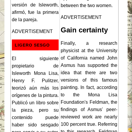
versión de Isleworth,
between the two women.
afirmó, fue la primera
ADVERTISEMENT
de la pareja.
Gain certainty
ADVERTISEMENT
Finally, a research
LIGERO SESGO
physicist at the University
of California named John
El siguiente
Asmus has supported the
propietario de
idea that there are two
Isleworth Mona Lisa,
versions of this famous
Henry F. Pulitzer,
painting. In fact, according
teorizó aún más los
to the Mona Lisa
orígenes de la pintura.
Foundation's Feldman, the
Publicó un libro sobre
findings of Asmus' peer-
la pieza, pero su
reviewed work are nearly
contenido puede
100 percent true. Referring
haber sido sesgado
to this research, Feldman