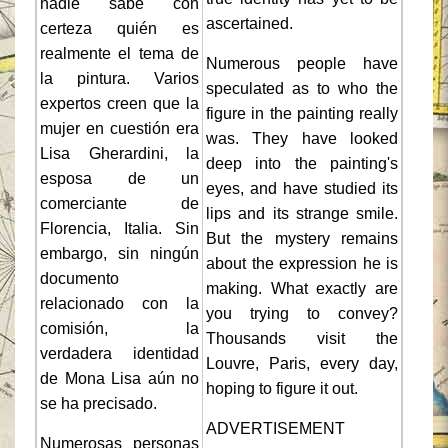
nadie sabe con
ascertained.
certeza quién es
realmente el tema de
Numerous people have
la pintura. Varios
speculated as to who the
expertos creen que la
figure in the painting really
mujer en cuestión era
was. They have looked
Lisa Gherardini, la
deep into the painting's
esposa de un
eyes, and have studied its
comerciante de
lips and its strange smile.
Florencia, Italia. Sin
But the mystery remains
embargo, sin ningún
about the expression he is
documento
making. What exactly are
relacionado con la
you trying to convey?
comisión, la
Thousands visit the
verdadera identidad
Louvre, Paris, every day,
de Mona Lisa aún no
hoping to figure it out.
se ha precisado.
ADVERTISEMENT
Numerosas personas