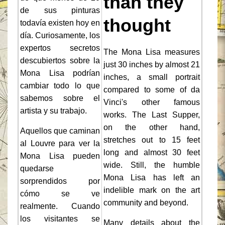
than they
de sus pinturas
thought
todavía existen hoy en
día. Curiosamente, los
expertos secretos
The Mona Lisa measures
descubiertos sobre la
just 30 inches by almost 21
Mona Lisa podrían
inches, a small portrait
cambiar todo lo que
compared to some of da
sabemos sobre el
Vinci's other famous
artista y su trabajo.
works. The Last Supper,
on the other hand,
Aquellos que caminan
stretches out to 15 feet
al Louvre para ver la
long and almost 30 feet
Mona Lisa pueden
wide. Still, the humble
quedarse
Mona Lisa has left an
sorprendidos por
indelible mark on the art
cómo se ve
community and beyond.
realmente. Cuando
los visitantes se
Many details about the