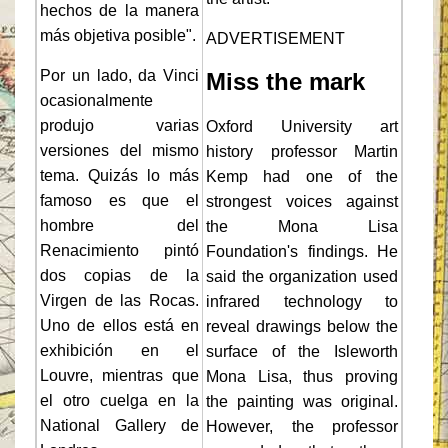
hechos de la manera
más objetiva posible".
ADVERTISEMENT
Por un lado, da Vinci
Miss the mark
ocasionalmente
produjo varias
Oxford University art
versiones del mismo
history professor Martin
tema. Quizás lo más
Kemp had one of the
famoso es que el
strongest voices against
hombre del
the Mona Lisa
Renacimiento pintó
Foundation's findings. He
dos copias de la
said the organization used
Virgen de las Rocas.
infrared technology to
Uno de ellos está en
reveal drawings below the
exhibición en el
surface of the Isleworth
Louvre, mientras que
Mona Lisa, thus proving
el otro cuelga en la
the painting was original.
National Gallery de
However, the professor