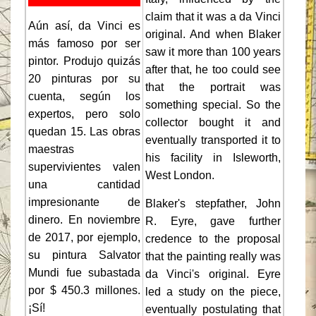
claim that it was a da Vinci
Aún así, da Vinci es
original. And when Blaker
más famoso por ser
saw it more than 100 years
pintor. Produjo quizás
after that, he too could see
20 pinturas por su
that the portrait was
cuenta, según los
something special. So the
expertos, pero solo
collector bought it and
quedan 15. Las obras
eventually transported it to
maestras
his facility in Isleworth,
supervivientes valen
West London.
una cantidad
impresionante de
Blaker's stepfather, John
dinero. En noviembre
R. Eyre, gave further
de 2017, por ejemplo,
credence to the proposal
su pintura Salvator
that the painting really was
Mundi fue subastada
da Vinci's original. Eyre
por $ 450.3 millones.
led a study on the piece,
¡Sí!
eventually postulating that