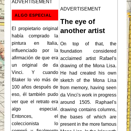
ADVERTISEMENT
ADVERTISEMENT
ALGO ESPECIAL
The eye of
El propietario original
another artist
había comprado la
pintura en Italia,
On top of that, the
influenciado por la
foundation considered
afirmación de que era
acclaimed artist Rafael's
un original de da
drawing of the Mona Lisa.
Vinci. Y cuando
He had created his own
Blaker lo vio más de
sketch of the Mona Lisa
100 años después de
from memory, having seen
eso, él también pudo
da Vinci's work in progress
ver que el retrato era
around 1505. Raphael's
algo especial.
drawing contains columns,
Entonces, el
the bases of which are
coleccionista lo
present in the more famous
compró y finalmente