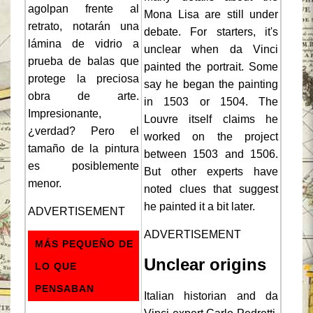
agolpan frente al
Mona Lisa are still under
retrato, notarán una
debate. For starters, it's
lámina de vidrio a
unclear when da Vinci
prueba de balas que
painted the portrait. Some
protege la preciosa
say he began the painting
obra de arte.
in 1503 or 1504. The
Impresionante,
Louvre itself claims he
¿verdad? Pero el
worked on the project
tamaño de la pintura
between 1503 and 1506.
es posiblemente
But other experts have
menor.
noted clues that suggest
he painted it a bit later.
ADVERTISEMENT
ADVERTISEMENT
MÁS PEQUEÑO DE
Unclear origins
LO QUE
PENSABAN
Italian historian and da