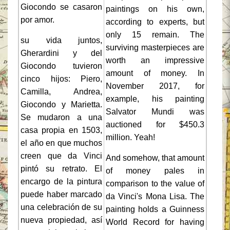
Giocondo se casaron
paintings on his own,
por amor.
according to experts, but
only 15 remain. The
su vida juntos,
surviving masterpieces are
Gherardini y del
worth an impressive
Giocondo tuvieron
amount of money. In
cinco hijos: Piero,
November 2017, for
Camilla, Andrea,
example, his painting
Giocondo y Marietta.
Salvator Mundi was
Se mudaron a una
auctioned for $450.3
casa propia en 1503,
million. Yeah!
el año en que muchos
creen que da Vinci
And somehow, that amount
pintó su retrato. El
of money pales in
encargo de la pintura
comparison to the value of
puede haber marcado
da Vinci's Mona Lisa. The
una celebración de su
painting holds a Guinness
nueva propiedad, así
World Record for having