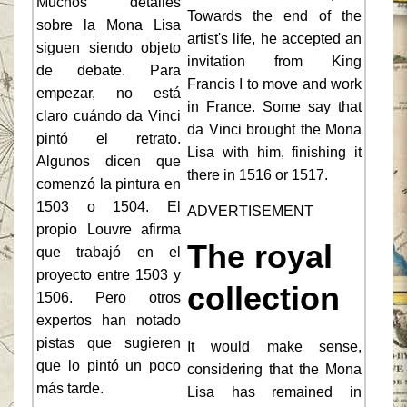
Muchos detalles
Towards the end of the
sobre la Mona Lisa
artist's life, he accepted an
siguen siendo objeto
invitation from King
de debate. Para
Francis I to move and work
empezar, no está
in France. Some say that
claro cuándo da Vinci
da Vinci brought the Mona
pintó el retrato.
Lisa with him, finishing it
Algunos dicen que
there in 1516 or 1517.
comenzó la pintura en
1503 o 1504. El
ADVERTISEMENT
propio Louvre afirma
The royal
que trabajó en el
proyecto entre 1503 y
collection
1506. Pero otros
expertos han notado
pistas que sugieren
It would make sense,
que lo pintó un poco
considering that the Mona
más tarde.
Lisa has remained in