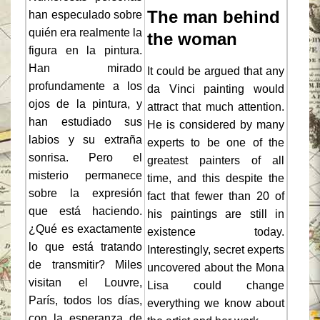
The man behind
han especulado sobre
quién era realmente la
the woman
figura en la pintura.
Han mirado
It could be argued that any
profundamente a los
da Vinci painting would
ojos de la pintura, y
attract that much attention.
han estudiado sus
He is considered by many
labios y su extraña
experts to be one of the
sonrisa. Pero el
greatest painters of all
misterio permanece
time, and this despite the
sobre la expresión
fact that fewer than 20 of
que está haciendo.
his paintings are still in
¿Qué es exactamente
existence today.
lo que está tratando
Interestingly, secret experts
de transmitir? Miles
uncovered about the Mona
visitan el Louvre,
Lisa could change
París, todos los días,
everything we know about
con la esperanza de