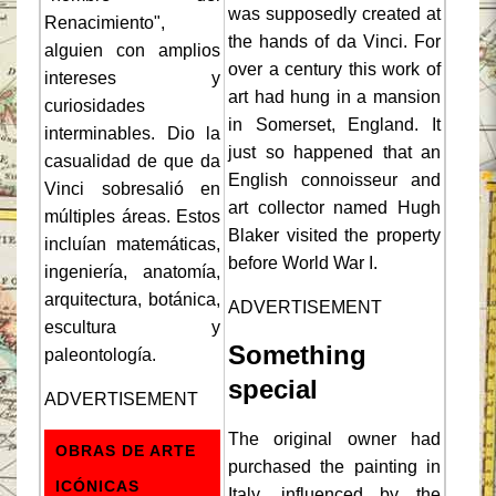
was supposedly created at
Renacimiento",
the hands of da Vinci. For
alguien con amplios
over a century this work of
intereses y
art had hung in a mansion
curiosidades
in Somerset, England. It
interminables. Dio la
just so happened that an
casualidad de que da
English connoisseur and
Vinci sobresalió en
art collector named Hugh
múltiples áreas. Estos
Blaker visited the property
incluían matemáticas,
before World War I.
ingeniería, anatomía,
arquitectura, botánica,
ADVERTISEMENT
escultura y
Something
paleontología.
special
ADVERTISEMENT
The original owner had
OBRAS DE ARTE
purchased the painting in
ICÓNICAS
Italy, influenced by the