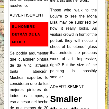
the artist and her work.
resolverlo.
Those who walk to the
ADVERTISEMENT
Louvre to see the Mona
Lisa may be surprised by
EL HOMBRE
how it really looks. As
DETRÁS DE LA
visitors crowd in front of the
portrait, they will notice a
MUJER
sheet of bulletproof glass
that protects the precious
Se podría argumentar
work of art. Impressive,
que cualquier pintura
right? But the size of the
de da Vinci atraería
painting is possibly
tanta atención.
smaller.
Muchos expertos lo
consideran uno de los
ADVERTISEMENT
mejores pintores de
todos los tiempos, y
Smaller
eso a pesar del hecho
de que menos de 20