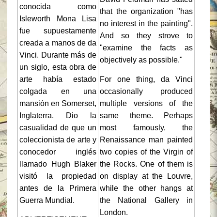
conocida como
that the organization "has
Isleworth Mona Lisa
no interest in the painting".
fue supuestamente
And so they strove to
creada a manos de da
"examine the facts as
Vinci. Durante más de
objectively as possible."
un siglo, esta obra de
arte había estado
For one thing, da Vinci
colgada en una
occasionally produced
mansión en Somerset,
multiple versions of the
Inglaterra. Dio la
same theme. Perhaps
casualidad de que un
most famously, the
coleccionista de arte y
Renaissance man painted
conocedor inglés
two copies of the Virgin of
llamado Hugh Blaker
the Rocks. One of them is
visitó la propiedad
on display at the Louvre,
antes de la Primera
while the other hangs at
Guerra Mundial.
the National Gallery in
London.