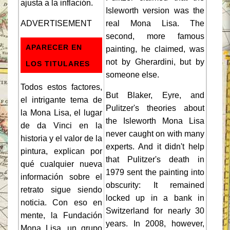
ajusta a la inflación.
Isleworth version was the
ADVERTISEMENT
real Mona Lisa. The
second, more famous
APARECER EN
painting, he claimed, was
not by Gherardini, but by
LOS TITULARES
someone else.
Todos estos factores,
But Blaker, Eyre, and
el intrigante tema de
Pulitzer's theories about
la Mona Lisa, el lugar
the Isleworth Mona Lisa
de da Vinci en la
never caught on with many
historia y el valor de la
experts. And it didn't help
pintura, explican por
that Pulitzer's death in
qué cualquier nueva
1979 sent the painting into
información sobre el
obscurity: It remained
retrato sigue siendo
locked up in a bank in
noticia. Con eso en
Switzerland for nearly 30
mente, la Fundación
years. In 2008, however,
Mona Lisa, un grupo