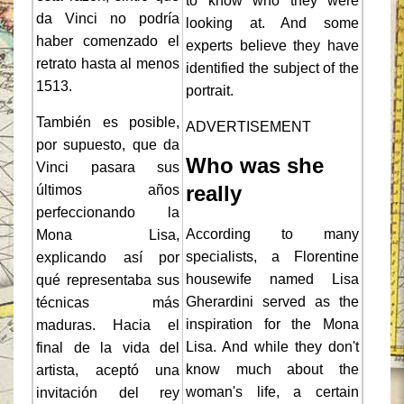
to know who they were
da Vinci no podría
looking at. And some
haber comenzado el
experts believe they have
retrato hasta al menos
identified the subject of the
1513.
portrait.
También es posible,
ADVERTISEMENT
por supuesto, que da
Who was she
Vinci pasara sus
really
últimos años
perfeccionando la
According to many
Mona Lisa,
specialists, a Florentine
explicando así por
housewife named Lisa
qué representaba sus
Gherardini served as the
técnicas más
inspiration for the Mona
maduras. Hacia el
Lisa. And while they don't
final de la vida del
know much about the
artista, aceptó una
woman's life, a certain
invitación del rey