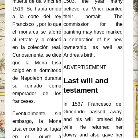
muerte de da Vinci en
1503, the year many
1519. Se había unido
believe da Vinci painted
a la corte del rey
their portrait. The
Francisco I, por lo que
commission for the
el monarca se aferró
painting may have marked
al retrato y lo colocó
a celebration of his new
en la colección real.
ownership, as well as
Curiosamente, se dice
Andrea's birth.
que la Mona Lisa
ADVERTISEMENT
colgó en el dormitorio
de Napoleón durante
Last will and
su reinado como
testament
emperador de los
franceses.
In 1537 Francesco del
Giocondo passed away,
Eventualmente, sin
and his will praised his
embargo, la Mona
wife. He returned her
Lisa encontró su lugar
dowry and also gave her
en el Louvre a