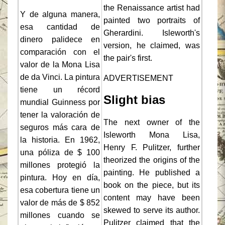
the Renaissance artist had
Y de alguna manera,
painted two portraits of
esa cantidad de
Gherardini. Isleworth's
dinero palidece en
version, he claimed, was
comparación con el
the pair's first.
valor de la Mona Lisa
de da Vinci. La pintura
ADVERTISEMENT
tiene un récord
Slight bias
mundial Guinness por
tener la valoración de
The next owner of the
seguros más cara de
Isleworth Mona Lisa,
la historia. En 1962,
Henry F. Pulitzer, further
una póliza de $ 100
theorized the origins of the
millones protegió la
painting. He published a
pintura. Hoy en día,
book on the piece, but its
esa cobertura tiene un
content may have been
valor de más de $ 852
skewed to serve its author.
millones cuando se
Pulitzer claimed that the