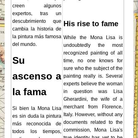
creen algunos
expertos, tras un
descubrimiento que
His rise to fame
cambia la historia de
la pintura más famosa
While the Mona Lisa is
del mundo.
undoubtedly the most
recognized painting of all
Su
time, no one knows for
sure who the subject of the
ascenso a
painting really is. Several
experts believe the woman
la fama
in question was Lisa
Gherardini, the wife of a
merchant from Florence,
Si bien la Mona Lisa
Italy. However, without any
es sin duda la pintura
documents related to the
más reconocida de
commission, Mona Lisa's
todos los tiempos,
true identity has yet to be