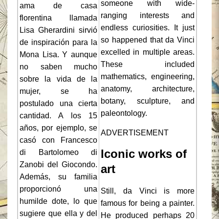
someone with wide-
ama de casa
ranging interests and
florentina llamada
endless curiosities. It just
Lisa Gherardini sirvió
so happened that da Vinci
de inspiración para la
excelled in multiple areas.
Mona Lisa. Y aunque
These included
no saben mucho
mathematics, engineering,
sobre la vida de la
anatomy, architecture,
mujer, se ha
botany, sculpture, and
postulado una cierta
paleontology.
cantidad. A los 15
años, por ejemplo, se
ADVERTISEMENT
casó con Francesco
Iconic works of
di Bartolomeo di
Zanobi del Giocondo.
art
Además, su familia
proporcionó una
Still, da Vinci is more
humilde dote, lo que
famous for being a painter.
sugiere que ella y del
He produced perhaps 20