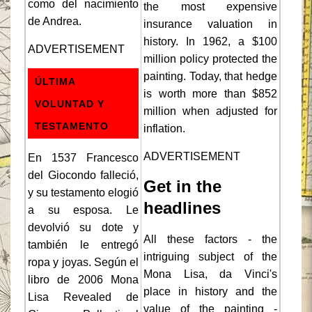
como del nacimiento
the most expensive
de Andrea.
insurance valuation in
history. In 1962, a $100
ADVERTISEMENT
million policy protected the
painting. Today, that hedge
ÚLTIMA
is worth more than $852
VOLUNTAD Y
million when adjusted for
TESTAMENTO
inflation.
ADVERTISEMENT
En 1537 Francesco
del Giocondo falleció,
Get in the
y su testamento elogió
headlines
a su esposa. Le
devolvió su dote y
All these factors - the
también le entregó
intriguing subject of the
ropa y joyas. Según el
Mona Lisa, da Vinci's
libro de 2006 Mona
place in history and the
Lisa Revealed de
value of the painting -