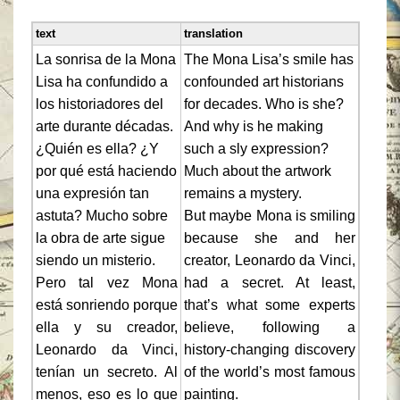
text
translation
La sonrisa de la Mona
The Mona Lisa’s smile has
Lisa ha confundido a
confounded art historians
los historiadores del
for decades. Who is she?
arte durante décadas.
And why is he making
¿Quién es ella? ¿Y
such a sly expression?
por qué está haciendo
Much about the artwork
una expresión tan
remains a mystery.
astuta? Mucho sobre
But maybe Mona is smiling
la obra de arte sigue
because she and her
siendo un misterio.
creator, Leonardo da Vinci,
Pero tal vez Mona
had a secret. At least,
está sonriendo porque
that’s what some experts
ella y su creador,
believe, following a
Leonardo da Vinci,
history-changing discovery
tenían un secreto. Al
of the world’s most famous
menos, eso es lo que
painting.