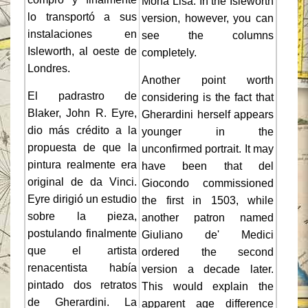
Mona Lisa. In the Isleworth
lo transportó a sus
version, however, you can
instalaciones en
see the columns
Isleworth, al oeste de
completely.
Londres.
Another point worth
El padrastro de
considering is the fact that
Blaker, John R. Eyre,
Gherardini herself appears
dio más crédito a la
younger in the
propuesta de que la
unconfirmed portrait. It may
pintura realmente era
have been that del
original de da Vinci.
Giocondo commissioned
Eyre dirigió un estudio
the first in 1503, while
sobre la pieza,
another patron named
postulando finalmente
Giuliano de' Medici
que el artista
ordered the second
renacentista había
version a decade later.
pintado dos retratos
This would explain the
de Gherardini. La
apparent age difference