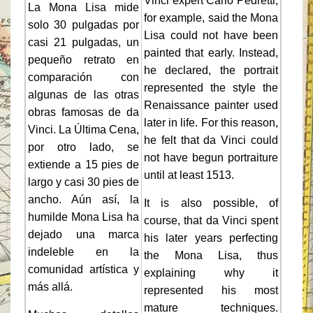
Vinci expert Carlo Pedretti,
La Mona Lisa mide
for example, said the Mona
solo 30 pulgadas por
Lisa could not have been
casi 21 pulgadas, un
painted that early. Instead,
pequeño retrato en
he declared, the portrait
comparación con
represented the style the
algunas de las otras
Renaissance painter used
obras famosas de da
later in life. For this reason,
Vinci. La Última Cena,
he felt that da Vinci could
por otro lado, se
not have begun portraiture
extiende a 15 pies de
until at least 1513.
largo y casi 30 pies de
ancho. Aún así, la
It is also possible, of
humilde Mona Lisa ha
course, that da Vinci spent
dejado una marca
his later years perfecting
indeleble en la
the Mona Lisa, thus
comunidad artística y
explaining why it
más allá.
represented his most
mature techniques.