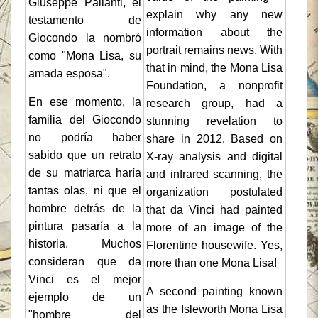
Giuseppe Pallanti, el
explain why any new
testamento de
information about the
Giocondo la nombró
portrait remains news. With
como "Mona Lisa, su
that in mind, the Mona Lisa
amada esposa".
Foundation, a nonprofit
En ese momento, la
research group, had a
familia del Giocondo
stunning revelation to
no podría haber
share in 2012. Based on
sabido que un retrato
X-ray analysis and digital
de su matriarca haría
and infrared scanning, the
tantas olas, ni que el
organization postulated
hombre detrás de la
that da Vinci had painted
pintura pasaría a la
more of an image of the
historia. Muchos
Florentine housewife. Yes,
consideran que da
more than one Mona Lisa!
Vinci es el mejor
A second painting known
ejemplo de un
as the Isleworth Mona Lisa
"hombre del