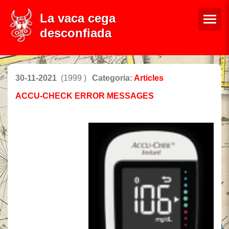
La vaca cega
desconfiada
30-11-2021
(1999 )
Categoria:
Articles
ACCU-CHECK ERROR MESSAGES