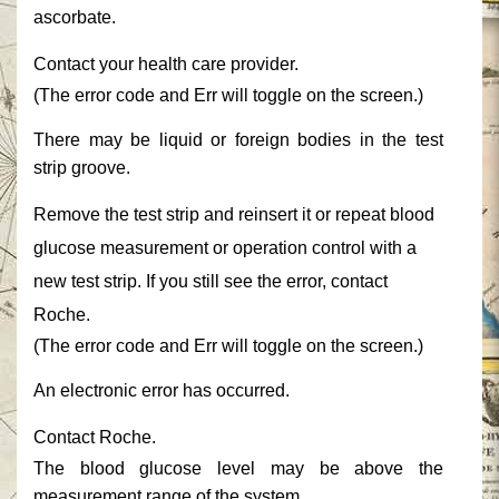
ascorbate.‎
‎Contact your health care provider.‎
‎(The error code and ‎‎Err‎‎ will toggle on the screen.)‎
‎There may be liquid or foreign bodies in the test
strip groove.‎
‎Remove the test strip and reinsert it or repeat blood
glucose measurement or operation control with a
new test strip. If you still see the error, contact
Roche.‎
‎(The error code and ‎‎Err‎‎ will toggle on the screen.)‎
‎An electronic error has occurred.‎
‎Contact Roche.‎
‎The blood glucose level may be above the
measurement range of the system.‎