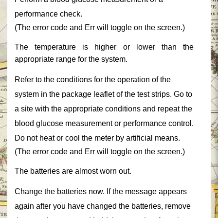
performance check.‎
‎(The error code and ‎‎Err‎‎ will toggle on the screen.)‎
‎The temperature is higher or lower than the
appropriate range for the system.‎
‎Refer to the conditions for the operation of the
system in the package leaflet of the test strips. Go to
a site with the appropriate conditions and repeat the
blood glucose measurement or performance control.
Do not heat or cool the meter by artificial means.‎
‎(The error code and ‎‎Err‎‎ will toggle on the screen.)‎
‎The batteries are almost worn out.‎
‎Change the batteries now. If the message appears
again after you have changed the batteries, remove