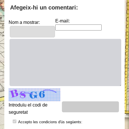
Afegeix-hi un comentari:
E-mail:
Nom a mostrar:
Introduïu el codi de
seguretat
Accepto les condicions d'ús següents: