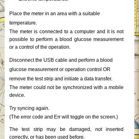
‎Place the meter in an area with a suitable
temperature.‎
‎The meter is connected to a computer and it is not
possible to perform a blood glucose measurement
or a control of the operation.‎
‎Disconnect the USB cable and perform a blood
glucose measurement or operation control OR
remove the test strip and initiate a data transfer.‎
‎The meter could not be synchronized with a mobile
device.‎
‎Try syncing again.‎
‎(The error code and ‎‎Err‎‎ will toggle on the screen.)‎
‎The test strip may be damaged, not inserted
correctly, or has been used before.‎