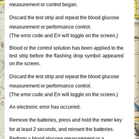
measurement or control began.‎
‎Discard the test strip and repeat the blood glucose
measurement or performance control.‎
‎(The error code and ‎‎Err‎‎ will toggle on the screen.)‎
‎Blood or the control solution has been applied to the
test strip before the flashing drop symbol appeared
on the screen.‎
‎Discard the test strip and repeat the blood glucose
measurement or performance control.‎
‎(The error code and ‎‎Err‎‎ will toggle on the screen.)‎
‎An electronic error has occurred.‎
‎Remove the batteries, press and hold the meter key
for at least 2 seconds, and reinsert the batteries.
Perform a blood glucose measurement or a