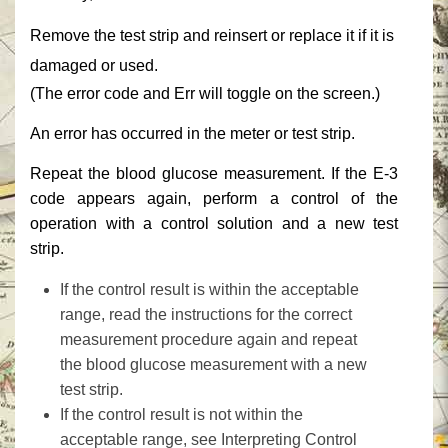
‎Remove the test strip and reinsert or replace it if it is
damaged or used.‎
‎(The error code and ‎‎Err‎‎ will toggle on the screen.)‎
‎An error has occurred in the meter or test strip.‎
‎Repeat the blood glucose measurement. If the E-3
code appears again, perform a control of the
operation with a control solution and a new test
strip.‎
‎If the control result is within the acceptable
range, read the instructions for the correct
measurement procedure again and repeat
the blood glucose measurement with a new
test strip.‎
‎If the control result is not within the
acceptable range, see ‎‎Interpreting Control