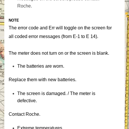
Roche.‎
‎NOTE‎
The error code and ‎‎Err‎‎ will toggle on the screen for
all coded error messages (from E-1 to E 14).
‎The meter does not turn on or the screen is blank.‎
‎The batteries are worn.‎
‎Replace them with new batteries.‎
‎The screen is damaged. / The meter is
defective.‎
‎Contact Roche.‎
‎Extreme temperatures.‎