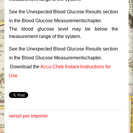
‎See the Unexpected ‎‎Blood Glucose Results‎‎ section
in the Blood Glucose ‎‎Measurements‎‎chapter.‎
‎The blood glucose level may be below the
measurement range of the system.‎
‎See the Unexpected ‎‎Blood Glucose Results‎‎ section
in the Blood Glucose ‎‎Measurements‎‎chapter.‎
‎ Download the ‎
‎Accu-Chek Instant Instructions for
Use‎
versió per imprimir