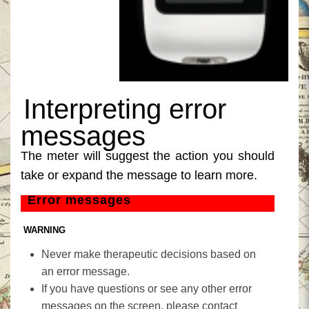
‎Interpreting error
‎
messages‎
‎The meter will suggest the action you should
take or expand the message to learn more.‎
‎Error messages‎
‎ WARNING‎
‎Never make therapeutic decisions based on
an error message.‎
‎If you have questions or see any other error
messages on the screen, please contact