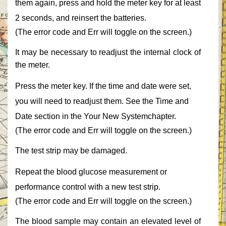
them again, press and hold the meter key for at least
2 seconds, and reinsert the batteries.‎
‎(The error code and ‎‎Err‎‎ will toggle on the screen.)‎
‎It may be necessary to readjust the internal clock of
the meter.‎
‎Press the meter key. If the time and date were set,
you will need to readjust them. See the ‎‎Time and
Date‎‎ section in the Your New ‎‎System‎‎chapter.‎
‎(The error code and ‎‎Err‎‎ will toggle on the screen.)‎
‎The test strip may be damaged.‎
‎Repeat the blood glucose measurement or
performance control with a new test strip.‎
‎(The error code and ‎‎Err‎‎ will toggle on the screen.)‎
‎The blood sample may contain an elevated level of