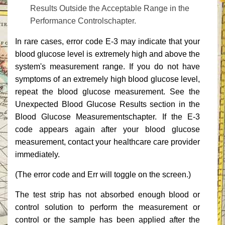
Results Outside the Acceptable Range‎‎ in the
Performance ‎‎Controls‎‎chapter.‎
‎In rare cases, error code E-3 may indicate that your
blood glucose level is extremely high and above the
system's measurement range. If you do not have
symptoms of an extremely high blood glucose level,
repeat the blood glucose measurement. See the
Unexpected ‎‎Blood Glucose Results‎‎ section in the
Blood Glucose ‎‎Measurements‎‎chapter. If the E-3
code appears again after your blood glucose
measurement, ‎‎contact your healthcare care provider
immediately.‎
‎(The error code and ‎‎Err‎‎ will toggle on the screen.)‎
‎The test strip has not absorbed enough blood or
control solution to perform the measurement or
control or the sample has been applied after the