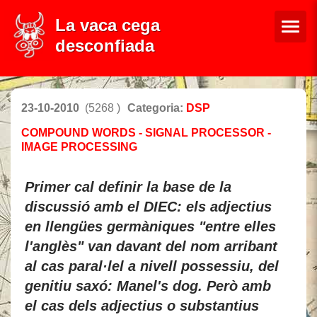
La vaca cega
desconfiada
23-10-2010
(5268 )
Categoria:
DSP
COMPOUND WORDS - SIGNAL PROCESSOR -
IMAGE PROCESSING
Primer cal definir la base de la
discussió amb el DIEC: els adjectius
en llengües germàniques "entre elles
l'anglès" van davant del nom arribant
al cas paral·lel a nivell possessiu, del
genitiu saxó: Manel's dog. Però amb
el cas dels adjectius o substantius