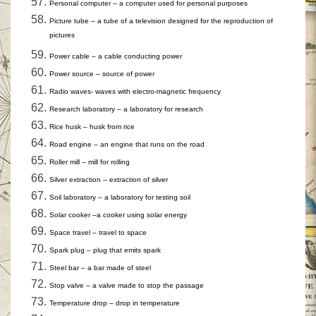
Personal computer – a computer used for personal purposes
Picture tube – a tube of a television designed for the reproduction of
pictures
Power cable – a cable conducting power
Power source – source of power
Radio waves- waves with electro-magnetic frequency
Research laboratory – a laboratory for research
Rice husk – husk from rice
Road engine – an engine that runs on the road
Roller mill – mill for rolling
Silver extraction – extraction of silver
Soil laboratory – a laboratory for testing soil
Solar cooker –a cooker using solar energy
Space travel – travel to space
Spark plug – plug that emits spark
Steel bar – a bar made of steel
Stop valve – a valve made to stop the passage
Temperature drop – drop in temperature