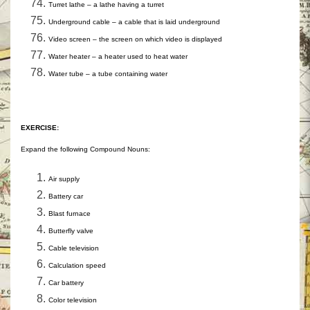
Turret lathe – a lathe having a turret
Underground cable – a cable that is laid underground
Video screen – the screen on which video is displayed
Water heater – a heater used to heat water
Water tube – a tube containing water
EXERCISE:
Expand the following Compound Nouns:
Air supply
Battery car
Blast furnace
Butterfly valve
Cable television
Calculation speed
Car battery
Color television