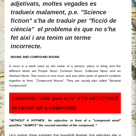
adjetivats, moltes vegades es
tradueix malament, p.e. "Science
fiction" s'ha de traduir per "ficció de
ciència" el problema és que no s'ha
fet així i ara tenim un terme
incorrecte.
NOUNS AND COMPOUND NOUNS
A noun is a word used as the name of a person, place or thing and the
different kinds are Proper Noun, Common Noun, Collective Noun and an
Abstract Noun. Two nouns or one noun and any other parts of speech combine
together to form "Compound Nouns". They are usualy also called "Nominal
Compounds".
CONDITIO "SINE QUA NON" FOR ADJECTIVES
IN FRONT OF A COMPOUND
"WITHOUT A HYPHEN.. An adjective in front of a "compound word"
qualifies "ALWAYS" the second member of the compound.."
Let’s explore these e
xamples that beautifully illustrate how adjectives play a