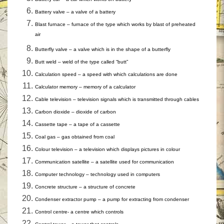
Battery valve – a valve of a battery
Blast furnace – furnace of the type which works by blast of preheated
air
Butterfly valve – a valve which is in the shape of a butterfly
Butt weld – weld of the type called “butt”
Calculation speed – a speed with which calculations are done
Calculator memory – memory of a calculator
Cable television – television signals which is transmitted through cables
Carbon dioxide – dioxide of carbon
Cassette tape – a tape of a cassette
Coal gas – gas obtained from coal
Colour television – a television which displays pictures in colour
Communication satellite – a satellite used for communication
Computer technology – technology used in computers
Concrete structure – a structure of concrete
Condenser extractor pump – a pump for extracting from condenser
Control centre- a centre which controls