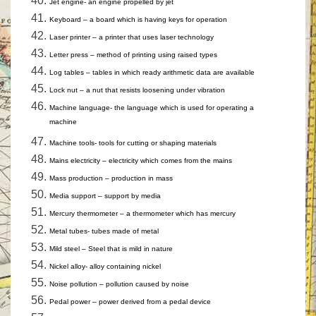
Jet engine- an engine propelled by jet
Keyboard – a board which is having keys for operation
Laser printer – a printer that uses laser technology
Letter press – method of printing using raised types
Log tables – tables in which ready arithmetic data are available
Lock nut – a nut that resists loosening under vibration
Machine language- the language which is used for operating a
machine
Machine tools- tools for cutting or shaping materials
Mains electricity – electricity which comes from the mains
Mass production – production in mass
Media support – support by media
Mercury thermometer – a thermometer which has mercury
Metal tubes- tubes made of metal
Mild steel – Steel that is mild in nature
Nickel alloy- alloy containing nickel
Noise pollution – pollution caused by noise
Pedal power – power derived from a pedal device