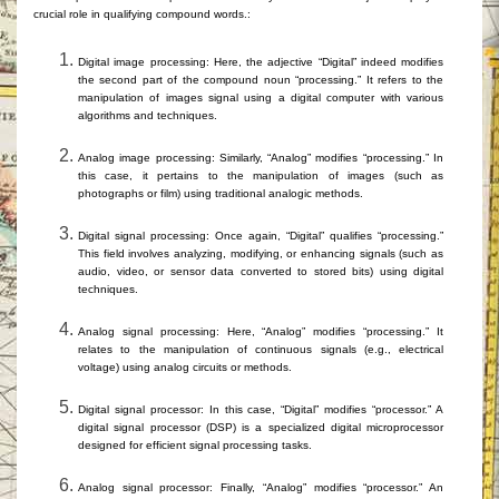
crucial role in qualifying compound words.
:
Digital image processing: Here, the adjective “Digital” indeed modifies
the second part of the compound noun “processing.” It refers to the
manipulation of images
signal
using
a digital computer with
various
algorithms and techniques.
Analog image processing: Similarly, “Analog” modifies “processing.” In
this case, it pertains to the manipulation of images (such as
photographs or film) using traditional a
nalogic
methods.
Digital signal processing: Once again, “Digital” qualifies “processing.”
This field involves analyzing, modifying, or enhancing signals (such as
audio, video, or sensor data converted to stored bits) using digital
techniques.
Analog signal processing: Here, “Analog” modifies “processing.” It
relates to the manipulation of continuous signals (e.g., electrical
voltage) using analog circuits or methods.
Digital signal processor: In this case, “Digital” modifies “processor.” A
digital signal processor (DSP) is a specialized digital microprocessor
designed for efficient signal processing tasks.
Analog signal processor: Finally, “Analog” modifies “processor.” An