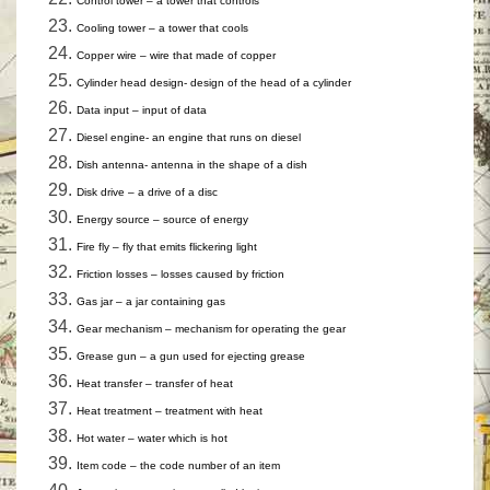
Control tower – a tower that controls
Cooling tower – a tower that cools
Copper wire – wire that made of copper
Cylinder head design- design of the head of a cylinder
Data input – input of data
Diesel engine- an engine that runs on diesel
Dish antenna- antenna in the shape of a dish
Disk drive – a drive of a disc
Energy source – source of energy
Fire fly – fly that emits flickering light
Friction losses – losses caused by friction
Gas jar – a jar containing gas
Gear mechanism – mechanism for operating the gear
Grease gun – a gun used for ejecting grease
Heat transfer – transfer of heat
Heat treatment – treatment with heat
Hot water – water which is hot
Item code – the code number of an item