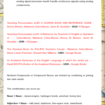
analog signal processor would handle continuous signals using analog
components.
Teaching Pronunciation p195: A COURSE BOOK AND REFERENCE GUIDE -
Donna Brinton, Marianne Celce-Murcia, Janet M. Goodwin
- 2010-
576pages
Teaching Pronunciation p145: A Reference for Teachers of English to Speakers
of ... - Celce-Murcia, Marianne Celce-Murcia, Donna M. Brinton, Janet M.
Goodwin
- 1996 -
441pages
The Grammar Book: An ESL/EFL Teacher's Course - Marianne Celce-Murcia,
Diane Larsen-Freeman, Howard Alan Williams
- 1983 -
Google Books
An Analytical Dictionary of the English Language in which the words are ... -
David BOOTH (Author of the Analytical Dictionary.)
- 1830 -
Google Books
Nominal Compounds or Compound Nouns are formed by combining or joining
two main words.
The combination can occur as:
Noun + Noun
– steam-engine, hydrogen bomb, armchair, honey bee
Adjective + Noun
– mild steel, darkroom, five-rupee note, sweetheart