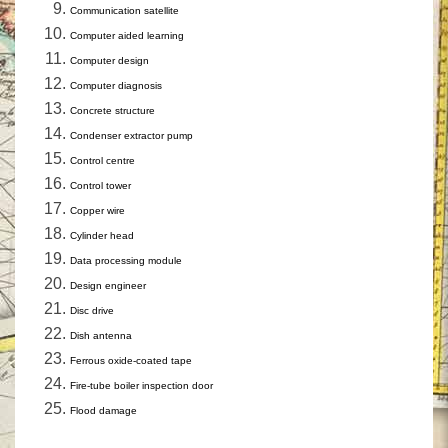
Communication satellite
Computer aided learning
Computer design
Computer diagnosis
Concrete structure
Condenser extractor pump
Control centre
Control tower
Copper wire
Cylinder head
Data processing module
Design engineer
Disc drive
Dish antenna
Ferrous oxide-coated tape
Fire-tube boiler inspection door
Flood damage