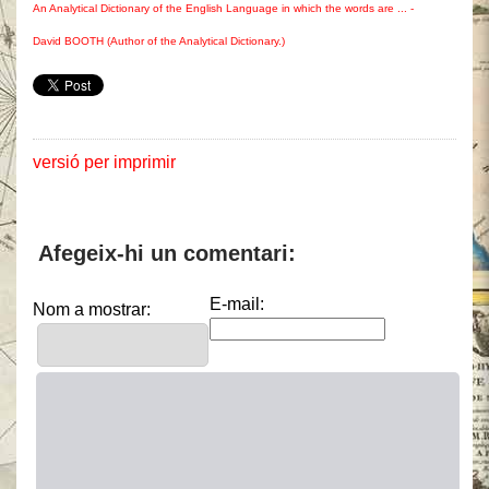
An Analytical Dictionary of the English Language in which the words are ... -
David BOOTH (Author of the Analytical Dictionary.)
versió per imprimir
Afegeix-hi un comentari:
E-mail:
Nom a mostrar: