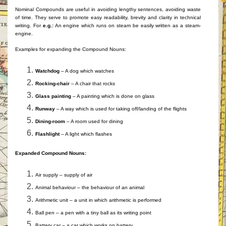
Nominal Compounds are useful in avoiding lengthy sentences, avoiding waste
of time. They serve to promote easy readability, brevity and clarity in technical
writing. For
e.g.:
An engine which runs on steam be easily written as a steam-
engine.
Examples for expanding the Compound Nouns:
Watchdog
– A dog which watches
Rocking-chair
– A chair that rocks
Glass painting
– A painting which is done on glass
Runway
– A way which is used for taking off/landing of the flights
Dining-room
– A room used for dining
Flashlight
– A light which flashes
Expanded Compound Nouns:
Air supply – supply of air
Animal behaviour – the behaviour of an animal
Arithmetic unit – a unit in which arithmetic is performed
Ball pen – a pen with a tiny ball as its writing point
Battery car – a car which works on battery