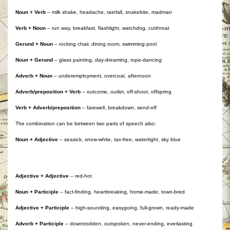
Noun + Verb
– milk shake, headache, rainfall, snakebite, madman
Verb + Noun
– run way, breakfast, flashlight, watchdog, cutthroat
Gerund + Noun
– rocking chair, dining room, swimming pool
Noun + Gerund
– glass painting, day-dreaming, rope-dancing
Adverb + Noun
– underemployment, overcoat, afternoon
Adverb/preposition + Verb
– outcome, outlet, off-shoot, offspring
Verb + Adverb/preposition
– farewell, breakdown, send-off
The combination can be between two parts of speech also:
Noun + Adjective
– seasick, snow-white, tax-free, watertight, sky blue
Adjective + Adjective
– red-hot
Noun + Participle
– fact-finding, heartbreaking, home-made, town-bred
Adjective + Participle
– high-sounding, easygoing, full-grown, ready-made
Adverb + Participle
– downtrodden, outspoken, never-ending, everlasting