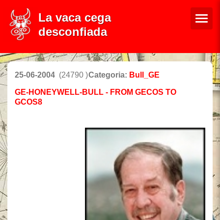
La vaca cega
desconfiada
25-06-2004
(24790 )
Categoria:
Bull_GE
GE-HONEYWELL-BULL - FROM GECOS TO
GCOS8