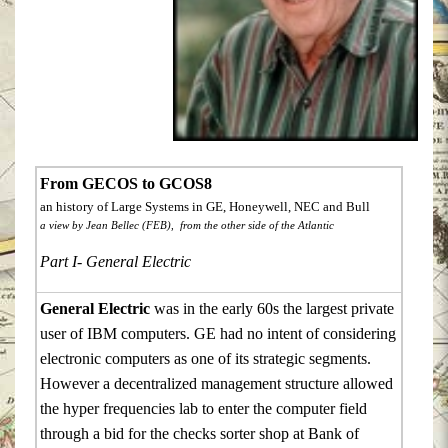
From GECOS to GCOS8
an history of Large Systems in GE, Honeywell, NEC and Bull
a view by Jean Bellec (FEB), from the other side of the Atlantic
Part I- General Electric
General Electric
was in the early 60s the largest private
user of IBM computers. GE had no intent of considering
electronic computers as one of its strategic segments.
However a decentralized management structure allowed
the hyper frequencies lab to enter the computer field
through a bid for the checks sorter shop at Bank of