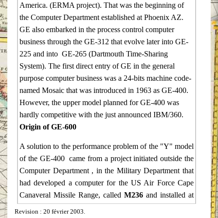
America. (ERMA project). That was the beginning of
the Computer Department established at Phoenix AZ.
GE also embarked in the process control computer
business through the GE-312 that evolve later into GE-
225 and into GE-265 (Dartmouth Time-Sharing
System). The first direct entry of GE in the general
purpose computer business was a 24-bits machine code-
named Mosaic that was introduced in 1963 as GE-400.
However, the upper model planned for GE-400 was
hardly competitive with the just announced IBM/360.
Origin of GE-600
A solution to the performance problem of the "Y" model
of the GE-400 came from a project initiated outside the
Computer Department , in the Military Department that
had developed a computer for the US Air Force Cape
Canaveral Missile Range, called
M236
and installed at
Eleuthera (Bahamas). That computer was a 36-bits
Revision
: 20 février 2003.