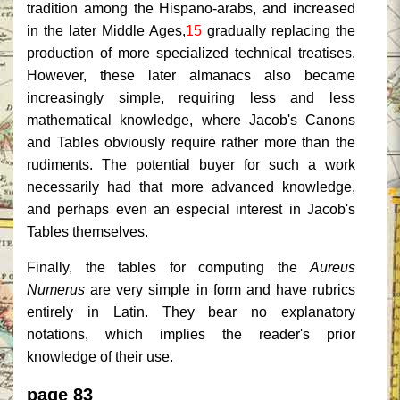
tradition among the Hispano-arabs, and increased
in the later Middle Ages,
15
gradually replacing the
production of more specialized technical treatises.
However, these later almanacs also became
increasingly simple, requiring less and less
mathematical knowledge, where Jacob's Canons
and Tables obviously require rather more than the
rudiments. The potential buyer for such a work
necessarily had that more advanced knowledge,
and perhaps even an especial interest in Jacob's
Tables themselves.
Finally, the tables for computing the
Aureus
Numerus
are very simple in form and have rubrics
entirely in Latin. They bear no explanatory
notations, which implies the reader's prior
knowledge of their use.
page 83