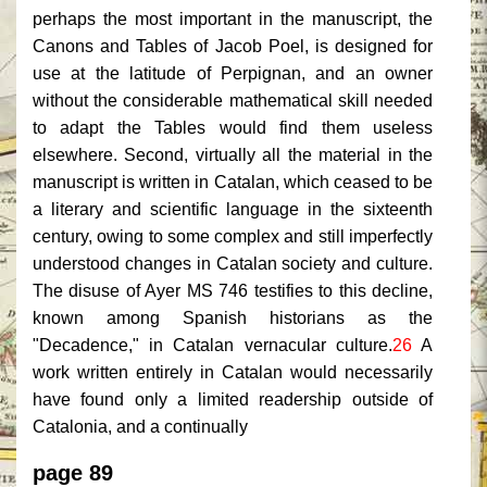
perhaps the most important in the manuscript, the
Canons and Tables of Jacob Poel, is designed for
use at the latitude of Perpignan, and an owner
without the considerable mathematical skill needed
to adapt the Tables would find them useless
elsewhere. Second, virtually all the material in the
manuscript is written in Catalan, which ceased to be
a literary and scientific language in the sixteenth
century, owing to some complex and still imperfectly
understood changes in Catalan society and culture.
The disuse of Ayer MS 746 testifies to this decline,
known among Spanish historians as the
"Decadence," in Catalan vernacular culture.
26
A
work written entirely in Catalan would necessarily
have found only a limited readership outside of
Catalonia, and a continually
page 89