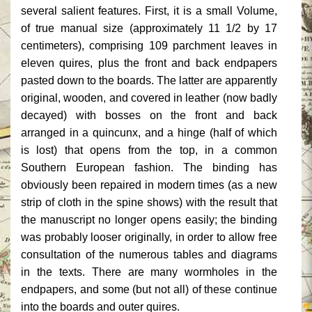
several salient features. First, it is a small Volume,
of true manual size (approximately 11 1/2 by 17
centimeters), comprising 109 parchment leaves in
eleven quires, plus the front and back endpapers
pasted down to the boards. The latter are apparently
original, wooden, and covered in leather (now badly
decayed) with bosses on the front and back
arranged in a quincunx, and a hinge (half of which
is lost) that opens from the top, in a common
Southern European fashion. The binding has
obviously been repaired in modern times (as a new
strip of cloth in the spine shows) with the result that
the manuscript no longer opens easily; the binding
was probably looser originally, in order to allow free
consultation of the numerous tables and diagrams
in the texts. There are many wormholes in the
endpapers, and some (but not all) of these continue
into the boards and outer quires.