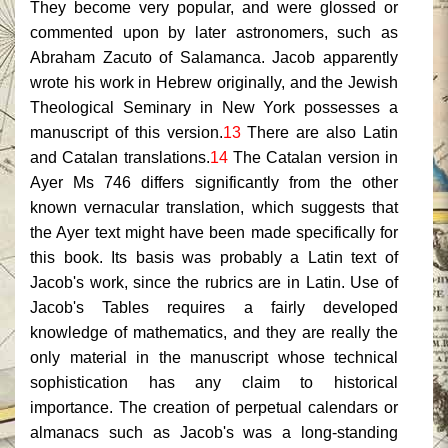
They become very popular, and were glossed or
commented upon by later astronomers, such as
Abraham Zacuto of Salamanca. Jacob apparently
wrote his work in Hebrew originally, and the Jewish
Theological Seminary in New York possesses a
manuscript of this version.
13
There are also Latin
and Catalan translations.
14
The Catalan version in
Ayer Ms 746 differs significantly from the other
known vernacular translation, which suggests that
the Ayer text might have been made specifically for
this book. Its basis was probably a Latin text of
Jacob's work, since the rubrics are in Latin. Use of
Jacob's Tables requires a fairly developed
knowledge of mathematics, and they are really the
only material in the manuscript whose technical
sophistication has any claim to historical
importance. The creation of perpetual calendars or
almanacs such as Jacob's was a long-standing