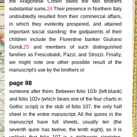
the Aragonese Crown owed the two brothers
substantial sums.
24
Their presence in Northern Italy
undoubtedly resulted from their commercial affairs,
in which they evidently prospered, and attained
important social standing: the godparents of their
children include the Florentine banker Giuliano
Gondi,
25
and members of such distinguished
families as Frescobaldi, Pazzi, and Strozzi. Finally,
we might note one other possible result of the
manuscript's use by the brothers or
page 88
someone after them. Between folio 103r (left blank)
and folio 102v (which bears one of the four charts in
Gothic script) is the stub of folio 107, the only half
sheet in the entire manuscript. All the quires in the
manuscript have full sheets, usually ten (the
seventh quire has twelve, the tenth eight), so it is