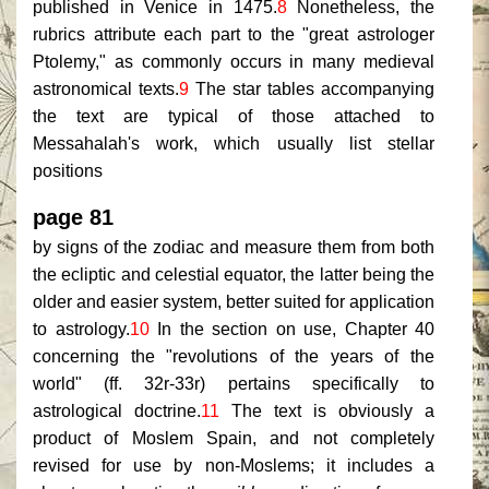
published in Venice in 1475.
8
Nonetheless, the
rubrics attribute each part to the "great astrologer
Ptolemy," as commonly occurs in many medieval
astronomical texts.
9
The star tables accompanying
the text are typical of those attached to
Messahalah's work, which usually list stellar
positions
page 81
by signs of the zodiac and measure them from both
the ecliptic and celestial equator, the latter being the
older and easier system, better suited for application
to astrology.
10
In the section on use, Chapter 40
concerning the "revolutions of the years of the
world" (ff. 32r-33r) pertains specifically to
astrological doctrine.
11
The text is obviously a
product of Moslem Spain, and not completely
revised for use by non-Moslems; it includes a