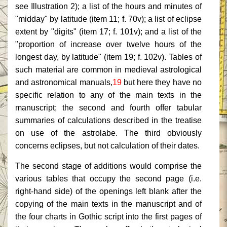
see Illustration 2); a list of the hours and minutes of
"midday" by latitude (item 11; f. 70v); a list of eclipse
extent by "digits" (item 17; f. 101v); and a list of the
"proportion of increase over twelve hours of the
longest day, by latitude" (item 19; f. 102v). Tables of
such material are common in medieval astrological
and astronomical manuals,
19
but here they have no
specific relation to any of the main texts in the
manuscript; the second and fourth offer tabular
summaries of calculations described in the treatise
on use of the astrolabe. The third obviously
concerns eclipses, but not calculation of their dates.
The second stage of additions would comprise the
various tables that occupy the second page (i.e.
right-hand side) of the openings left blank after the
copying of the main texts in the manuscript and of
the four charts in Gothic script into the first pages of