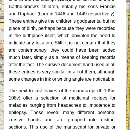
Bartholomew's children, notably his sons Francis
and Raphael (born in 1446 and 1449 respectively).
These entries give the children's godparents, but no
place of birth, perhaps because they were recorded
in the birthplace itself, which obviated the need to
indicate any location. Still, it is not certain that they
are contemporary; they could have been added
much later, simply as a means of keeping records
after the fact. The cursive document hand used in all
these entries is very similar in all of them, although
some changes in ink or writing angle are noticeable.
The next to last leaves of the manuscript (ff. 105v-
108v) offer a selection of medicinal recipes for
maladies ranging from headaches to impotence to
epilepsy. These reveal many different personal
cursive hands and are grouped into distinct
sections. This use of the manuscript for private or