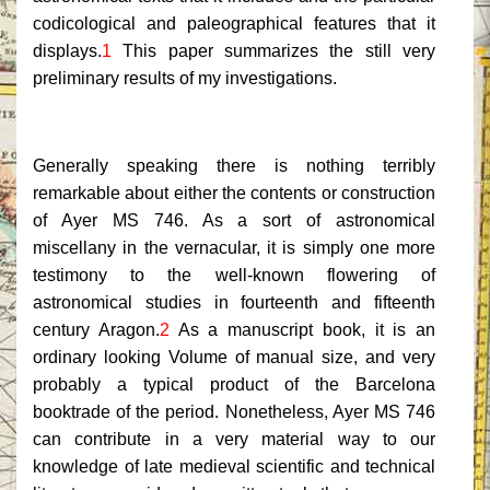
codicological and paleographical features that it
displays.
1
This paper summarizes the still very
preliminary results of my investigations.
Generally speaking there is nothing terribly
remarkable about either the contents or construction
of Ayer MS 746. As a sort of astronomical
miscellany in the vernacular, it is simply one more
testimony to the well-known flowering of
astronomical studies in fourteenth and fifteenth
century Aragon.
2
As a manuscript book, it is an
ordinary looking Volume of manual size, and very
probably a typical product of the Barcelona
booktrade of the period. Nonetheless, Ayer MS 746
can contribute in a very material way to our
knowledge of late medieval scientific and technical