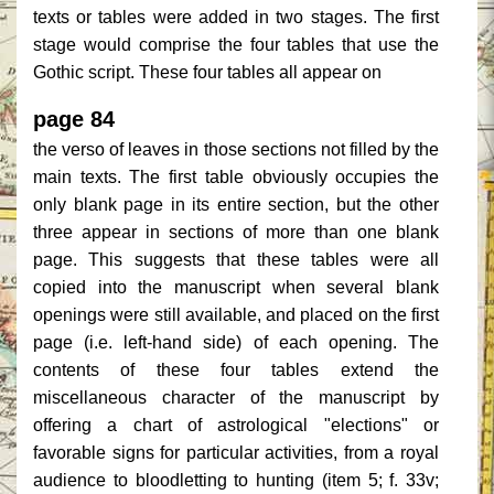
texts or tables were added in two stages. The first
stage would comprise the four tables that use the
Gothic script. These four tables all appear on
page 84
the verso of leaves in those sections not filled by the
main texts. The first table obviously occupies the
only blank page in its entire section, but the other
three appear in sections of more than one blank
page. This suggests that these tables were all
copied into the manuscript when several blank
openings were still available, and placed on the first
page (i.e. left-hand side) of each opening. The
contents of these four tables extend the
miscellaneous character of the manuscript by
offering a chart of astrological "elections" or
favorable signs for particular activities, from a royal
audience to bloodletting to hunting (item 5; f. 33v;