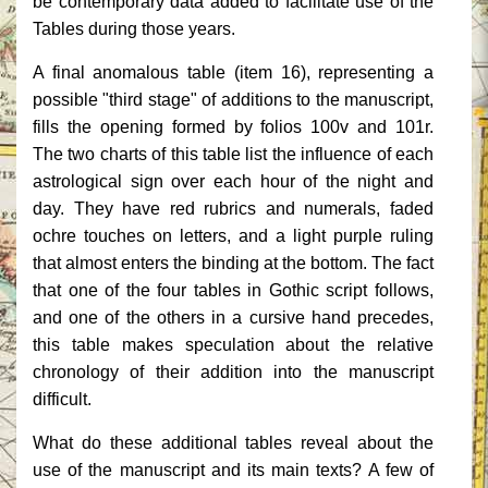
be contemporary data added to facilitate use of the
Tables during those years.
A final anomalous table (item 16), representing a
possible "third stage" of additions to the manuscript,
fills the opening formed by folios 100v and 101r.
The two charts of this table list the influence of each
astrological sign over each hour of the night and
day. They have red rubrics and numerals, faded
ochre touches on letters, and a light purple ruling
that almost enters the binding at the bottom. The fact
that one of the four tables in Gothic script follows,
and one of the others in a cursive hand precedes,
this table makes speculation about the relative
chronology of their addition into the manuscript
difficult.
What do these additional tables reveal about the
use of the manuscript and its main texts? A few of