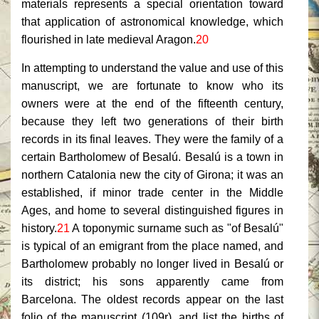
materials represents a special orientation toward
that application of astronomical knowledge, which
flourished in late medieval Aragon.
20
In attempting to understand the value and use of this
manuscript, we are fortunate to know who its
owners were at the end of the fifteenth century,
because they left two generations of their birth
records in its final leaves. They were the family of a
certain Bartholomew of Besalú. Besalú is a town in
northern Catalonia new the city of Girona; it was an
established, if minor trade center in the Middle
Ages, and home to several distinguished figures in
history.
21
A toponymic surname such as "of Besalú"
is typical of an emigrant from the place named, and
Bartholomew probably no longer lived in Besalú or
its district; his sons apparently came from
Barcelona. The oldest records appear on the last
folio of the manuscript (109r), and list the births of