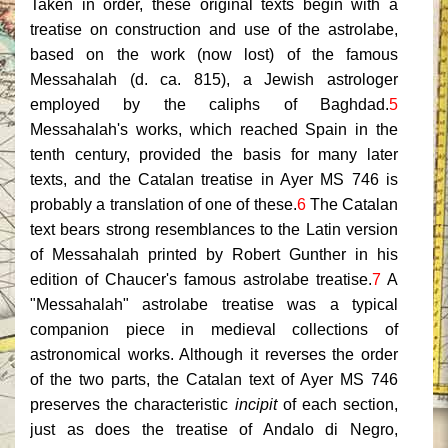
Taken in order, these original texts begin with a
treatise on construction and use of the astrolabe,
based on the work (now lost) of the famous
Messahalah (d. ca. 815), a Jewish astrologer
employed by the caliphs of Baghdad.
5
Messahalah's works, which reached Spain in the
tenth century, provided the basis for many later
texts, and the Catalan treatise in Ayer MS 746 is
probably a translation of one of these.
6
The Catalan
text bears strong resemblances to the Latin version
of Messahalah printed by Robert Gunther in his
edition of Chaucer's famous astrolabe treatise.
7
A
"Messahalah" astrolabe treatise was a typical
companion piece in medieval collections of
astronomical works. Although it reverses the order
of the two parts, the Catalan text of Ayer MS 746
preserves the characteristic
incipit
of each section,
just as does the treatise of Andalo di Negro,