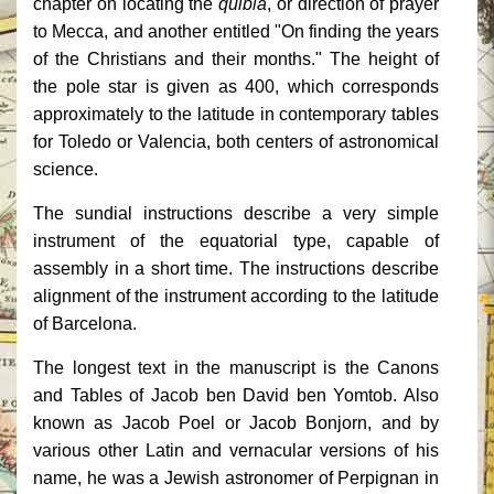
chapter on locating the
quibla
, or direction of prayer
to Mecca, and another entitled "On finding the years
of the Christians and their months." The height of
the pole star is given as 400, which corresponds
approximately to the latitude in contemporary tables
for Toledo or Valencia, both centers of astronomical
science.
The sundial instructions describe a very simple
instrument of the equatorial type, capable of
assembly in a short time. The instructions describe
alignment of the instrument according to the latitude
of Barcelona.
The longest text in the manuscript is the Canons
and Tables of Jacob ben David ben Yomtob. Also
known as Jacob Poel or Jacob Bonjorn, and by
various other Latin and vernacular versions of his
name, he was a Jewish astronomer of Perpignan in