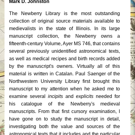
Mark D. Johnston
The Newberry Library is the most outstanding
collection of original source materials available to
medievalists in the state of Illinois. In its large
manuscript collection, the Newberry owns a
fifteenth-century Volume, Ayer MS 746, that contains
several previously unidentified astronomical texts,
as well as medical recipes and birth records added
by the manuscript's owners. Virtually all of this
material is written in Catalan. Paul Saenger of the
Northwestern University Library first brought this
manuscript to my attention when he asked me to
examine several
incipits
and
explicits
needed for
his catalogue of the Newberry's medieval
manuscripts. From that first cursory examination, I
have gone on to study the manuscript in detail,
investigating both the value and sources of the
astronomical texts that it includes and the particular