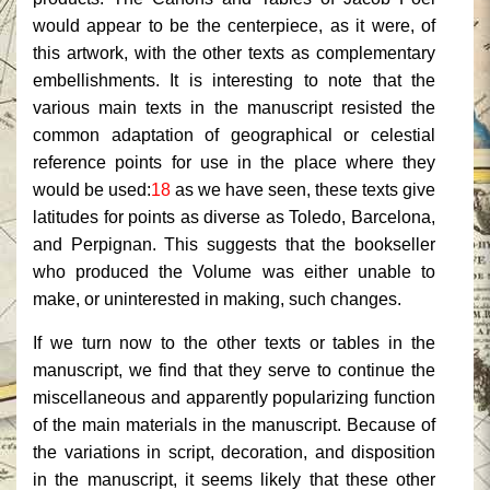
would appear to be the centerpiece, as it were, of
this artwork, with the other texts as complementary
embellishments. It is interesting to note that the
various main texts in the manuscript resisted the
common adaptation of geographical or celestial
reference points for use in the place where they
would be used:
18
as we have seen, these texts give
latitudes for points as diverse as Toledo, Barcelona,
and Perpignan. This suggests that the bookseller
who produced the Volume was either unable to
make, or uninterested in making, such changes.
If we turn now to the other texts or tables in the
manuscript, we find that they serve to continue the
miscellaneous and apparently popularizing function
of the main materials in the manuscript. Because of
the variations in script, decoration, and disposition
in the manuscript, it seems likely that these other