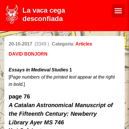
La vaca cega
desconfiada
20-10-2017
(3349 )
Categoria:
Articles
DAVID BONJORN
Essays in Medieval Studies
1
[
Page numbers of the printed text appear at the right
in bold.
]
page 76
A Catalan Astronomical Manuscript of
the Fifteenth Century: Newberry
Library Ayer MS 746