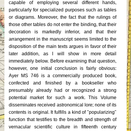
capable of employing several different hands,
particularly for specialized purposes such as tables
or diagrams. Moreover, the fact that the rulings of
those other tables do not enter the binding, that their
decoration is markedly inferior, and that their
arrangement in the manuscript seems limited to the
disposition of the main texts argues in favor of their
later addition, as I will show in more detail
immediately below. Before examining that question,
however, one initial conclusion is fairly obvious:
Ayer MS 746 is a commercially produced book,
confected and finished by a bookseller who
presumably already had or recognized a strong
potential market for such a work. This Volume
disseminates received astronomical lore; none of its
contents is original. It fulfills a kind of "popularizing"
function that testifies to the breadth and strength of
vernacular scientific culture in fifteenth century