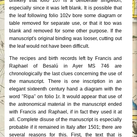
unlikely that folio 107 is a deliberate singleton,
especially since it was left blank. It is possible that
the leaf following folio 102v bore some diagram or
table removed for separate use, or that it too was
blank and removed for some other purpose. If the
manuscript's original binding was looser, cutting out
the leaf would not have been difficult.
The recipes and birth records left by Francis and
Raphael of Besalú in Ayer MS 746 are
chronologically the last clues concerning the use of
the manuscript. There is one inscription in an
elegant sixteenth century hand a diagram with the
word "Ripa" on folio 1r. It would appear that use of
the astronomical material in the manuscript ended
with Francis and Raphael, if in fact they used it at
all. Complete disuse of the manuscript is especially
probable if it remained in Italy after 1501; there are
several reasons for this. First, the text that is