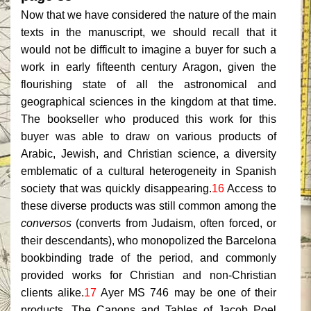
Now that we have considered the nature of the main
texts in the manuscript, we should recall that it
would not be difficult to imagine a buyer for such a
work in early fifteenth century Aragon, given the
flourishing state of all the astronomical and
geographical sciences in the kingdom at that time.
The bookseller who produced this work for this
buyer was able to draw on various products of
Arabic, Jewish, and Christian science, a diversity
emblematic of a cultural heterogeneity in Spanish
society that was quickly disappearing.
16
Access to
these diverse products was still common among the
conversos
(converts from Judaism, often forced, or
their descendants), who monopolized the Barcelona
bookbinding trade of the period, and commonly
provided works for Christian and non-Christian
clients alike.
17
Ayer MS 746 may be one of their
products. The Canons and Tables of Jacob Poel