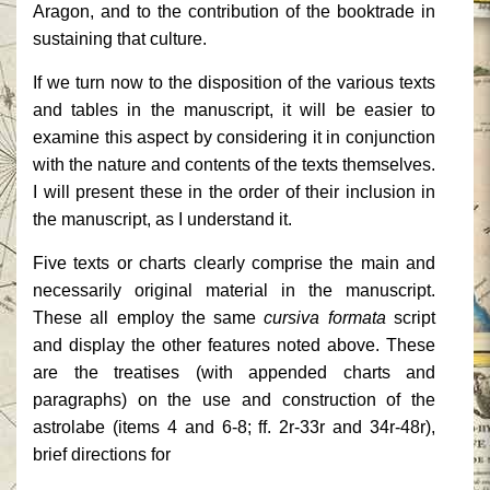
Aragon, and to the contribution of the booktrade in
sustaining that culture.
If we turn now to the disposition of the various texts
and tables in the manuscript, it will be easier to
examine this aspect by considering it in conjunction
with the nature and contents of the texts themselves.
I will present these in the order of their inclusion in
the manuscript, as I understand it.
Five texts or charts clearly comprise the main and
necessarily original material in the manuscript.
These all employ the same
cursiva formata
script
and display the other features noted above. These
are the treatises (with appended charts and
paragraphs) on the use and construction of the
astrolabe (items 4 and 6-8; ff. 2r-33r and 34r-48r),
brief directions for