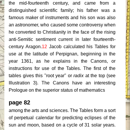
the mid-fourteenth century, and came from a
distinguished scientific family; his father was a
famous maker of instruments and his son was also
an astronomer, who caused some controversy when
he converted to Christianity in the face of the rising
anti-Semitic sentiment current in later fourteenth-
century Aragon.
12
Jacob calculated his Tables for
use at the latitude of Perpignan, beginning in the
year 1361, as he explains in the Canons, or
instructions for use of the Tables. The first of the
tables gives this "root year" or
radix
at the top (see
Illustration 3). The Canons have an interesting
Prologue on the superior status of mathematics
page 82
among the arts and sciences. The Tables form a sort
of perpetual calendar for predicting eclipses of the
sun and moon, based on a cycle of 31 solar years.