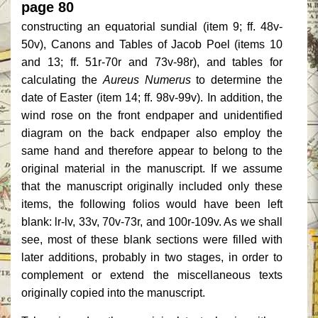
page 80
constructing an equatorial sundial (item 9; ff. 48v-
50v), Canons and Tables of Jacob Poel (items 10
and 13; ff. 51r-70r and 73v-98r), and tables for
calculating the
Aureus Numerus
to determine the
date of Easter (item 14; ff. 98v-99v). In addition, the
wind rose on the front endpaper and unidentified
diagram on the back endpaper also employ the
same hand and therefore appear to belong to the
original material in the manuscript. If we assume
that the manuscript originally included only these
items, the following folios would have been left
blank: lr-lv, 33v, 70v-73r, and 100r-109v. As we shall
see, most of these blank sections were filled with
later additions, probably in two stages, in order to
complement or extend the miscellaneous texts
originally copied into the manuscript.