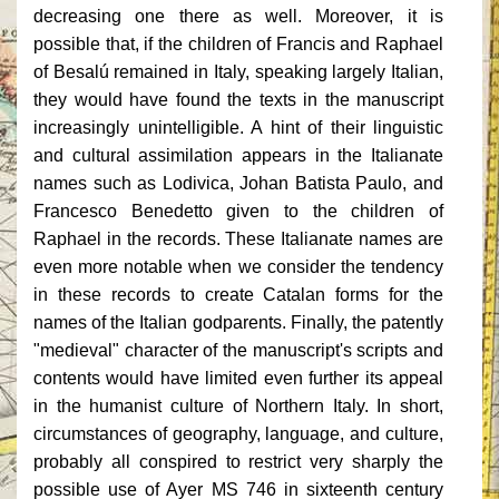
decreasing one there as well. Moreover, it is
possible that, if the children of Francis and Raphael
of Besalú remained in Italy, speaking largely Italian,
they would have found the texts in the manuscript
increasingly unintelligible. A hint of their linguistic
and cultural assimilation appears in the Italianate
names such as Lodivica, Johan Batista Paulo, and
Francesco Benedetto given to the children of
Raphael in the records. These Italianate names are
even more notable when we consider the tendency
in these records to create Catalan forms for the
names of the Italian godparents. Finally, the patently
"medieval" character of the manuscript's scripts and
contents would have limited even further its appeal
in the humanist culture of Northern Italy. In short,
circumstances of geography, language, and culture,
probably all conspired to restrict very sharply the
possible use of Ayer MS 746 in sixteenth century