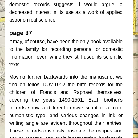
domestic records suggests, I would argue, a
decreased interest in its use as a work of applied
astronomical science.
page 87
It may, of course, have been the only book available
to the family for recording personal or domestic
information, even while they still used its scientific
texts.
Moving further backwards into the manuscript we
find on folios 103v-105v the birth records for the
children of Francis and Raphael themselves,
covering the years 1490-1501. Each brother's
records show a different cursive script of a more
humanistic type, and various changes in ink or
writing angle are evident throughout their entries.
These records obviously postdate the recipes and