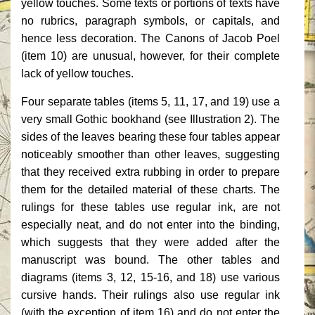
yellow touches. Some texts or portions of texts have
no rubrics, paragraph symbols, or capitals, and
hence less decoration. The Canons of Jacob Poel
(item 10) are unusual, however, for their complete
lack of yellow touches.
Four separate tables (items 5, 11, 17, and 19) use a
very small Gothic bookhand (see Illustration 2). The
sides of the leaves bearing these four tables appear
noticeably smoother than other leaves, suggesting
that they received extra rubbing in order to prepare
them for the detailed material of these charts. The
rulings for these tables use regular ink, are not
especially neat, and do not enter into the binding,
which suggests that they were added after the
manuscript was bound. The other tables and
diagrams (items 3, 12, 15-16, and 18) use various
cursive hands. Their rulings also use regular ink
(with the exception of item 16) and do not enter the