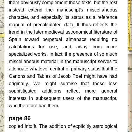
them obviously complement those texts, but the rest
instead extend the manuscript's miscellaneous
character, and especially its status as a reference
manual of precalculated data. It thus reflects the
trend in the later medieval astronomical literature of
Spain toward perpetual almanacs requiring no
calculations for use, and away from more
specialized works. In fact, the presence of so much
miscellaneous material in the manuscript serves to
attenuate whatever central or primary status that the
Canons and Tables of Jacob Poel might have had
originally. We might surmise that these less
sophisticated additions reflect more general
interests in subsequent users of the manuscript,
who therefore had them
page 86
copied into it. The addition of explicitly astrological