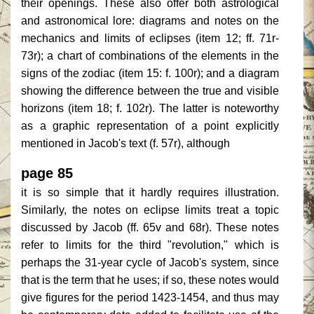
their openings. These also offer both astrological
and astronomical lore: diagrams and notes on the
mechanics and limits of eclipses (item 12; ff. 71r-
73r); a chart of combinations of the elements in the
signs of the zodiac (item 15: f. 100r); and a diagram
showing the difference between the true and visible
horizons (item 18; f. 102r). The latter is noteworthy
as a graphic representation of a point explicitly
mentioned in Jacob's text (f. 57r), although
page 85
it is so simple that it hardly requires illustration.
Similarly, the notes on eclipse limits treat a topic
discussed by Jacob (ff. 65v and 68r). These notes
refer to limits for the third "revolution," which is
perhaps the 31-year cycle of Jacob's system, since
that is the term that he uses; if so, these notes would
give figures for the period 1423-1454, and thus may