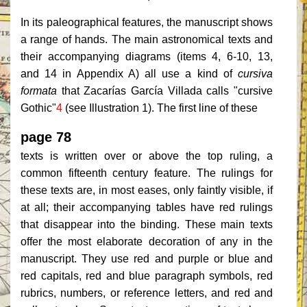
In its paleographical features, the manuscript shows
a range of hands. The main astronomical texts and
their accompanying diagrams (items 4, 6-10, 13,
and 14 in Appendix A) all use a kind of
cursiva
formata
that Zacarías García Villada calls "cursive
Gothic"
4
(see Illustration 1). The first line of these
page 78
texts is written over or above the top ruling, a
common fifteenth century feature. The rulings for
these texts are, in most eases, only faintly visible, if
at all; their accompanying tables have red rulings
that disappear into the binding. These main texts
offer the most elaborate decoration of any in the
manuscript. They use red and purple or blue and
red capitals, red and blue paragraph symbols, red
rubrics, numbers, or reference letters, and red and