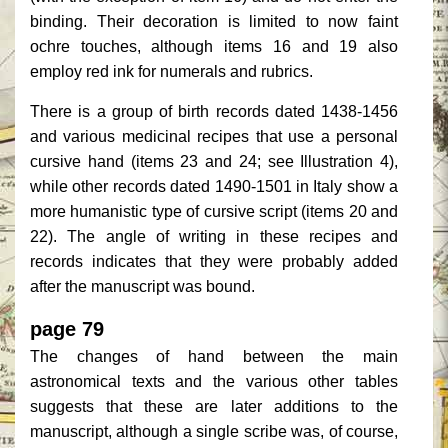
binding. Their decoration is limited to now faint
ochre touches, although items 16 and 19 also
employ red ink for numerals and rubrics.
There is a group of birth records dated 1438-1456
and various medicinal recipes that use a personal
cursive hand (items 23 and 24; see Illustration 4),
while other records dated 1490-1501 in Italy show a
more humanistic type of cursive script (items 20 and
22). The angle of writing in these recipes and
records indicates that they were probably added
after the manuscript was bound.
page 79
The changes of hand between the main
astronomical texts and the various other tables
suggests that these are later additions to the
manuscript, although a single scribe was, of course,