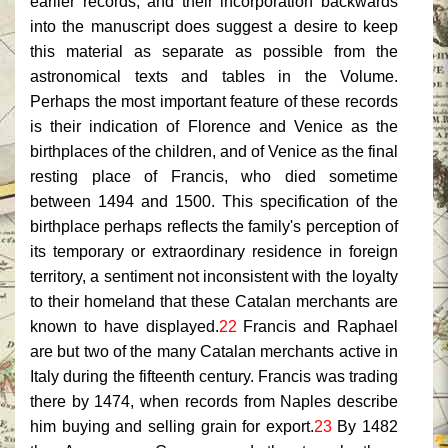
earlier records, and their incorporation backwards
into the manuscript does suggest a desire to keep
this material as separate as possible from the
astronomical texts and tables in the Volume.
Perhaps the most important feature of these records
is their indication of Florence and Venice as the
birthplaces of the children, and of Venice as the final
resting place of Francis, who died sometime
between 1494 and 1500. This specification of the
birthplace perhaps reflects the family's perception of
its temporary or extraordinary residence in foreign
territory, a sentiment not inconsistent with the loyalty
to their homeland that these Catalan merchants are
known to have displayed.
22
Francis and Raphael
are but two of the many Catalan merchants active in
Italy during the fifteenth century. Francis was trading
there by 1474, when records from Naples describe
him buying and selling grain for export.
23
By 1482