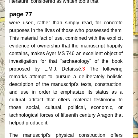
literature, considered as written tools that
page 77
were used, rather than simply read, for concrete
purposes in the lives of those who possessed them.
This material fact of use, combined with the explicit
evidence of ownership that the manuscript happily
contains, makes Ayer MS 746 an excellent object of
investigation for that "archaeology" of the book
proposed by L.M.J. Delaissé.
3
The following
remarks attempt to pursue a deliberately holistic
description of the manuscript's texts, construction,
and use in order to emphasize its status as a
cultural artifact that offers material testimony to
those social, cultural, political, economic, or
technological forces of fifteenth century Aragon that
helped produce it.
The manuscript's physical construction offers