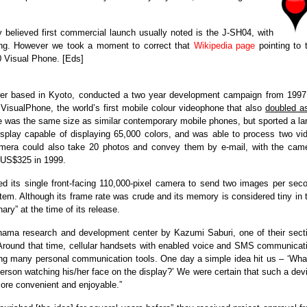
 believed first commercial launch usually noted is the J-SH04, with
ung. However we took a moment to correct that
Wikipedia page
pointing to 
 Visual Phone. [Eds]
urer based in Kyoto, conducted a two year development campaign from 1997
 VisualPhone, the world’s first mobile colour videophone that also
doubled a
 was the same size as similar contemporary mobile phones, but sported a la
splay capable of displaying 65,000 colors, and was able to process two vi
mera could also take 20 photos and convey them by e-mail, with the cam
t US$325 in 1999.
 its single front-facing 110,000-pixel camera to send two images per sec
m. Although its frame rate was crude and its memory is considered tiny in 
ry” at the time of its release.
ohama research and development center by Kazumi Saburi, one of their sect
“Around that time, cellular handsets with enabled voice and SMS communicat
ong many personal communication tools. One day a simple idea hit us – ‘What
person watching his/her face on the display?’ We were certain that such a dev
re convenient and enjoyable.”