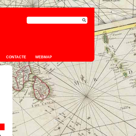
CONTACTE
WEBMAP