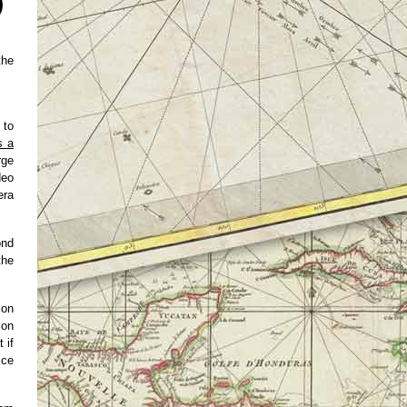
the
 to
s a
rge
deo
era
ond
the
ion
ion
 if
ice