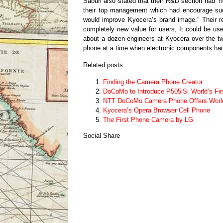
Saburi also stated that their R&D section had “n
their top management which had encourage such
would improve Kyocera’s brand image.” Their r
completely new value for users, It could be u
about a dozen engineers at Kyocera over the t
phone at a time when electronic components had n
Related posts:
Finding the Camera Phone Creator
DoCoMo to Introduce P505iS: World’s Fi
NTT DoCoMo Camera Phone Offers World’
Kyocera’s Opera Browser Cell Phone
The First Phone Camera by LG
Social Share