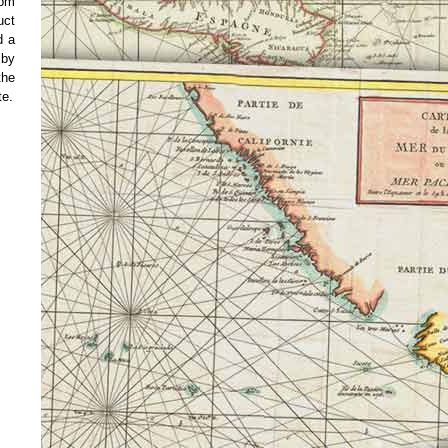
rom
uct
d a
 by
the
te.