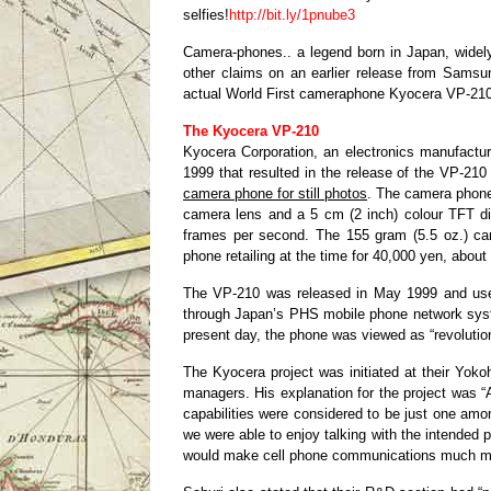
selfies!
http://bit.ly/1pnube3
Camera-phones.. a legend born in Japan, widely
other claims on an earlier release from Sams
actual World First cameraphone Kyocera VP-210
The Kyocera VP-210
Kyocera Corporation, an electronics manufact
1999 that resulted in the release of the VP-210
camera phone for still photos
. The camera phone
camera lens and a 5 cm (2 inch) colour TFT di
frames per second. The 155 gram (5.5 oz.) ca
phone retailing at the time for 40,000 yen, abou
The VP-210 was released in May 1999 and used
through Japan’s PHS mobile phone network syste
present day, the phone was viewed as “revolutiona
The Kyocera project was initiated at their Yok
managers. His explanation for the project was 
capabilities were considered to be just one am
we were able to enjoy talking with the intended 
would make cell phone communications much mo