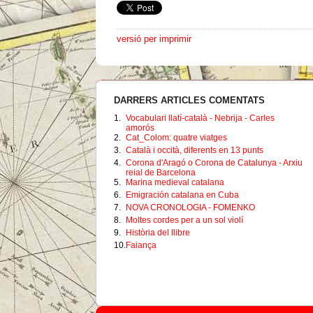
versió per imprimir
DARRERS ARTICLES COMENTATS
1.
Vocabulari llatí-català - Nebrija - Carles
amorós
2.
Cat_Colom: quatre viatges
3.
Català i occità, diferents en 13 punts
4.
Corona d'Aragó o Corona de Catalunya - Arxiu
reial de Barcelona
5.
Marina medieval catalana
6.
Emigración catalana en Cuba
7.
NOVA CRONOLOGIA - FOMENKO
8.
Moltes cordes per a un sol violí
9.
Història del llibre
10.
Faiança