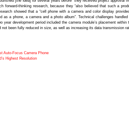
ourished [the idea] for several years before” they received project approval f
 forward-thinking research, because they “also believed that such a prod
esearch showed that a “cell phone with a camera and color display provide
sed as a phone, a camera and a photo album”. Technical challenges handled
wo year development period included the camera module’s placement within 
ot been fully reduced in size, as well as increasing its data transmission ra
rst Auto-Focus Camera Phone
s Highest Resolution