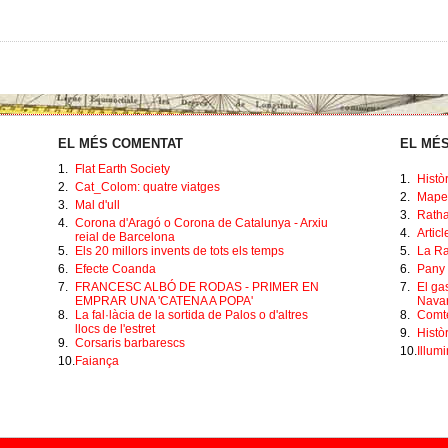
EL MÉS COMENTAT
EL MÉS
1.
Flat Earth Society
1.
Histò
2.
Cat_Colom: quatre viatges
2.
Mape
3.
Mal d'ull
3.
Ratha
4.
Corona d'Aragó o Corona de Catalunya - Arxiu
4.
Artic
reial de Barcelona
5.
Els 20 millors invents de tots els temps
5.
La Ra
6.
Efecte Coanda
6.
Pany 
7.
FRANCESC ALBÓ DE RODAS - PRIMER EN
7.
El ga
EMPRAR UNA 'CATENA A POPA'
Navar
8.
La fal·làcia de la sortida de Palos o d'altres
8.
Comte
llocs de l'estret
9.
Històr
9.
Corsaris barbarescs
10.
Illumi
10.
Faiança