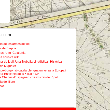
 LLEGIT
ria de les armes de foc
s de Dieppe
us -Ulm -Catalonia
les nous ca.wiki
or de Llull: Una Troballa Lingüística i Històrica
de Miquelet
scó-borgonyó-català Llengua universal a Europa i
ra-Basconia del s.XIII al s.XV
 Charles d'Espagnac - Destrucció de Ripoll
ia del llibre
nati