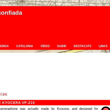
confiada
REMSA
CATALONIA
VÍDEO
SABIR
DESTACATS
LINKS
 KYOCERA VP-210
r cameraphone was actually made by Kyocera, and designed for