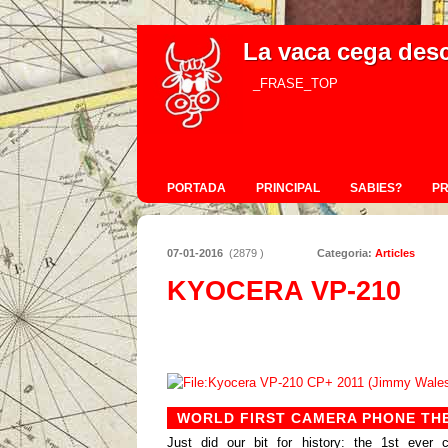
La vaca cega des
_FRASE_TOP
PORTADA
PRINCIPAL
SABIES?
P
07-01-2016
(2879 )
Categoria:
Articles
KYOCERA VP-210
WORLD FIRST CAMERA PHONE THE
Just did our bit for history: the 1st eve