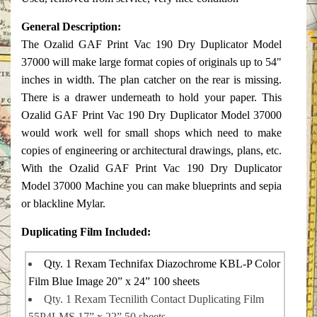
General Description:
The Ozalid GAF Print Vac 190 Dry Duplicator Model
37000 will make large format copies of originals up to 54"
inches in width. The plan catcher on the rear is missing.
There is a drawer underneath to hold your paper. This
Ozalid GAF Print Vac 190 Dry Duplicator Model 37000
would work well for small shops which need to make
copies of engineering or architectural drawings, plans, etc.
With the Ozalid GAF Print Vac 190 Dry Duplicator
Model 37000 Machine you can make blueprints and sepia
or blackline Mylar.
Duplicating Film Included:
Qty. 1 Rexam Technifax Diazochrome KBL-P Color
Film Blue Image 20” x 24” 100 sheets
Qty. 1 Rexam Tecnilith Contact Duplicating Film
55P4LMS 17” x 22” 50 sheets