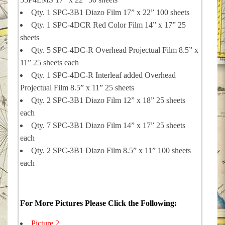
Qty. 1 SPC-3B1 Diazo Film 17” x 22” 100 sheets
Qty. 1 SPC-4DCR Red Color Film 14” x 17” 25
sheets
Qty. 5 SPC-4DC-R Overhead Projectual Film 8.5” x
11” 25 sheets each
Qty. 1 SPC-4DC-R Interleaf added Overhead
Projectual Film 8.5” x 11” 25 sheets
Qty. 2 SPC-3B1 Diazo Film 12” x 18” 25 sheets
each
Qty. 7 SPC-3B1 Diazo Film 14” x 17” 25 sheets
each
Qty. 2 SPC-3B1 Diazo Film 8.5” x 11” 100 sheets
each
For More Pictures Please Click the Following:
Picture 2