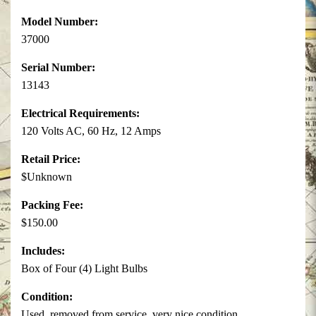
Model Number:
37000
Serial Number:
13143
Electrical Requirements:
120 Volts AC, 60 Hz, 12 Amps
Retail Price:
$Unknown
Packing Fee:
$150.00
Includes:
Box of Four (4) Light Bulbs
Condition:
Used, removed from service, very nice condition