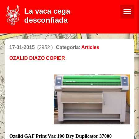
La vaca cega
desconfiada
17-01-2015
(2952 )
Categoria:
Articles
OZALID DIAZO COPIER
Ozalid GAF Print Vac 190 Dry Duplicator 37000