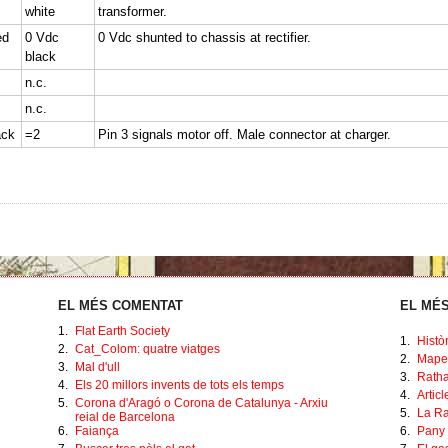
white
transformer.
ed
0 Vdc
0 Vdc shunted to chassis at rectifier.
black
n.c.
n.c.
ack
=2
Pin 3 signals motor off. Male connector at charger.
EL MÉS COMENTAT
EL MÉS
1.
Flat Earth Society
1.
Histò
2.
Cat_Colom: quatre viatges
2.
Mape
3.
Mal d'ull
3.
Ratha
4.
Els 20 millors invents de tots els temps
4.
Artic
5.
Corona d'Aragó o Corona de Catalunya - Arxiu
5.
La Ra
reial de Barcelona
6.
Faiança
6.
Pany 