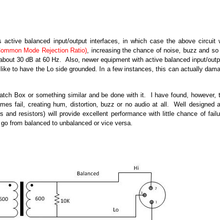
ctive balanced input/output interfaces, in which case the above circuit w
ommon Mode Rejection Ratio)
, increasing the chance of noise, buzz and so
s about 30 dB at 60 Hz. Also, newer equipment with active balanced input/outp
 like to have the Lo side grounded. In a few instances, this can actually dam
tch Box or something similar and be done with it. I have found, however, 
s fail, creating hum, distortion, buzz or no audio at all. Well designed 
nd resistors) will provide excellent performance with little chance of failu
 go from balanced to unbalanced or vice versa.