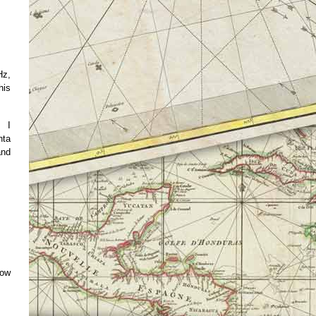
Hz,
his
. I
nta
and
how