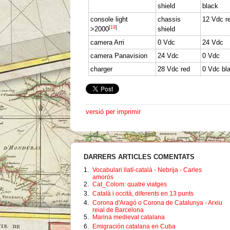
shield
black
console light
chassis
12 Vdc r
[
19
]
>2000
shield
camera Arri
0 Vdc
24 Vdc
camera Panavision
24 Vdc
0 Vdc
charger
28 Vdc red
0 Vdc bl
versió per imprimir
DARRERS ARTICLES COMENTATS
1.
Vocabulari llatí-català - Nebrija - Carles
amorós
2.
Cat_Colom: quatre viatges
3.
Català i occità, diferents en 13 punts
4.
Corona d'Aragó o Corona de Catalunya - Arxiu
reial de Barcelona
5.
Marina medieval catalana
6.
Emigración catalana en Cuba