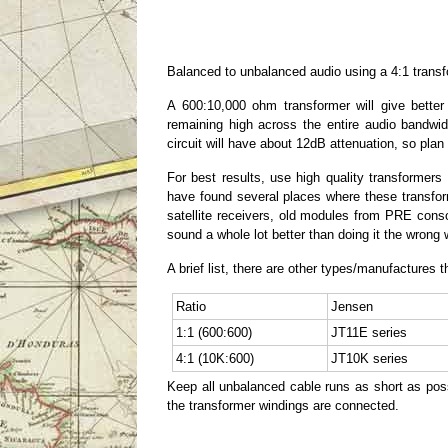
Balanced to unbalanced audio using a 4:1 trans
A 600:10,000 ohm transformer will give bett
remaining high across the entire audio bandwid
circuit will have about 12dB attenuation, so plan
For best results, use high quality transforme
have found several places where these transfor
satellite receivers, old modules from PRE consol
sound a whole lot better than doing it the wrong 
A brief list, there are other types/manufactures th
Ratio
Jensen
1:1 (600:600)
JT11E series
4:1 (10K:600)
JT10K series
Keep all unbalanced cable runs as short as possi
the transformer windings are connected.