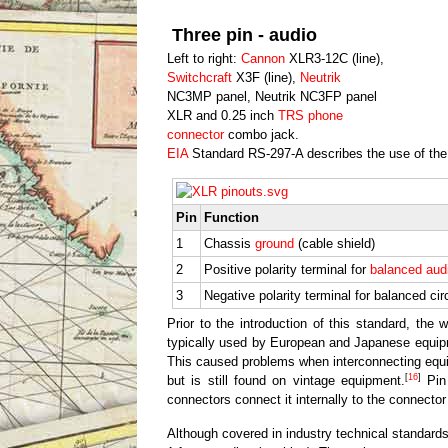
Three pin - audio
Left to right:
Cannon
XLR3-12C (line),
Switchcraft
X3F (line),
Neutrik
NC3MP panel, Neutrik NC3FP panel
XLR and 0.25 inch
TRS phone
connector
combo jack.
EIA
Standard RS-297-A describes the use of th
Pin
Function
1
Chassis
ground
(cable shield)
2
Positive polarity terminal for
balanced aud
3
Negative polarity terminal for balanced cir
Prior to the introduction of this standard, the
typically used by European and Japanese equipm
This caused problems when interconnecting equi
[
16
]
but is still found on vintage equipment.
Pin 
connectors connect it internally to the connector
Although covered in industry technical standards