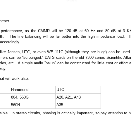
former
er performance, as the CMMR will be 120 dB at 60 Hz and 80 dB at 3 K
th. The line balancing will be far better into the high impedance load. T
 accordingly.
rs like Jensen, UTC, or even WE 111C (although they are huge) can be used
mers can be “scrounged,” DATS cards on the old 7300 series Scientific Atla
es, etc. A simple audio “balun” can be constructed for little cost or effort 
way.
at will work also:
Hammond
UTC
804, 560G
A20, A21, A43
560N
A35
ble. In stereo circuits, phasing is critically important, so pay attention to 