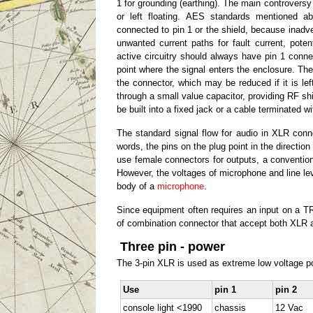
1 for grounding (earthing). The main controversy 
or left floating. AES standards mentioned 
connected to pin 1 or the shield, because inadve
unwanted current paths for fault current, pote
active circuitry should always have pin 1 conn
point where the signal enters the enclosure. Th
the connector, which may be reduced if it is left
through a small value capacitor, providing RF shie
be built into a fixed jack or a cable terminated 
The standard signal flow for audio in XLR conne
words, the pins on the plug point in the directio
use female connectors for outputs, a convention
However, the voltages of microphone and line le
body of a
microphone
.
Since equipment often requires an input on a 
of combination connector that accept both XLR 
Three pin - power
The 3-pin XLR is used as extreme low voltage p
Use
pin 1
pin 2
console light <1990
chassis
12 Vac