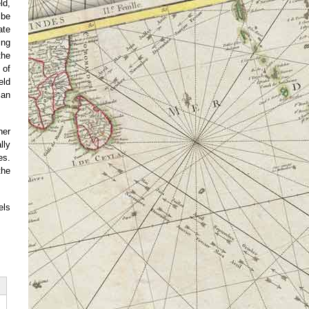
ld,
 be
ate
ing
the
 of
eld
can
her
lly
es.
the
els