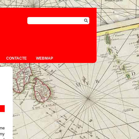
CONTACTE
WEBMAP
 me
 my