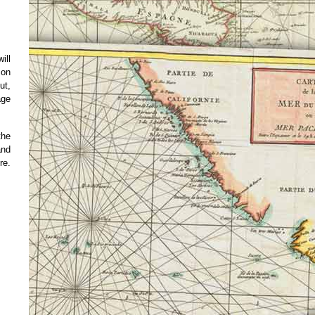
ill
 on
ut,
age
the
and
re.