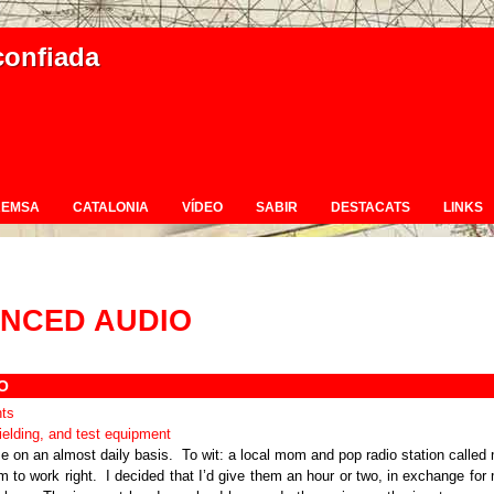
confiada
REMSA
CATALONIA
VÍDEO
SABIR
DESTACATS
LINKS
NCED AUDIO
O
ts
e on an almost daily basis. To wit: a local mom and pop radio station called
m to work right. I decided that I’d give them an hour or two, in exchange for