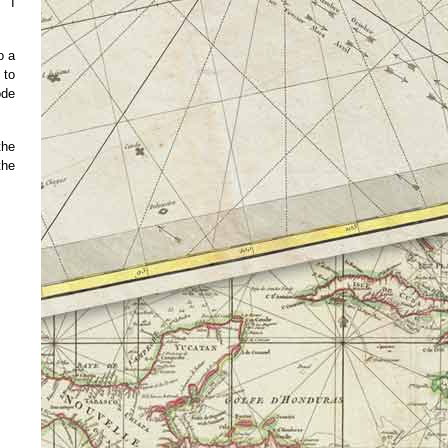
. I
o a
 to
ode
the
the