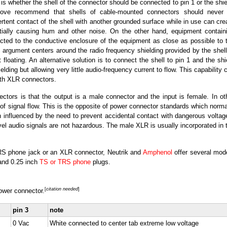
is whether the shell of the connector should be connected to pin 1 or the shie
above recommend that shells of cable-mounted connectors should never
rtent contact of the shell with another grounded surface while in use can cre
ntially causing hum and other noise. On the other hand, equipment contain
ected to the conductive enclosure of the equipment as close as possible to 
e argument centers around the radio frequency shielding provided by the shell
 floating. An alternative solution is to connect the shell to pin 1 and the shi
lding but allowing very little audio-frequency current to flow. This capability 
with XLR connectors.
ctors is that the output is a male connector and the input is female. In ot
n of signal flow. This is the opposite of power connector standards which norma
 influenced by the need to prevent accidental contact with dangerous voltag
vel audio signals are not hazardous. The male XLR is usually incorporated in 
TRS phone jack or an XLR connector, Neutrik and
Amphenol
offer several mod
and 0.25 inch
TS or TRS phone
plugs.
[
citation needed
]
ower connector.
pin 3
note
0 Vac
White connected to center tab extreme low voltage