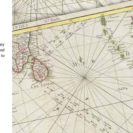
ary
ced
 to