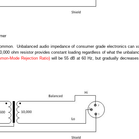
rmer
common. Unbalanced audio impedance of consumer grade electronics can v
000 ohm resistor provides constant loading regardless of what the unbalan
on-Mode Rejection Ratio)
will be 55 dB at 60 Hz, but gradually decreases