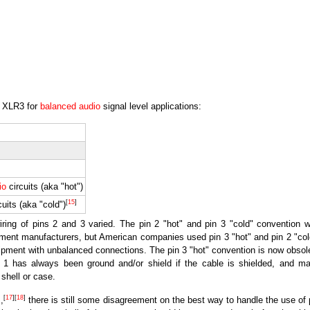
e XLR3 for
balanced audio
signal level applications:
io
circuits (aka "hot")
[
15
]
cuits (aka "cold")
 wiring of pins 2 and 3 varied. The pin 2 "hot" and pin 3 "cold" convention 
ent manufacturers, but American companies used pin 3 "hot" and pin 2 "col
pment with unbalanced connections. The pin 3 "hot" convention is now obsol
1 has always been ground and/or shield if the cable is shielded, and m
 shell or case.
[
17
]
[
18
]
,
there is still some disagreement on the best way to handle the use of 