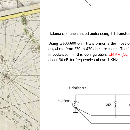
Balanced to unbalanced audio using 1:1 transfo
Using a 600:600 ohm transformer is the most 
anywhere from 270 to 470 ohms or more. The 10,
impedance. In this configuration,
CMMR (Comm
about 30 dB for frequencies above 1 KHz.