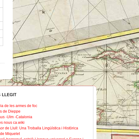
 LLEGIT
ria de les armes de foc
s de Dieppe
us -Ulm -Catalonia
les nous ca.wiki
or de Llull: Una Troballa Lingüística i Històrica
de Miquelet