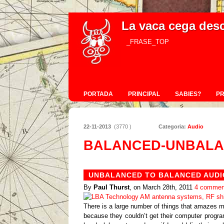
La vaca cega des
_FRASE_TOP
PORTADA
PRINCIPAL
SABIES?
P
22-11-2013
(3770 )
Categoria:
Audio
BALANCED-UNBALA
UNBALANCED TO BALANCED AUDI
By
Paul Thurst
, on March 28th, 2011
4 commen
There is a large number of things that amazes m
because they couldn’t get their computer progra