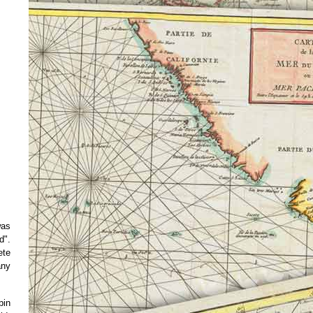
was
d".
ete
any
pin