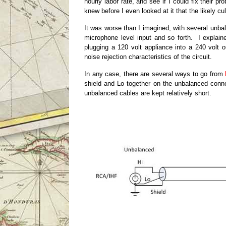
hourly labor rate, and see if I could fix their
knew before I even looked at it that the likely cu
It was worse than I imagined, with several unba
microphone level input and so forth. I explaine
plugging a 120 volt appliance into a 240 volt 
noise rejection characteristics of the circuit.
In any case, there are several ways to go from
shield and Lo together on the unbalanced connec
unbalanced cables are kept relatively short.