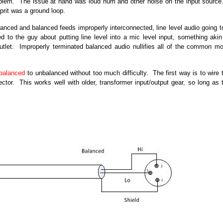
 problem. The issue at hand was loud hum and other noise on the input source
lprit was a ground loop.
lanced and balanced feeds improperly interconnected, line level audio going t
d to the guy about putting line level into a mic level input, something akin
outlet. Improperly terminated balanced audio nullifies all of the common m
balanced
to unbalanced without too much difficulty. The first way is to wire 
tor. This works well with older, transformer input/output gear, so long as 