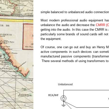
simple balanced to unbalanced audio connection
Most modern professional audio equipment has a
unbalance the audio and decrease the
CMRR (C
getting into the audio. In this case the CMRR i
particularly some brands of sound cards will not
the equipment.
Of course, one can go out and buy an Henry Ma
active components in such devices can sometime
manufactured passive components (transformers a
There several methods of using transformers to