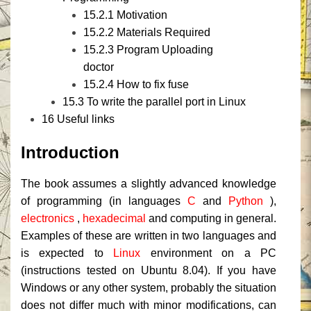
15.2.1
Motivation
15.2.2
Materials Required
15.2.3
Program Uploading
doctor
15.2.4
How to fix fuse
15.3
To write the parallel port in Linux
16
Useful links
Introduction
The book assumes a slightly advanced knowledge
of programming (in languages
​​C
and
Python
),
electronics
,
hexadecimal
and computing in general.
Examples of these are written in two languages ​​and
is expected to
Linux
environment on a PC
(instructions tested on Ubuntu 8.04).
If you have
Windows or any other system, probably the situation
does not differ much with minor modifications, can