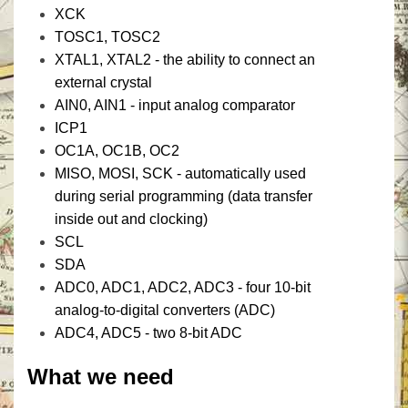
XCK
TOSC1, TOSC2
XTAL1, XTAL2 - the ability to connect an
external crystal
AIN0, AIN1 - input analog comparator
ICP1
OC1A, OC1B, OC2
MISO, MOSI, SCK - automatically used
during serial programming (data transfer
inside out and clocking)
SCL
SDA
ADC0, ADC1, ADC2, ADC3 - four 10-bit
analog-to-digital converters (ADC)
ADC4, ADC5 - two 8-bit ADC
What we need