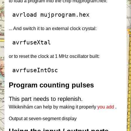
to load a program into the chip mujprogram.hex:
 avrload mujprogram.hex
... And switch it to an external clock crystal:
 avrfuseXtal
or to reset the clock at 1 MHz oscillator built:
 avrfuseIntOsc
Program counting pulses
This part needs to replenish.
Wikiknihám can help by making it properly
you add
.
Output at seven-segment display