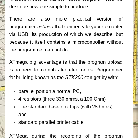
describe how one simple to produce.
There are also more practical version of
programmer
usbasp
that connects to your computer
via USB.
Its production of which we describe, but
because it itself contains a microcontroller without
the programmer can not do.
ATmega big advantage is that the program upload
is no need for complicated electronics.
Programmer
for building known as
the STK200
can get by with:
parallel port on a normal PC,
4 resistors (three 330 ohms, a 100 Ohm)
The standard base on chips (with 28 holes)
and
standard parallel printer cable.
ATMega during the recording of the program