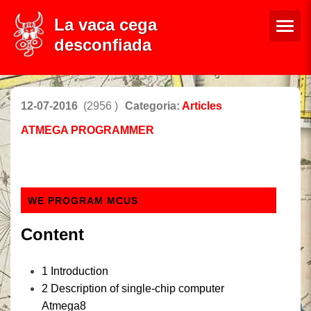
La vaca cega
desconfiada
12-07-2016
(2956 )
Categoria:
Articles
ATMEGA PROGRAMMER
WE PROGRAM MCUS
Content
1
Introduction
2
Description
of
single-chip computer
Atmega8