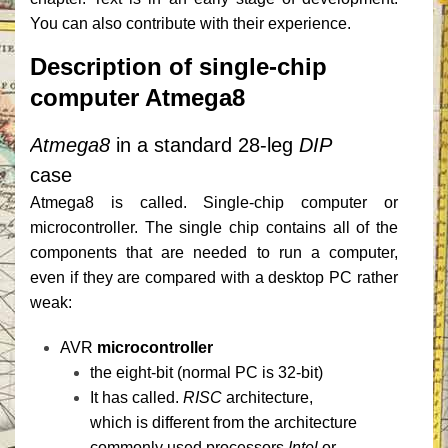
You can also contribute with their experience.
Description of single-chip
computer Atmega8
Atmega8
in a standard 28-leg
DIP
case
Atmega8 is called. Single-chip computer or
microcontroller.
The single chip contains all of the
components that are needed to run a computer,
even if they are compared with a desktop PC rather
weak:
AVR
microcontroller
the eight-bit (normal PC is 32-bit)
It has called.
RISC
architecture,
which is different from the architecture
commonly used processors
Intel
or