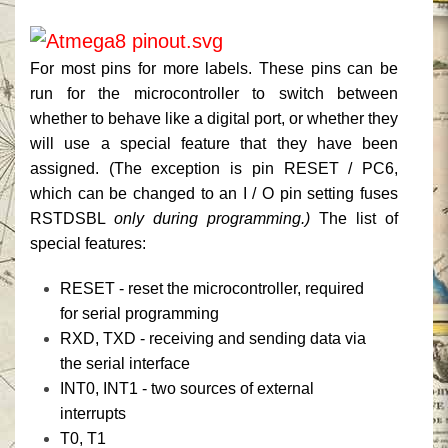
For most pins for more labels.
These pins can be
run for the microcontroller to switch between
whether to behave like a digital port, or whether they
will use a special feature that they have been
assigned.
(The exception is pin RESET / PC6,
which can be changed to an I / O pin setting fuses
RSTDSBL
only during programming.)
The list of
special features:
RESET - reset the microcontroller, required
for serial programming
RXD, TXD - receiving and sending data via
the serial interface
INT0, INT1 - two sources of external
interrupts
T0, T1