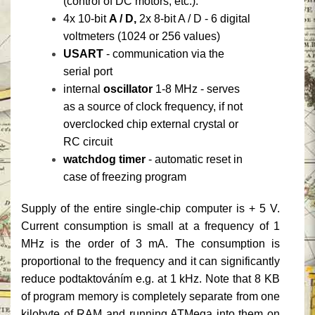
(control of DC motors, etc.).
4x 10-bit
A / D,
2x 8-bit A / D - 6 digital
voltmeters (1024 or 256 values)
USART
- communication via the
serial port
internal
oscillator
1-8 MHz - serves
as a source of clock frequency, if not
overclocked chip external crystal or
RC circuit
watchdog timer
- automatic reset in
case of freezing program
Supply of the entire single-chip computer is + 5 V.
Current consumption is small at a frequency of 1
MHz is the order of 3 mA.
The consumption is
proportional to the frequency and it can significantly
reduce podtaktováním e.g. at 1 kHz.
Note that 8 KB
of program memory is completely separate from one
kilobyte of RAM and running ATMega into them on