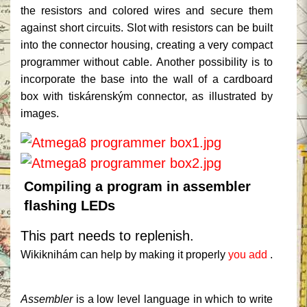
the resistors and colored wires and secure them
against short circuits.
Slot with resistors can be built
into the connector housing, creating a very compact
programmer without cable.
Another possibility is to
incorporate the base into the wall of a cardboard
box with tiskárenským connector, as illustrated by
images.
Compiling a program in assembler
flashing LEDs
This part needs to replenish.
Wikiknihám can help by making it properly
you add
.
Assembler
is a low level language in which to write