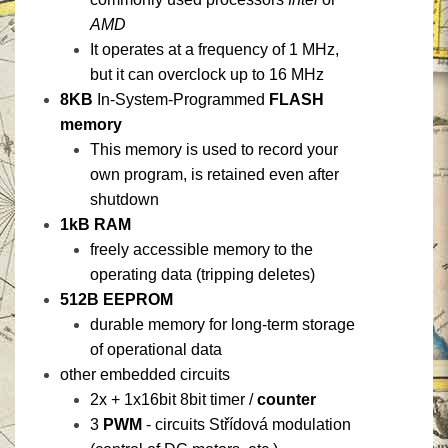
AMD
It operates at a frequency of 1 MHz,
but it can overclock up to 16 MHz
8KB
In-System-Programmed
FLASH
memory
This memory is used to record your
own program, is retained even after
shutdown
1kB RAM
freely accessible memory to the
operating data (tripping deletes)
512B EEPROM
durable memory for long-term storage
of operational data
other embedded circuits
2x + 1x16bit 8bit timer /
counter
3
PWM
- circuits Střídová modulation