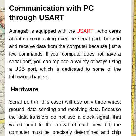
Communication with PC
through USART
Atmega8 is equipped with the
USART
, who cares
about communicating over the serial port.
To send
and receive data from the computer because just a
few commands.
If your computer does not have a
serial port, you can replace a variety of ways using
a USB port, which is dedicated to some of the
following chapters.
Hardware
Serial port (in this case) will use only three wires:
ground, data sending and receiving data.
Because
the data transfers do not use a clock signal, that
would point to the arrival of each new bit, the
computer must be precisely determined and chip