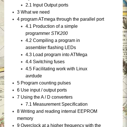
2.1
Input Output ports
3
What we need
4
program ATmega through the parallel port
4.1
Production of a simple
programmer
STK200
4.2
Compiling a program in
assembler flashing LEDs
4.3
Load program into ATMega
4.4
Switching fuses
4.5
Facilitating work with Linux
avrdude
5
Program counting pulses
6
Use input / output ports
7
Using
the
A / D converters
7.1
Measurement Specification
8
Writing and reading internal EEPROM
memory
9
Overclock at a higher frequency with the