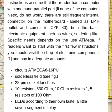
Instructions assume that the reader has a computer
with one hand parallel port (If none of the computers
Netrc, do not worry, there are still frequent internal
connector on the motherboard -labeled as LPT-
outlet and comes to CZK 80), both the basic
electronic equipment such as wires, soldering like.
Specific needs depends on the use ATMega.
If
readers want to start with the first few instructions,
you should visit the shop of electronic components
[1]
and buy in adequate amounts:
circuits ATMEGA8-16PU
solderless field (see fig.)
28-pin socket for chips
10 resistors 330 Ohm, 10 Ohm resistors 1, 5
resistors of 100 Ohm
LEDs according to their own taste, a little
seven-segment display