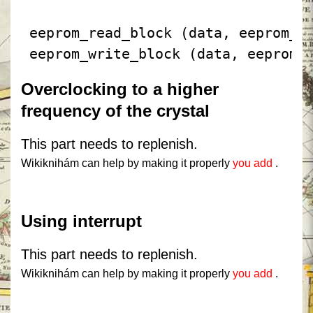
 eeprom_read_block (data, eeprom_o
 eeprom_write_block (data, eeprom_
Overclocking to a higher
frequency of the crystal
This part needs to replenish.
Wikiknihám can help by making it properly
you add
.
Using interrupt
This part needs to replenish.
Wikiknihám can help by making it properly
you add
.