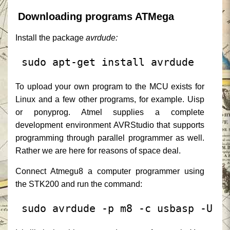
Downloading programs ATMega
Install the package
avrdude:
 sudo apt-get install avrdude
To upload your own program to the MCU exists for
Linux and a few other programs, for example. Uisp
or ponyprog.
Atmel supplies a complete
development environment AVRStudio that supports
programming through parallel programmer as well.
Rather we are here for reasons of space deal.
Connect Atmegu8 a computer programmer using
the STK200 and run the command:
 sudo avrdude -p m8 -c usbasp -U f