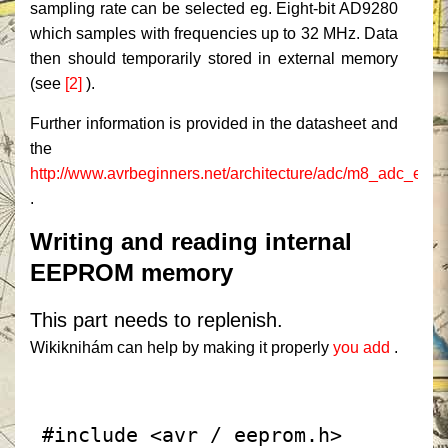
sampling rate can be selected eg. Eight-bit AD9280
which samples with frequencies up to 32 MHz.
Data
then should temporarily stored in external memory
(see
[2]
).
Further information is provided in the datasheet and
the
http://www.avrbeginners.net/architecture/adc/m8_adc_exa
.
Writing and reading internal
EEPROM memory
This part needs to replenish.
Wikiknihám can help by making it properly
you add
.
 #include <avr / eeprom.h>