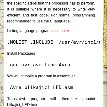
the specific steps that the processor has to perform.
It is suitable where it is necessary to write very
efficient and fast code.
For normal programming
recommended to use the
C
language.
Listing language program
assembler
.NOLIST
.INCLUDE
"/usr/avr/inc1/m8
Install Packages
 gcc-avr avr-libc Avra
We will compile a program in assembler
 Avra blikajici_LED.asm
Translated program will therefore appoint
blikajici_LED.hex