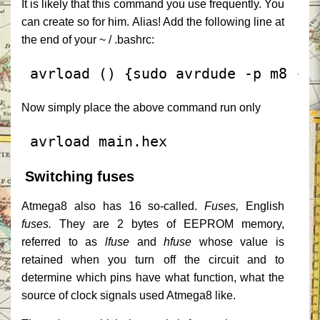
It is likely that this command you use frequently.
You
can create so for him. Alias!
Add the following line at
the end of your ~ / .bashrc:
 avrload () {sudo avrdude -p m8 -c
Now simply place the above command run only
 avrload main.hex
Switching fuses
Atmega8 also has 16 so-called.
Fuses,
English
fuses.
They are 2 bytes of EEPROM memory,
referred to as
lfuse
and
hfuse
whose value is
retained when you turn off the circuit and to
determine which pins have what function, what the
source of clock signals used Atmega8 like.