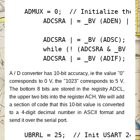
 ADMUX = 0;
 // Initialize the 
 ADCSRA | = _BV (ADEN) |
 
 ADCSRA | = _BV (ADSC);
 /
 while (! (ADCSRA & _BV (A
 ADCSRA | = _BV (ADIF);
A / D converter has 10-bit accuracy, ie the value "0"
corresponds to 0 V, the "1023" corresponds to 5 V.
The bottom 8 bits are stored in the registry ADCL,
the upper two bits into the register ACH.
We will add
a section of code that this 10-bit value is converted
to a 4-digit decimal number in ASCII format and
send it over the serial port.
 UBRRL = 25;
 // Init USART 240