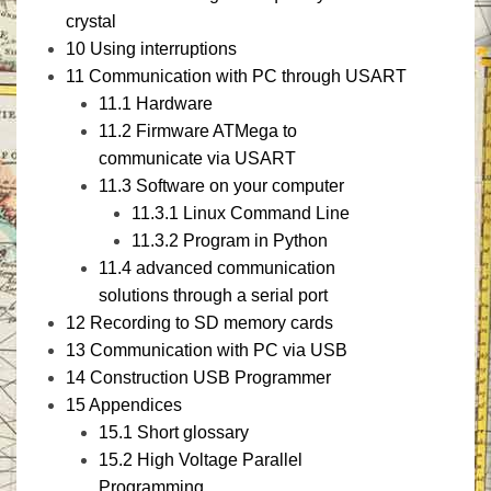
crystal
10
Using interruptions
11
Communication with PC through USART
11.1
Hardware
11.2
Firmware ATMega to
communicate via USART
11.3
Software on your computer
11.3.1
Linux Command Line
11.3.2
Program in Python
11.4
advanced communication
solutions through a serial port
12
Recording to SD memory cards
13
Communication with PC via USB
14
Construction USB Programmer
15
Appendices
15.1
Short glossary
15.2
High Voltage Parallel
Programming