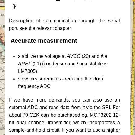
 }
Description of communication through the serial
port, see the relevant chapter.
Accurate measurement
stabilize the voltage at
AVCC
(20) and
the
AREF
(21) (condenser and / or a stabilizer
LM7805)
slow measurements - reducing the clock
frequency ADC
If we have more demands, you can also use an
external ADC and read data from it via the SPI.
For
about 70 CZK can be purchased eg. MCP3202 12-
bit dual channel transmitter, which incorporates a
sample-and-hold circuit.
If you want to use a higher