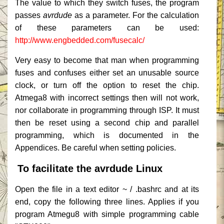
The value to which they switch fuses, the program
passes
avrdude
as a parameter.
For the calculation
of these parameters can be used:
http://www.engbedded.com/fusecalc/
Very easy to become that man when programming
fuses and confuses either set an unusable source
clock, or turn off the option to reset the chip.
Atmega8 with incorrect settings then will not work,
nor collaborate in programming through ISP.
It must
then be reset using a second chip and parallel
programming, which is documented in the
Appendices.
Be careful when setting policies.
To facilitate the avrdude Linux
Open the file in a text editor ~ / .bashrc and at its
end, copy the following three lines.
Applies if you
program Atmegu8 with simple programming cable