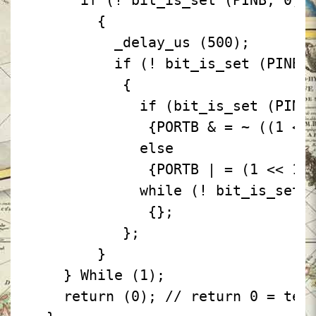
if
(!
bit_is_set
(PINB,
0))
{
_delay_us
(500);
if
(!
bit_is_set
(PINB,
{
if
(bit_is_set
(PINB
{PORTB
& =
~
((1
<<
else
{PORTB
| =
(1
<<
1)
while
(!
bit_is_set
{};
};
}
}
While
(1);
return
(0);
// return 0 = ter