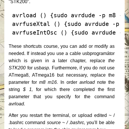
"STK200".
 avrload () {sudo avrdude -p m8 -c
 avrfuseXtal () {sudo avrdude -p m
 avrfuseIntOsc () {sudo avrdude -p
These shortcuts course, you can add or modify as
needed.
If instead you use a cable usbprogramátor
which is given in a later chapter, replace
the
STK200
for
usbasp.
Furthermore, if you do not use
ATmega8, ATmega16 but necessary, replace the
parameter for
m8
m16.
In order
avrload
note the
string
$ 1,
for which there completed the first
parameter that you specify for the command
avrload.
After you restart the terminal, or upload edited ~ /
.bashrc command
source ~ / .bashrc,
you'll be able