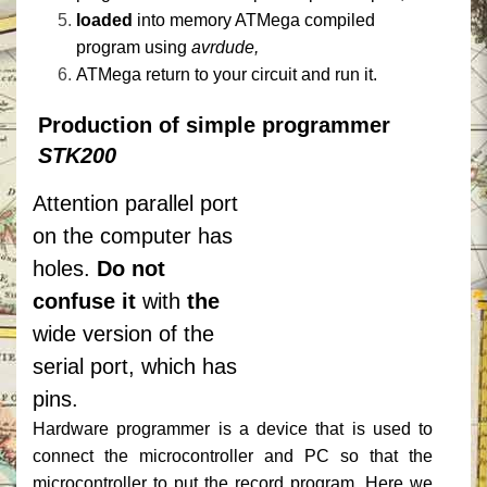
loaded
into memory ATMega compiled
program using
avrdude,
ATMega return to your circuit and run it.
Production of simple programmer
STK200
Attention parallel port
on the computer has
holes.
Do not
confuse it
with
the
wide version of the
serial port, which has
pins.
Hardware programmer is a device that is used to
connect the microcontroller and PC so that the
microcontroller to put the record program.
Here we