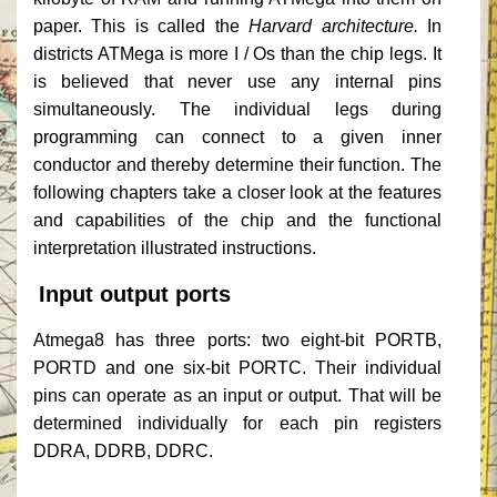
paper.
This is called the
Harvard architecture.
In
districts ATMega is more I / Os than the chip legs.
It
is believed that never use any internal pins
simultaneously.
The individual legs during
programming can connect to a given inner
conductor and thereby determine their function.
The
following chapters take a closer look at the features
and capabilities of the chip and the functional
interpretation illustrated instructions.
Input output ports
Atmega8 has three ports: two eight-bit PORTB,
PORTD and one six-bit PORTC.
Their individual
pins can operate as an input or output.
That will be
determined individually for each pin registers
DDRA, DDRB, DDRC.