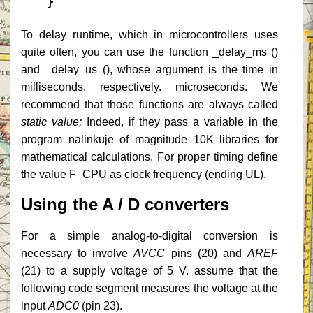
}
To delay runtime, which in microcontrollers uses
quite often, you can use the function _delay_ms ()
and _delay_us (), whose argument is the time in
milliseconds, respectively.
microseconds.
We
recommend that those functions are always called
static value;
Indeed, if they pass a variable in the
program nalinkuje of magnitude 10K libraries for
mathematical calculations.
For proper timing define
the value F_CPU as clock frequency (ending UL).
Using the A / D converters
For a simple analog-to-digital conversion is
necessary to involve
AVCC
pins (20) and
AREF
(21) to a supply voltage of 5 V. assume that the
following code segment measures the voltage at the
input
ADC0
(pin 23).