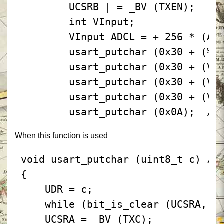
 UCSRB | = _BV (TXEN);
 int VInput;
 VInput ADCL = + 256 * (AC
 usart_putchar (0x30 + (% 
 usart_putchar (0x30 + (VI
 usart_putchar (0x30 + (VI
 usart_putchar (0x30 + (VI
 usart_putchar (0x0A);
 //
When this function is used
 void usart_putchar (uint8_t c) / 
 {
 UDR = c;
 while (bit_is_clear (UCSRA, T
 UCSRA = _BV (TXC);