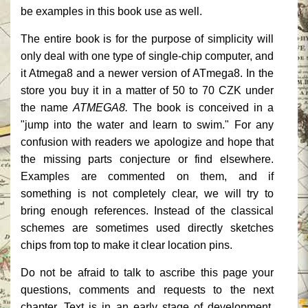
be examples in this book use as well.
The entire book is for the purpose of simplicity will
only deal with one type of single-chip computer, and
it Atmega8 and a newer version of ATmega8.
In the
store you buy it in a matter of 50 to 70 CZK under
the name
ATMEGA8.
The book is conceived in a
"jump into the water and learn to swim."
For any
confusion with readers we apologize and hope that
the missing parts conjecture or find elsewhere.
Examples are commented on them, and if
something is not completely clear, we will try to
bring enough references.
Instead of the classical
schemes are sometimes used directly sketches
chips from top to make it clear location pins.
Do not be afraid to talk to ascribe this page your
questions, comments and requests to the next
chapter.
Text is in an early stage of development.