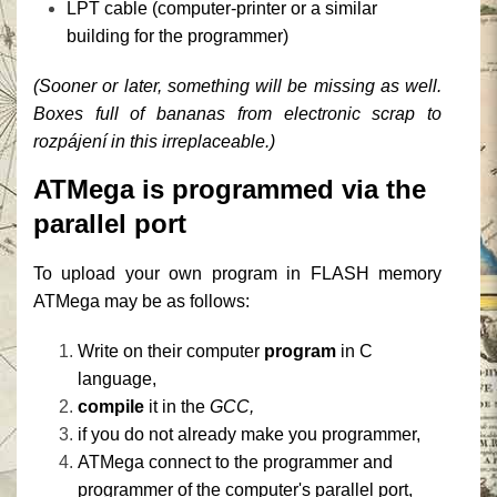
LPT cable (computer-printer or a similar
building for the programmer)
(Sooner or later, something will be missing as well.
Boxes full of bananas from electronic scrap to
rozpájení in this irreplaceable.)
ATMega is programmed via the
parallel port
To upload your own program in FLASH memory
ATMega may be as follows:
Write on their computer
program
in C
language,
compile
it in the
GCC,
if you do not already make you programmer,
ATMega connect to the programmer and
programmer of the computer's parallel port,