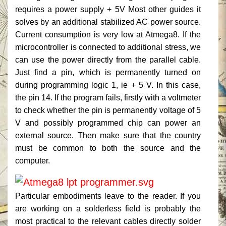
requires a power supply + 5V Most other guides it
solves by an additional stabilized AC power source.
Current consumption is very low at Atmega8.
If the
microcontroller is connected to additional stress, we
can use the power directly from the parallel cable.
Just find a pin, which is permanently turned on
during programming logic 1, ie + 5 V. In this case,
the pin 14. If the program fails, firstly with a voltmeter
to check whether the pin is permanently voltage of 5
V and possibly programmed chip can power an
external source.
Then make sure that the country
must be common to both the source and the
computer.
Particular embodiments leave to the reader.
If you
are working on a solderless field is probably the
most practical to the relevant cables directly solder