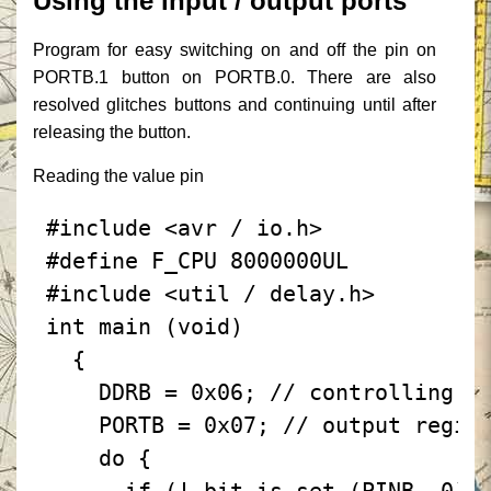
Using the input / output ports
Program for easy switching on and off the pin on
PORTB.1 button on PORTB.0.
There are also
resolved glitches buttons and continuing until after
releasing the button.
Reading the value pin
#include
<avr / io.h>
#define F_CPU 8000000UL
#include
<util / delay.h>
int
main
(void)
{
DDRB
=
0x06;
// controlling t
PORTB
=
0x07;
// output regis
do
{