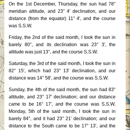
On the 1st December, Thursday, the sun had 78°
meridian altitude, and 23° 4′ declination, and our
distance (from the equator) 11° 4′, and the course
was S.S.W.
Friday, the 2nd of the said month, I took the sun in
barely 80°, and its declination was 23° 3′, the
altitude was just 13°, and the course S.S.W.
Saturday, the 3rd of the said month, I took the sun in
82° 15′, which had 23° 13′ declination, and our
distance was 14° 58′, and the course was S.S.W.
Sunday, the 4th of the said month, the sun had 83°
altitude, and 23° 17′ declination; and our distance
came to be 16° 17′, and the course was S.S.W.
Monday, 5th of the said month, I took the sun in
barely 84°, and it had 23° 21' declination; and our
distance to the South came to be 17° 13', and the