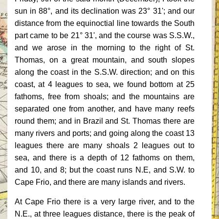
sun in 88°, and its declination was 23° 31'; and our
distance from the equinoctial line towards the South
part came to be 21° 31', and the course was S.S.W.,
and we arose in the morning to the right of St.
Thomas, on a great mountain, and south slopes
along the coast in the S.S.W. direction; and on this
coast, at 4 leagues to sea, we found bottom at 25
fathoms, free from shoals; and the mountains are
separated one from another, and have many reefs
round them; and in Brazil and St. Thomas there are
many rivers and ports; and going along the coast 13
leagues there are many shoals 2 leagues out to
sea, and there is a depth of 12 fathoms on them,
and 10, and 8; but the coast runs N.E, and S.W. to
Cape Frio, and there are many islands and rivers.
At Cape Frio there is a very large river, and to the
N.E., at three leagues distance, there is the peak of