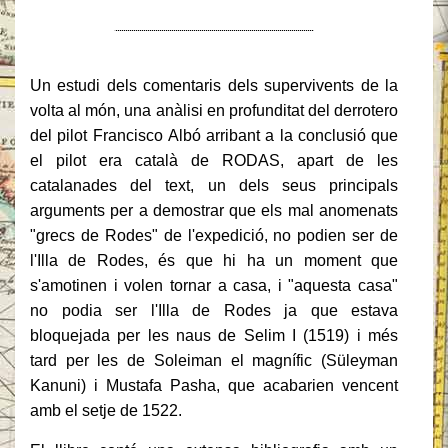
Un estudi dels comentaris dels supervivents de la
volta al món, una anàlisi en profunditat del
derrotero
del
pilot
Francisco Albó
arribant a la conclusió que
el pilot era català de RODAS
, apart de les
catalanades del text, un dels seus principals
arguments per a demostrar que els mal anomenats
"grecs de Rodes" de l'expedició, no podien ser de
l'Illa de Rodes, és que hi ha un moment que
s'amotinen i volen tornar a casa, i "aquesta casa"
no podia ser
l'Illa de Rodes
ja que estava
bloquejada per les naus de Selim I (1519) i més
tard per les de Soleiman el magnífic (
Süleyman
Kanuni) i
Mustafa Pasha
, que acabarien vencent
amb el setje de 1522.