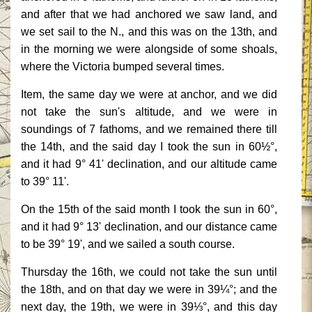
and after that we had anchored we saw land, and
we set sail to the N., and this was on the 13th, and
in the morning we were alongside of some shoals,
where the Victoria bumped several times.
Item, the same day we were at anchor, and we did
not take the sun's altitude, and we were in
soundings of 7 fathoms, and we remained there till
the 14th, and the said day I took the sun in 60½°,
and it had 9° 41' declination, and our altitude came
to 39° 11'.
On the 15th of the said month I took the sun in 60°,
and it had 9° 13' declination, and our distance came
to be 39° 19', and we sailed a south course.
Thursday the 16th, we could not take the sun until
the 18th, and on that day we were in 39¼°; and the
next day, the 19th, we were in 39⅓°, and this day