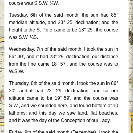
course was S.S.W. ¼W.
Tuesday, 6th of the said month, the sun had 85°
meridian altitude, and 23° 25' declination; and the
height to the S. Pole came to be 18° 25'; the course
was S.W. ¼S.
Wednesday, 7th of the said month, I took the sun in
86° 30', and it had 23° 29' declination; our distance
from the line came 18° 57', and the course was to
W.S.W.
Thursday, 8th of the said month, I took the sun in 86°
30', and it had 23° 29' declination; and so our
altitude came to be 19° 59', and the course was
S.W., and we sounded here, and found bottom at 10
fathoms; and this day we saw land, flat beaches,
and it was the day of the Conception of our Lady.
Friday, 9th of the said month (December), I took the