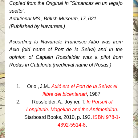
Copied from the Original in "Simancas en un legajo
suelto".
Additional MS., British Museum, 17, 621.
(Published by Navarrete.)
According to Navarrete
Francisco Albo
was from
Axio (old name of Port de la Selva) and in the
opinion of Captain Rossfelder was a pilot from
Rodas
in Catalonia
(medieval name of Rosas )
Oriol
, J.M..
Axió era el Port de la Selva: el
llibre del bicentenari
, 1987.
Rossfelder
, A.;
Joyner
, T.
In Pursuit of
Longitude: Magellan and the Antimeridian
.
Starboard Books, 2010, p. 192.
ISBN 978-1-
4392-5514-8
.