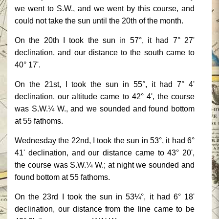
we went to S.W., and we went by this course, and
could not take the sun until the 20th of the month.
On the 20th I took the sun in 57°, it had 7° 27'
declination, and our distance to the south came to
40° 17'.
On the 21st, I took the sun in 55°, it had 7° 4'
declination, our altitude came to 42° 4', the course
was S.W.¼ W., and we sounded and found bottom
at 55 fathoms.
Wednesday the 22nd, I took the sun in 53°, it had 6°
41' declination, and our distance came to 43° 20',
the course was S.W.¼ W.; at night we sounded and
found bottom at 55 fathoms.
On the 23rd I took the sun in 53¼°, it had 6° 18'
declination, our distance from the line came to be