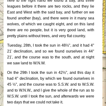
here to the right hand we found a bay, and three
leagues before it there are two rocks, and they lie
East and West with the said bay, and further on we
found another (bay), and there were in it many sea
wolves, of which we caught eight, and on this land
there are no people, but it is very good land, with
pretty plains without trees, and very flat country.
Tuesday, 28th, I took the sun in 48½°, and it had 4°
21' declination, and so we found ourselves in 44°
21', and the course was to the south, and at night
we saw land to W.N.W.
On the 29th I took the sun in 42½°, and this day it
had 4° declination, by which we found ourselves in
45 ½°, and the course was to S.S.W. and to W.S.W.
and to W.N.W., and I give the whole of the run as to
W.S.W. until I took the sun, and afterwards we were
two days that we could not take it.