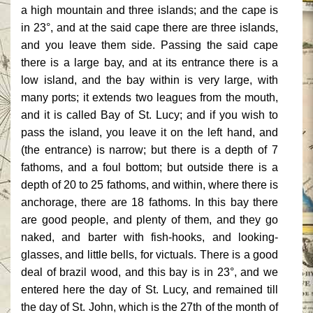
a high mountain and three islands; and the cape is
in 23°, and at the said cape there are three islands,
and you leave them
side. Passing the said cape
there is a large bay, and at its entrance there is a
low island, and the bay within is very large, with
many ports; it extends two leagues from the mouth,
and it is called Bay of St. Lucy; and if you wish to
pass the island, you leave it on the left hand, and
(the entrance) is narrow; but there is a depth of 7
fathoms, and a foul bottom; but outside there is a
depth of 20 to 25 fathoms, and within, where there is
anchorage, there are 18 fathoms. In this bay there
are good people, and plenty of them, and they go
naked, and barter with fish-hooks, and looking-
glasses, and little bells, for victuals. There is a good
deal of brazil wood, and this bay is in 23°, and we
entered here the day of St. Lucy, and remained till
the day of St. John, which is the 27th of the month of