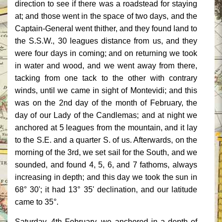
direction to see if there was a roadstead for staying
at; and those went in the space of two days, and the
Captain-General went thither, and they found land to
the S.S.W., 30 leagues distance from us, and they
were four days in coming; and on returning we took
in water and wood, and we went away from there,
tacking from one tack to the other with contrary
winds, until we came in sight of Montevidi; and this
was on the 2nd day of the month of February, the
day of our Lady of the Candlemas; and at night we
anchored at 5 leagues from the mountain, and it lay
to the S.E. and a quarter S. of us. Afterwards, on the
morning of the 3rd, we set sail for the South, and we
sounded, and found 4, 5, 6, and 7 fathoms, always
increasing in depth; and this day we took the sun in
68° 30'; it had 13° 35' declination, and our latitude
came to 35°.
Saturday, 4th February, we anchored in a depth of