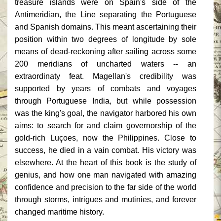
treasure islands were on Spain's side of the
Antimeridian, the Line separating the Portuguese
and Spanish domains. This meant ascertaining their
position within two degrees of longitude by sole
means of dead-reckoning after sailing across some
200 meridians of uncharted waters -- an
extraordinaty feat. Magellan's credibility was
supported by years of combats and voyages
through Portuguese India, but while possession
was the king's goal, the navigator harbored his own
aims: to search for and claim governorship of the
gold-rich Luçoes, now the Philippines. Close to
success, he died in a vain combat. His victory was
elsewhere. At the heart of this book is the study of
genius, and how one man navigated with amazing
confidence and precision to the far side of the world
through storms, intrigues and mutinies, and forever
changed maritime history.