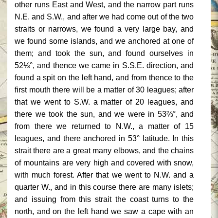
other runs East and West, and the narrow part runs
N.E. and S.W., and after we had come out of the two
straits or narrows, we found a very large bay, and
we found some islands, and we anchored at one of
them; and took the sun, and found ourselves in
52⅓°, and thence we came in S.S.E. direction, and
found a spit on the left hand, and from thence to the
first mouth there will be a matter of 30 leagues; after
that we went to S.W. a matter of 20 leagues, and
there we took the sun, and we were in 53⅔°, and
from there we returned to N.W., a matter of 15
leagues, and there anchored in 53° latitude. In this
strait there are a great many elbows, and the chains
of mountains are very high and covered with snow,
with much forest. After that we went to N.W. and a
quarter W., and in this course there are many islets;
and issuing from this strait the coast turns to the
north, and on the left hand we saw a cape with an