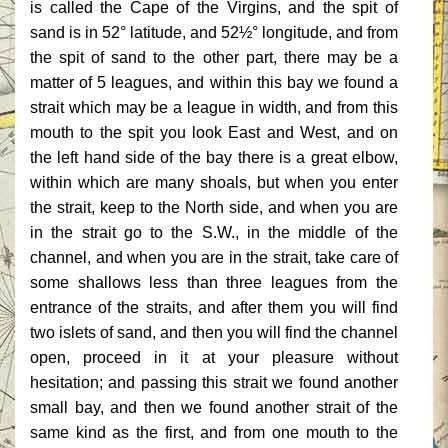
is called the Cape of the Virgins, and the spit of
sand is in 52° latitude, and 52½° longitude, and from
the spit of sand to the other part, there may be a
matter of 5 leagues, and within this bay we found a
strait which may be a league in width, and from this
mouth to the spit you look East and West, and on
the left hand side of the bay there is a great elbow,
within which are many shoals, but when you enter
the strait, keep to the North side, and when you are
in the strait go to the S.W., in the middle of the
channel, and when you are in the strait, take care of
some shallows less than three leagues from the
entrance of the straits, and after them you will find
two islets of sand, and then you will find the channel
open, proceed in it at your pleasure without
hesitation; and passing this strait we found another
small bay, and then we found another strait of the
same kind as the first, and from one mouth to the