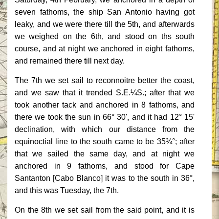
seven fathoms, the ship San Antonio having got
leaky, and we were there till the 5th, and afterwards
we weighed on the 6th, and stood on ths south
course, and at night we anchored in eight fathoms,
and remained there till next day.
The 7th we set sail to reconnoitre better the coast,
and we saw that it trended S.E.¼S.; after that we
took another tack and anchored in 8 fathoms, and
there we took the sun in 66° 30', and it had 12° 15'
declination, with which our distance from the
equinoctial line to the south came to be 35¾°; after
that we sailed the same day, and at night we
anchored in 9 fathoms, and stood for Cape
Santanton [Cabo Blanco] it was to the south in 36°,
and this was Tuesday, the 7th.
On the 8th we set sail from the said point, and it is