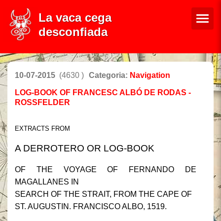
La vaca cega
desconfiada
10-07-2015
(4630 )
Categoria:
Navigation
LOG-BOOK OF FRANCESC ALBÓ DE RODAS -
ROSSFELDER
EXTRACTS FROM
A DERROTERO OR LOG-BOOK
OF THE VOYAGE OF FERNANDO DE
MAGALLANES IN
SEARCH OF THE STRAIT, FROM THE CAPE OF
ST. AUGUSTIN. FRANCISCO ALBO, 1519.