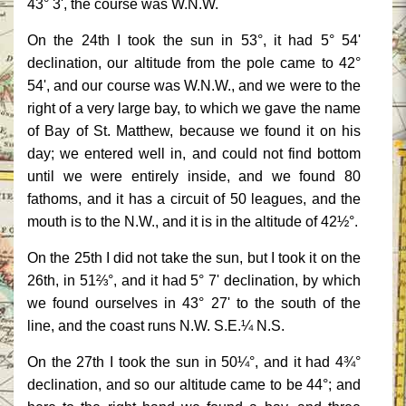
43° 3', the course was W.N.W.
On the 24th I took the sun in 53°, it had 5° 54'
declination, our altitude from the pole came to 42°
54', and our course was W.N.W., and we were to the
right of a very large bay, to which we gave the name
of Bay of St. Matthew, because we found it on his
day; we entered well in, and could not find bottom
until we were entirely inside, and we found 80
fathoms, and it has a circuit of 50 leagues, and the
mouth is to the N.W., and it is in the altitude of 42½°.
On the 25th I did not take the sun, but I took it on the
26th, in 51⅔°, and it had 5° 7' declination, by which
we found ourselves in 43° 27' to the south of the
line, and the coast runs N.W. S.E.¼ N.S.
On the 27th I took the sun in 50¼°, and it had 4¾°
declination, and so our altitude came to be 44°; and