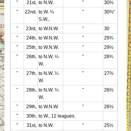
"
21st,
to N.W.
"
30⅔
"
22nd,
to W. ¼
"
30⅔°
S.W.,
"
23rd,
to W.N.W.
"
30
"
24th,
to W.N.W.
"
29¾
"
25th,
to W.N.W.
"
29½
"
26th,
to N.W. ¼
"
28¾
W.
"
27th,
to N.W. ¼
"
27⅔
W.
"
28th,
to N.W. ¼
"
26⅔
W.
"
29th,
to W.N.W.
"
26⅓
"
30th,
to W., 12 leagues.
"
31st,
to N.W.
"
25½