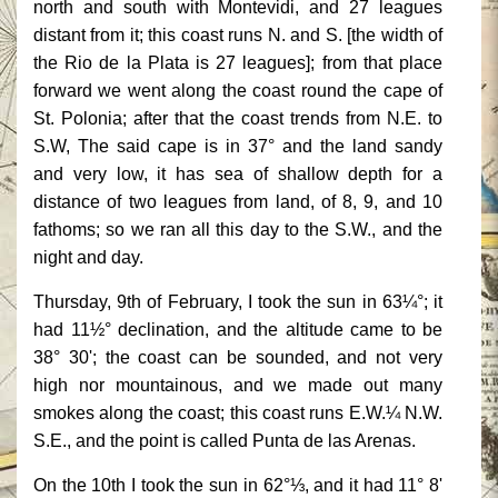
north and south with Montevidi, and 27 leagues
distant from it; this coast runs N. and S. [the width of
the Rio de la Plata is 27 leagues]; from that place
forward we went along the coast round the cape of
St. Polonia; after that the coast trends from N.E. to
S.W, The said cape is in 37° and the land sandy
and very low, it has sea of shallow depth for a
distance of two leagues from land, of 8, 9, and 10
fathoms; so we ran all this day to the S.W., and the
night and day.
Thursday, 9th of February, I took the sun in 63¼°; it
had 11½° declination, and the altitude came to be
38° 30'; the coast can be sounded, and not very
high nor mountainous, and we made out many
smokes along the coast; this coast runs E.W.¼ N.W.
S.E., and the point is called Punta de las Arenas.
On the 10th I took the sun in 62°⅓, and it had 11° 8'