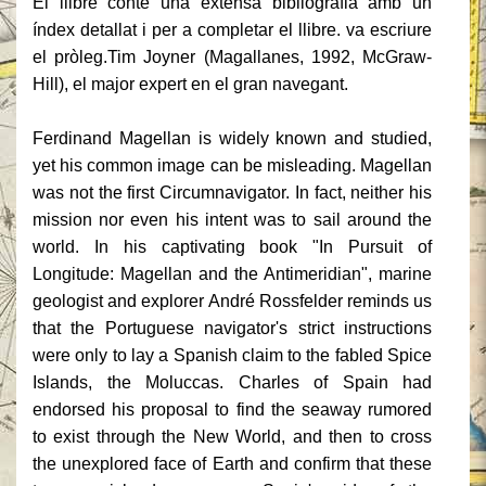
El llibre conté una extensa bibliografia amb un
índex detallat i per a completar el llibre.
va escriure
el pròleg.
Tim Joyner (Magallanes, 1992, McGraw-
Hill), el major expert en el gran navegant.
Ferdinand Magellan is widely known and studied,
yet his common image can be misleading. Magellan
was not the first Circumnavigator. In fact, neither his
mission nor even his intent was to sail around the
world. In his captivating book "In Pursuit of
Longitude: Magellan and the Antimeridian", marine
geologist and explorer André Rossfelder reminds us
that the Portuguese navigator's strict instructions
were only to lay a Spanish claim to the fabled Spice
Islands, the Moluccas. Charles of Spain had
endorsed his proposal to find the seaway rumored
to exist through the New World, and then to cross
the unexplored face of Earth and confirm that these