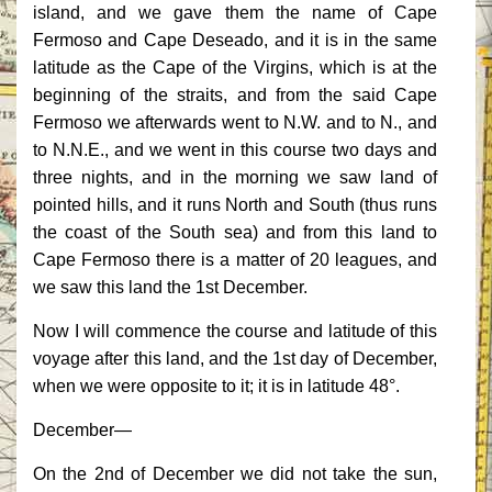
island, and we gave them the name of Cape
Fermoso and Cape Deseado, and it is in the same
latitude as the Cape of the Virgins, which is at the
beginning of the straits, and from the said Cape
Fermoso we afterwards went to N.W. and to N., and
to N.N.E., and we went in this course two days and
three nights, and in the morning we saw land of
pointed hills, and it runs North and South (thus runs
the coast of the South sea) and from this land to
Cape Fermoso there is a matter of 20 leagues, and
we saw this land the 1st December.
Now I will commence the course and latitude of this
voyage after this land, and the 1st day of December,
when we were opposite to it; it is in latitude 48°.
December—
On the 2nd of December we did not take the sun,