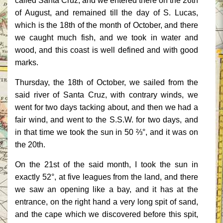
called Santa Cruz, and we entered there on the 26th
of August, and remained till the day of S. Lucas,
which is the 18th of the month of October, and there
we caught much fish, and we took in water and
wood, and this coast is well defined and with good
marks.
Thursday, the 18th of October, we sailed from the
said river of Santa Cruz, with contrary winds, we
went for two days tacking about, and then we had a
fair wind, and went to the S.S.W. for two days, and
in that time we took the sun in 50 ⅔°, and it was on
the 20th.
On the 21st of the said month, I took the sun in
exactly 52°, at five leagues from the land, and there
we saw an opening like a bay, and it has at the
entrance, on the right hand a very long spit of sand,
and the cape which we discovered before this spit,