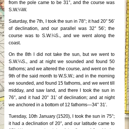
from the pole came to be 31°, and the course was
S.W.¼W.
Saturday, the 7th, I took the sun in 78°; it had 20° 56'
of declination, and our parallel was 32° 56'; the
course was to S.W.¼S., and we went along the
coast.
On the 8th I did not take the sun, but we went to
S.W.¼S., and at night we sounded and found 50
fathoms; and we altered the course, and went on the
9th of the said month to W.S.W.; and in the morning
we sounded, and found 15 fathoms, and we went till
midday, and saw land, and there I took the sun in
76°, and it had 20° 31' of declination; and at night
we anchored in a bottom of 12 fathoms—34° 31'.
Tuesday, 10th January (1520), I took the sun in 75°;
it had a declination of 20°, and our latitude came to