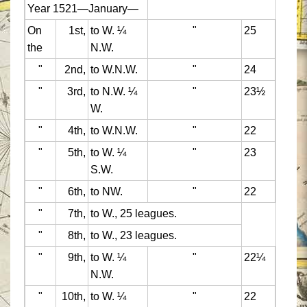
Year 1521—January—
On
1st,
to W. ¼
"
25
the
N.W.
"
2nd,
to W.N.W.
"
24
"
3rd,
to N.W. ¼
"
23½
W.
"
4th,
to W.N.W.
"
22
"
5th,
to W. ¼
"
23
S.W.
"
6th,
to NW.
"
22
"
7th,
to W., 25 leagues.
"
8th,
to W., 23 leagues.
"
9th,
to W. ¼
"
22¼
N.W.
"
10th,
to W. ¼
"
22