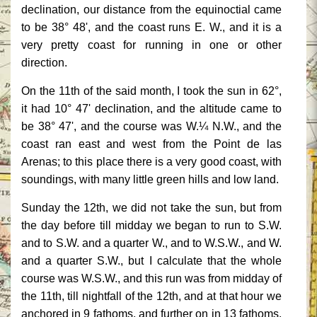
declination, our distance from the equinoctial came
to be 38° 48', and the coast runs E. W., and it is a
very pretty coast for running in one or other
direction.
On the 11th of the said month, I took the sun in 62°,
it had 10° 47' declination, and the altitude came to
be 38° 47', and the course was W.¼ N.W., and the
coast ran east and west from the Point de las
Arenas; to this place there is a very good coast, with
soundings, with many little green hills and low land.
Sunday the 12th, we did not take the sun, but from
the day before till midday we began to run to S.W.
and to S.W. and a quarter W., and to W.S.W., and W.
and a quarter S.W., but I calculate that the whole
course was W.S.W., and this run was from midday of
the 11th, till nightfall of the 12th, and at that hour we
anchored in 9 fathoms, and further on in 13 fathoms,