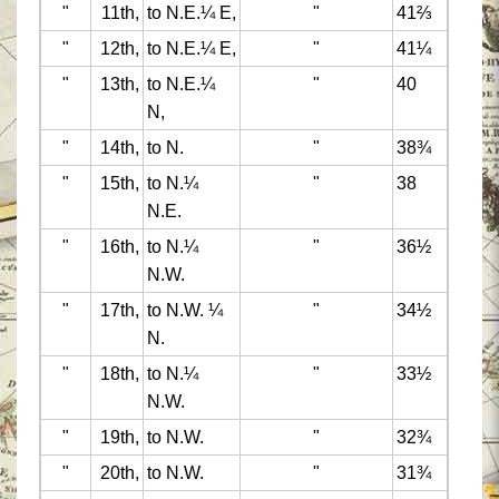
"
11th,
to N.E.¼ E,
"
41⅔
"
12th,
to N.E.¼ E,
"
41¼
"
13th,
to N.E.¼
"
40
N,
"
14th,
to N.
"
38¾
"
15th,
to N.¼
"
38
N.E.
"
16th,
to N.¼
"
36½
N.W.
"
17th,
to N.W. ¼
"
34½
N.
"
18th,
to N.¼
"
33½
N.W.
"
19th,
to N.W.
"
32¾
"
20th,
to N.W.
"
31¾