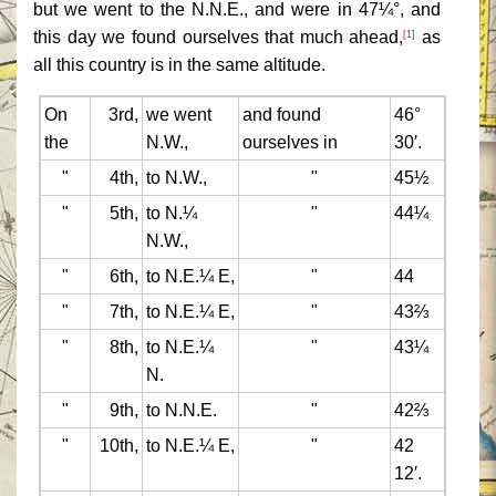
but we went to the N.N.E., and were in 47¼°, and
this day we found ourselves that much ahead,
as
[1]
all this country is in the same altitude.
On
3rd,
we went
and found
46°
the
N.W.,
ourselves in
30′.
"
4th,
to N.W.,
"
45½
"
5th,
to N.¼
"
44¼
N.W.,
"
6th,
to N.E.¼ E,
"
44
"
7th,
to N.E.¼ E,
"
43⅔
"
8th,
to N.E.¼
"
43¼
N.
"
9th,
to N.N.E.
"
42⅔
"
10th,
to N.E.¼ E,
"
42
12′.