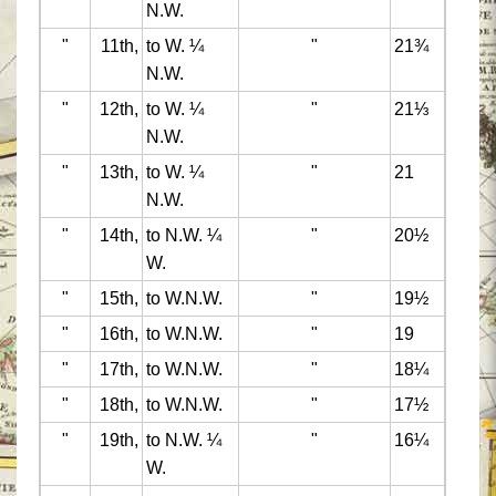
N.W.
"
11th,
to W. ¼
"
21¾
N.W.
"
12th,
to W. ¼
"
21⅓
N.W.
"
13th,
to W. ¼
"
21
N.W.
"
14th,
to N.W. ¼
"
20½
W.
"
15th,
to W.N.W.
"
19½
"
16th,
to W.N.W.
"
19
"
17th,
to W.N.W.
"
18¼
"
18th,
to W.N.W.
"
17½
"
19th,
to N.W. ¼
"
16¼
W.