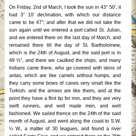
On Friday, 2nd of March, I took the sun in 43° 50', it
had 3° 10' declination, with which our distance
came to be 47°; and after that we did not take the
sun again until we entered a port called St. Julian,
and we entered there on the last day of March, and
remained there till the day of St. Bartholomew,
which is the 24th of August, and the said port is in
49 ⅔°, and there we caulked the ships, and many
Indians came there, who go covered with skins of
antas, which are like camels without humps, and
they carry some bows of canes very small like the
Turkish, and the arrows are like theirs, and at the
point they have a flint tip for iron, and they are very
swift runners, and well made men, and well
fashioned. We sailed thence on the 24th of the said
month of August, and went along the coast to S.W.
¼ W., a matter of 30 leagues, and found a river