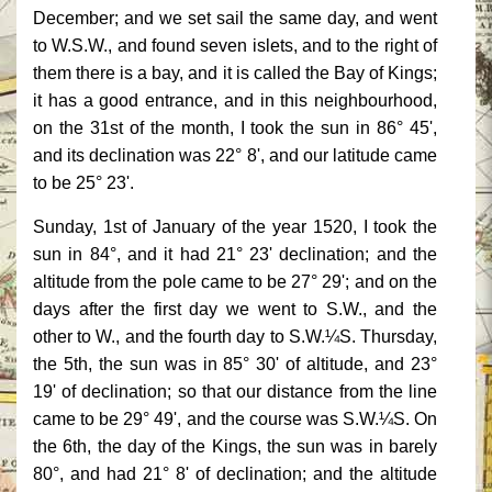
December; and we set sail the same day, and went
to W.S.W., and found seven islets, and to the right of
them there is a bay, and it is called the Bay of Kings;
it has a good entrance, and in this neighbourhood,
on the 31st of the month, I took the sun in 86° 45',
and its declination was 22° 8', and our latitude came
to be 25° 23'.
Sunday, 1st of January of the year 1520, I took the
sun in 84°, and it had 21° 23' declination; and the
altitude from the pole came to be 27° 29'; and on the
days after the first day we went to S.W., and the
other to W., and the fourth day to S.W.¼S. Thursday,
the 5th, the sun was in 85° 30' of altitude, and 23°
19' of declination; so that our distance from the line
came to be 29° 49', and the course was S.W.¼S. On
the 6th, the day of the Kings, the sun was in barely
80°, and had 21° 8' of declination; and the altitude