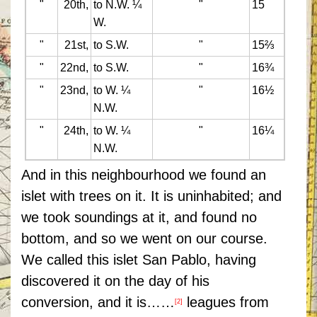
"
20th,
to N.W. ¼
"
15
W.
"
21st,
to S.W.
"
15⅔
"
22nd,
to S.W.
"
16¾
"
23nd,
to W. ¼
"
16½
N.W.
"
24th,
to W. ¼
"
16¼
N.W.
And in this neighbourhood we found an
islet with trees on it. It is uninhabited; and
we took soundings at it, and found no
bottom, and so we went on our course.
We called this islet San Pablo, having
discovered it on the day of his
conversion, and it is……
leagues from
[2]