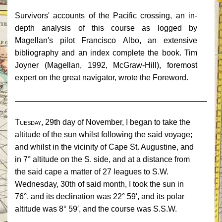
Survivors' accounts of the Pacific crossing, an in-
depth analysis of this course as logged by
Magellan's pilot Francisco
Albo
, an extensive
bibliography and an index complete the book. Tim
Joyner (Magellan, 1992, McGraw-Hill), foremost
expert on the great navigator, wrote the Foreword.
______________________________________________
Tuesday,
29th day of November, I began to take the
altitude of the sun whilst following the said voyage;
and whilst in the vicinity of Cape St. Augustine, and
in 7° altitude on the S. side, and at a distance from
the said cape a matter of 27 leagues to S.W.
Wednesday, 30th of said month, I took the sun in
76°, and its declination was 22° 59′, and its polar
altitude was 8° 59′, and the course was S.S.W.