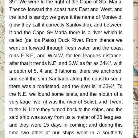
35°. We were to the right of the Cape of Sta. Maria.
Thence forward the coast runs East and West, and
the land is sandy; we gave it the name of Montevidi
(now they call it correctly Santovidio), and between
it and the Cape S
Maria there is a river which is
ta
called (de los Patos) Duck River. From thence we
went on forward through fresh water, and the coast
runs E.S.E, and W.N.W, for ten leagues distance;
after that it trends N.E. and S.W. as far as 34½°, with
a depth of 5, 4 and 3 fathoms; there we anchored,
aud sent the ship Santiago along the coast to see if
there was a roadstead, and the river is in 33½°. To
the N.E. we found some islets, and the mouth of a
very large river (it was the river of Solis), and it went
to the N. Here they turned back to the ships, and the
said ship was away from us a matter of 25 leagues,
and they were 15 days in coming; and during this
time two other of our ships went in a southerly