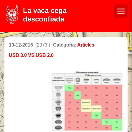
La vaca cega
desconfiada
10-12-2016
(2973 )
Categoria:
Articles
USB 3.0 VS USB 2.0