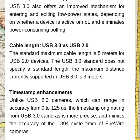
USB 3.0 also offers an improved mechanism for
entering and exiting low-power states, depending
on whether a device is active or not, and eliminates
power-consuming polling.
Cable length: USB 3.0 vs USB 2.0
The standard maximum cable length is 5 meters for
USB 2.0 devices. The USB 3.0 standard does not
specify a standard length; the maximum distance
currently supported in USB 3.0 is 3 meters.
Timestamp enhancements
Unlike USB 2.0 cameras, which can range in
accuracy from 0 to 125 us, the timestamp originating
from USB 3.0 cameras is more precise, and mimics
the accuracy of the 1394 cycle timer of FireWire
cameras.