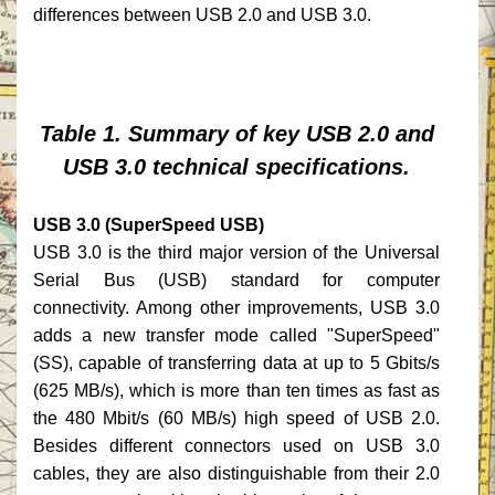
differences between USB 2.0 and USB 3.0.
Table 1. Summary of key USB 2.0 and
USB 3.0 technical specifications.
USB 3.0 (SuperSpeed USB)
USB 3.0 is the third major version of the Universal
Serial Bus (USB) standard for computer
connectivity. Among other improvements, USB 3.0
adds a new transfer mode called "SuperSpeed"
(SS), capable of transferring data at up to 5 Gbits/s
(625 MB/s), which is more than ten times as fast as
the 480 Mbit/s (60 MB/s) high speed of USB 2.0.
Besides different connectors used on USB 3.0
cables, they are also distinguishable from their 2.0