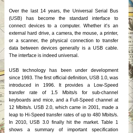
Over the last 14 years, the Universal Serial Bus
(USB) has become the standard interface to
connect devices to a computer. Whether it’s an
external hard drive, a camera, the mouse, a printer,
or a scanner, the physical connection to transfer
data between devices generally is a USB cable.
The interface is indeed universal.
USB technology has been under development
since 1993. The first official definition, USB 1.0, was
introduced in 1996. It provides a Low-Speed
transfer rate of 1.5 Mbits/s for sub-channel
keyboards and mice, and a Full-Speed channel at
12 Mbits/s. USB 2.0, which came in 2001, made a
leap to Hi-Speed transfer rates of up to 480 Mbits/s.
In 2010, USB 3.0 finally hit the market. Table 1
shows a summary of important specification