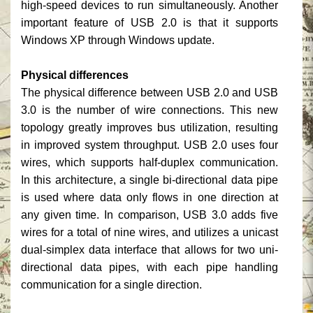
high-speed devices to run simultaneously. Another
important feature of USB 2.0 is that it supports
Windows XP through Windows update.
Physical differences
The physical difference between USB 2.0 and USB
3.0 is the number of wire connections. This new
topology greatly improves bus utilization, resulting
in improved system throughput. USB 2.0 uses four
wires, which supports half-duplex communication.
In this architecture, a single bi-directional data pipe
is used where data only flows in one direction at
any given time. In comparison, USB 3.0 adds five
wires for a total of nine wires, and utilizes a unicast
dual-simplex data interface that allows for two uni-
directional data pipes, with each pipe handling
communication for a single direction.