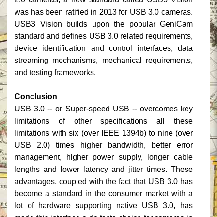
was has been ratified in 2013 for USB 3.0 cameras.
USB3 Vision builds upon the popular GeniCam
standard and defines USB 3.0 related requirements,
device identification and control interfaces, data
streaming mechanisms, mechanical requirements,
and testing frameworks.
Conclusion
USB 3.0 -- or Super-speed USB -- overcomes key
limitations of other specifications all these
limitations with six (over IEEE 1394b) to nine (over
USB 2.0) times higher bandwidth, better error
management, higher power supply, longer cable
lengths and lower latency and jitter times. These
advantages, coupled with the fact that USB 3.0 has
become a standard in the consumer market with a
lot of hardware supporting native USB 3.0, has