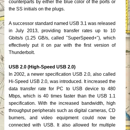
counterparts by either the blue color of the ports or
the SS initials on the plugs.
A successor standard named USB 3.1 was released
in July 2013, providing transfer rates up to 10
Gbits/s (1.25 GB/s, called "SuperSpeed+"), which
effectively put it on par with the first version of
Thunderbolt.
USB 2.0 (High-Speed USB 2.0)
In 2002, a newer specification USB 2.0, also called
Hi-Speed USB 2.0, was introduced. It increased the
data transfer rate for PC to USB device to 480
Mbps, which is 40 times faster than the USB 1.1
specification. With the increased bandwidth, high
throughput peripherals such as digital cameras, CD
burners, and video equipment could now be
connected with USB. It also allowed for multiple