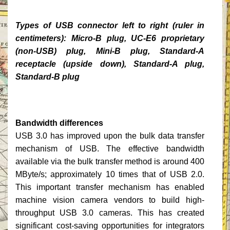
Types of USB connector left to right (ruler in
centimeters): Micro-B plug, UC-E6 proprietary
(non-USB) plug, Mini-B plug, Standard-A
receptacle (upside down), Standard-A plug,
Standard-B plug
Bandwidth differences
USB 3.0 has improved upon the bulk data transfer
mechanism of USB. The effective bandwidth
available via the bulk transfer method is around 400
MByte/s; approximately 10 times that of USB 2.0.
This important transfer mechanism has enabled
machine vision camera vendors to build high-
throughput USB 3.0 cameras. This has created
significant cost-saving opportunities for integrators