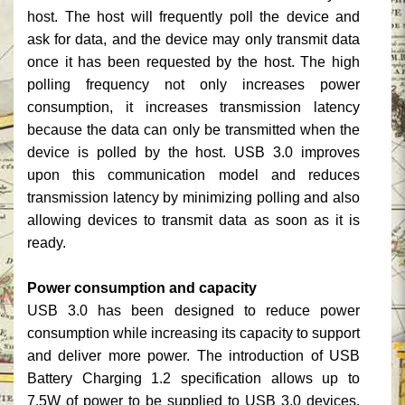
host. The host will frequently poll the device and
ask for data, and the device may only transmit data
once it has been requested by the host. The high
polling frequency not only increases power
consumption, it increases transmission latency
because the data can only be transmitted when the
device is polled by the host. USB 3.0 improves
upon this communication model and reduces
transmission latency by minimizing polling and also
allowing devices to transmit data as soon as it is
ready.
Power consumption and capacity
USB 3.0 has been designed to reduce power
consumption while increasing its capacity to support
and deliver more power. The introduction of USB
Battery Charging 1.2 specification allows up to
7.5W of power to be supplied to USB 3.0 devices.