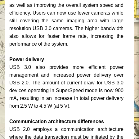
as well as improving the overall system speed and
efficiency. Users can now use fewer cameras while
still covering the same imaging area with large
resolution USB 3.0 cameras. The higher bandwidth
also allows for faster frame rate, increasing the
performance of the system.
Power delivery
USB 3.0 also provides more efficient power
management and increased power delivery over
USB 2.0. The amount of current draw for USB 3.0
devices operating in SuperSpeed mode is now 900
mA, resulting in an increase in total power delivery
from 2.5 W to 4.5 W (at 5 V).
Communication architecture differences
USB 2.0 employs a communication architecture
where the data transaction must be initiated by the