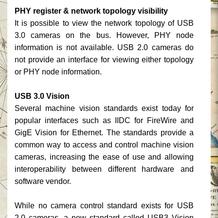
PHY register & network topology visibility
It is possible to view the network topology of USB
3.0 cameras on the bus. However, PHY node
information is not available. USB 2.0 cameras do
not provide an interface for viewing either topology
or PHY node information.
USB 3.0 Vision
Several machine vision standards exist today for
popular interfaces such as IIDC for FireWire and
GigE Vision for Ethernet. The standards provide a
common way to access and control machine vision
cameras, increasing the ease of use and allowing
interoperability between different hardware and
software vendor.
While no camera control standard exists for USB
2.0 cameras, a new standard called USB3 Vision