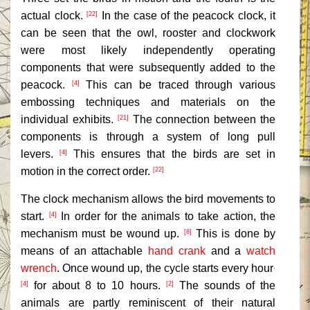
actual clock.
In the case of the peacock clock, it
[22]
can be seen that the owl, rooster and clockwork
were most likely independently operating
components that were subsequently added to the
peacock.
This can be traced through various
[4]
embossing techniques and materials on the
individual exhibits.
The connection between the
[21]
components is through a system of long pull
levers.
This ensures that the birds are set in
[4]
motion in the correct order.
[22]
The clock mechanism allows the bird movements to
start.
In order for the animals to take action, the
[4]
mechanism must be wound up.
This is done by
[8]
means of an attachable
hand crank
and a
watch
wrench
. Once wound up, the cycle starts every hour
,
for about 8 to 10 hours.
The sounds of the
[4]
[2]
animals are partly reminiscent of their natural