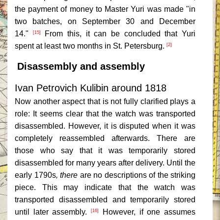
the payment of money to Master Yuri was made "in
two batches, on September 30 and December
14."
From this, it can be concluded that Yuri
[15]
spent at least two months in St. Petersburg.
[2]
Disassembly and assembly
Ivan Petrovich Kulibin around 1818
Now another aspect that is not fully clarified plays a
role: It seems clear that the watch was transported
disassembled. However, it is disputed when it was
completely reassembled afterwards. There are
those who say that it was temporarily stored
disassembled for many years after delivery. Until the
early 1790s
, there
are no descriptions of the striking
piece. This may indicate that the watch was
transported disassembled and temporarily stored
until later assembly.
However, if one assumes
[16]