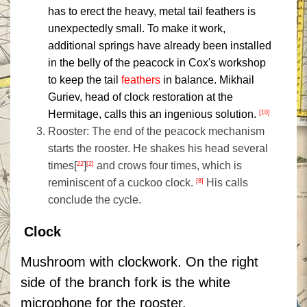
has to erect the heavy, metal tail feathers is
unexpectedly small. To make it work,
additional springs have already been installed
in the belly of the peacock in Cox's workshop
to keep the tail
feathers
in balance. Mikhail
Guriev, head of clock restoration at the
Hermitage, calls this an ingenious solution.
[10]
Rooster: The end of the peacock mechanism
starts the rooster. He shakes his head several
times[
]
and crows four times, which is
22
[2]
reminiscent of a cuckoo clock.
His calls
[8]
conclude the cycle.
Clock
Mushroom with clockwork. On the right
side of the branch fork is the white
microphone for the rooster.