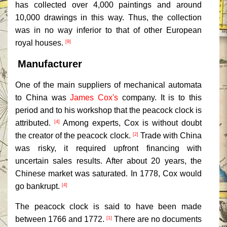
has collected over 4,000 paintings and around
10,000 drawings in this way. Thus, the collection
was in no way inferior to that of other European
royal houses.
[9]
Manufacturer
One of the main suppliers of mechanical automata
to China was
James Cox's
company. It is to this
period and to his workshop that the peacock clock is
attributed.
Among experts, Cox is without doubt
[4]
the creator of the peacock clock.
Trade with China
[2]
was risky, it required upfront financing with
uncertain sales results. After about 20 years, the
Chinese market was saturated. In 1778, Cox would
go bankrupt.
[4]
The peacock clock is said to have been made
between 1766 and 1772.
There are no documents
[1]