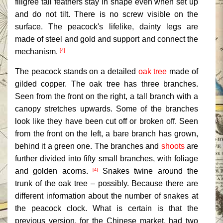
filigree tail feathers stay in shape even when set up
and do not tilt. There is no screw visible on the
surface. The peacock's lifelike, dainty legs are
made of steel and gold and support and connect the
mechanism.
[4]
The peacock stands on a detailed
oak tree
made of
gilded copper. The oak tree has three branches.
Seen from the front on the right, a tall branch with a
canopy stretches upwards. Some of the branches
look like they have been cut off or broken off. Seen
from the front on the left, a bare branch has grown,
behind it a green one. The branches and
shoots
are
further divided into fifty small branches, with foliage
and golden acorns.
Snakes twine around the
[4]
trunk of the oak tree – possibly. Because there are
different information about the number of snakes at
the peacock clock. What is certain is that the
previous version, for the Chinese market, had two