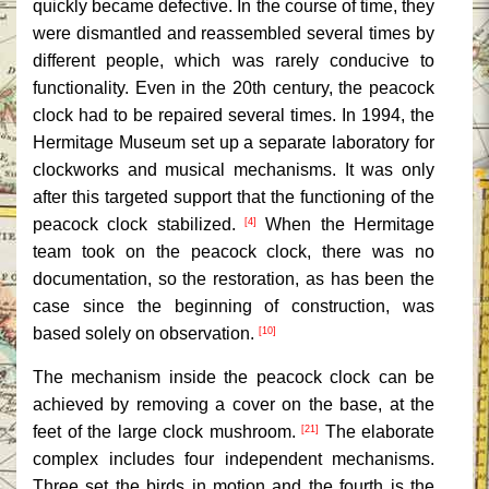
quickly became defective. In the course of time, they
were dismantled and reassembled several times by
different people, which was rarely conducive to
functionality. Even in the 20th century, the peacock
clock had to be repaired several times. In 1994, the
Hermitage Museum set up a separate laboratory for
clockworks and musical mechanisms. It was only
after this targeted support that the functioning of the
peacock clock stabilized.
When the Hermitage
[4]
team took on the peacock clock, there was no
documentation, so the restoration, as has been the
case since the beginning of construction, was
based solely on observation.
[10]
The mechanism inside the peacock clock can be
achieved by removing a cover on the base, at the
feet of the large clock mushroom.
The elaborate
[21]
complex includes four independent mechanisms.
Three set the birds in motion and the fourth is the