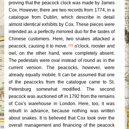
proving that the peacock clock was made by James
Cox. However, there are two records from 1774, in a
catalogue from Dublin, which describe in detail
almost identical exhibits by Cox. These pieces were
intended as a perfectly mirrored duo for the tastes of
Chinese customers. Here, two snakes attacked a
peacock, causing it to move.
o'clock, rooster and
[10]
owl, on the other hand, were completely absent.
The pedestals were oval instead of round as in the
current version. The peacocks, however, were
already equally mobile. It can be assumed that one
of the peacocks from the catalogue came to St.
Petersburg somewhat modified. The second
peacock was auctioned off in 1792 from the remains
of Cox's warehouse in London. Here, too, it was
rebuilt in advance, because nothing was written
about snakes. It is believed that Cox took over the
overall management and financing of the peacock