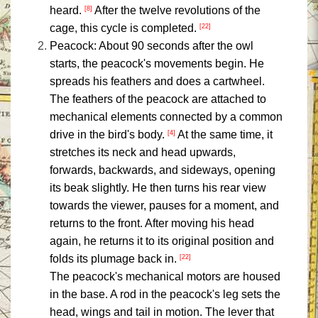
heard.
After the twelve revolutions of the
[8]
cage, this cycle is completed.
[22]
Peacock: About 90 seconds after the owl
starts, the peacock's movements begin. He
spreads his feathers and does a cartwheel.
The feathers of the peacock are attached to
mechanical elements connected by a common
drive in the bird's body.
At the same time, it
[4]
stretches its neck and head upwards,
forwards, backwards, and sideways, opening
its beak slightly. He then turns his rear view
towards the viewer, pauses for a moment, and
returns to the front. After moving his head
again, he returns it to its original position and
folds its plumage back in.
[22]
The peacock's mechanical motors are housed
in the base. A rod in the peacock's leg sets the
head, wings and tail in motion. The lever that