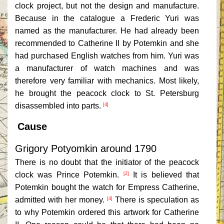
clock project, but not the design and manufacture.
Because in the catalogue a Frederic Yuri was
named as the manufacturer. He had already been
recommended to Catherine II by Potemkin and she
had purchased English watches from him. Yuri was
a manufacturer of watch machines and was
therefore very familiar with mechanics. Most likely,
he brought the peacock clock to St. Petersburg
disassembled into parts.
[4]
Cause
Grigory Potyomkin around 1790
There is no doubt that the initiator of the peacock
clock was Prince Potemkin.
It is believed that
[2]
Potemkin bought the watch for Empress Catherine,
admitted with her money.
There is speculation as
[4]
to why Potemkin ordered this artwork for Catherine