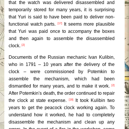
that the watch was delivered disassembled and
temporarily stored for many years, it is surprising
that Yuri is said to have been paid to deliver non-
functional watch parts.
It seems more plausible
[17]
that Yuri was paid once to accompany the boxes
and then again to assemble the disassembled
clock.
[2]
Documents of the Russian mechanic Ivan Kulibin,
who in 1791 – 10 years after the delivery of the
clock – were commissioned by Potemkin to
assemble the mechanism, which had been
dismantled for many years, and to make it work.
[2]
After Potemkin's death, the order continued to repair
the clock at state expense.
It took Kulibin two
[18]
years to get the peacock clock working again. To
understand how it worked, he had to completely
disassemble the mechanism and clean up any