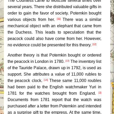
The Countess came to Moscow several times over
several years. There she distributed valuable gifts in
order to gain the favor of society. Potemkin bought
various objects from her.
There was a similar
[11]
mechanical object with an elephant that came from
the Duchess. This leads to speculation that the
peacock could also have come from her. However,
no evidence could be presented for this theory.
[12]
Another theory is that Potemkin bought or ordered
the peacock in London in 1780.
The inventory list
[13]
of the Tauride Palace, drawn up in 1792, is used as
support. She attributes a value of 11,000 rubles to
the peacock clock.
These same 11,000 roubles
[14]
had been paid to the English watchmaker Yuri in
1781 for the watches brought from England.
[2]
Documents from 1781 report that the watch was
purchased after a letter from Potemkin and intended
as a surprise gift to the empress. At the same time,