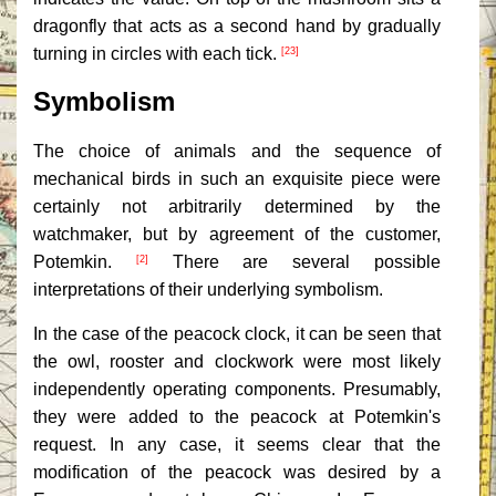
dragonfly that acts as a second hand by gradually
turning in circles with each tick.
[23]
Symbolism
The choice of animals and the sequence of
mechanical birds in such an exquisite piece were
certainly not arbitrarily determined by the
watchmaker, but by agreement of the customer,
Potemkin.
There are several possible
[2]
interpretations of their underlying symbolism.
In the case of the peacock clock, it can be seen that
the owl, rooster and clockwork were most likely
independently operating components. Presumably,
they were added to the peacock at Potemkin's
request. In any case, it seems clear that the
modification of the peacock was desired by a