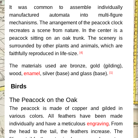
It was common to assemble individually
manufactured automata into multi-figure
mechanisms. The arrangement of the peacock clock
recreates a scene from nature. In the center is a
peacock sitting on an oak trunk. The scenery is
surrounded by other plants and animals, which are
faithfully reproduced in life-size.
[4]
The materials used are bronze, gold (gilding),
wood,
enamel
, silver (base) and glass (base).
[1]
Birds
The Peacock on the Oak
The peacock is made of copper and gilded in
various colors. All feathers have been made
individually and have a meticulous
engraving
. From
the head to the tail, the feathers increase. The