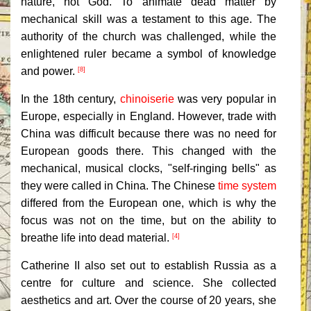
nature, not God. To animate dead matter by
mechanical skill was a testament to this age. The
authority of the church was challenged, while the
enlightened ruler became a symbol of knowledge
and power.
[8]
In the 18th century,
chinoiserie
was very popular in
Europe, especially in England. However, trade with
China was difficult because there was no need for
European goods there. This changed with the
mechanical, musical clocks, "self-ringing bells" as
they were called in China. The Chinese
time system
differed from the European one, which is why the
focus was not on the time, but on the ability to
breathe life into dead material.
[4]
Catherine II also set out to establish Russia as a
centre for culture and science. She collected
aesthetics and art. Over the course of 20 years, she