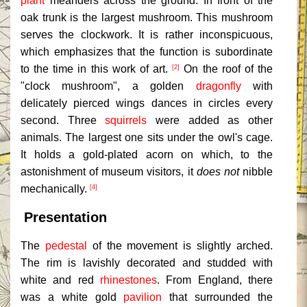
plant
meanders across the ground. In front of the
oak trunk is the largest mushroom. This mushroom
serves the clockwork. It is rather inconspicuous,
which emphasizes that the function is subordinate
to the time in this work of art.
On the roof of the
[2]
"clock mushroom", a golden
dragonfly
with
delicately pierced wings dances in circles every
second. Three
squirrels
were added as other
animals. The largest one sits under the owl's cage.
It holds a gold-plated acorn on which, to the
astonishment of museum visitors, it
does not
nibble
mechanically.
[4]
Presentation
The
pedestal
of the movement is slightly arched.
The rim is lavishly decorated and studded with
white and red
rhinestones
. From England, there
was a white gold
pavilion
that surrounded the