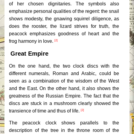
of her chosen dignitaries. The symbols also
emphasize personal qualities of the regent: the snail
shows modesty, the gnawing squirrel diligence, as
does the rooster, the lizard strives for truth, the
peacock emphasizes goodness of heart and the
frog harmony in love.
[2]
Great Empire
On the one hand, the two clock discs with the
different numerals, Roman and Arabic, could be
seen as a combination of the wisdom of the West
and the East. On the other hand, it also shows the
greatness of the Russian Empire. The fact that the
discs are stuck in a mushroom clearly showed the
transience of time and thus of life.
[2]
The peacock clock shows parallels to the
description of the tree in the throne room of the