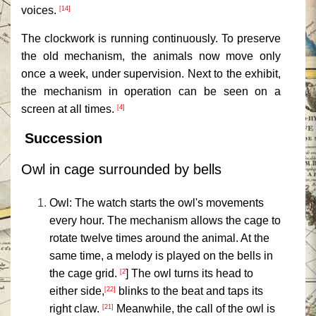
voices.
[14]
The clockwork is running continuously. To preserve
the old mechanism, the animals now move only
once a week, under supervision. Next to the exhibit,
the mechanism in operation can be seen on a
screen at all times.
[4]
Succession
Owl in cage surrounded by bells
Owl: The watch starts the owl's movements
every hour. The mechanism allows the cage to
rotate twelve times around the animal. At the
same time, a melody is played on the bells in
the cage grid.
] The owl turns its head to
[2
either side,
blinks to the beat and taps its
[22]
right claw.
Meanwhile, the call of the owl is
[21]