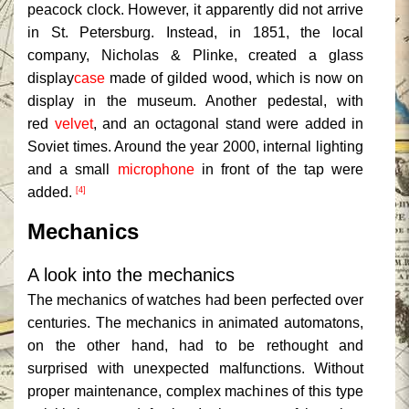
peacock clock. However, it apparently did not arrive
in St. Petersburg. Instead, in 1851, the local
company, Nicholas & Plinke, created a glass
display
case
made of gilded wood, which is now on
display in the museum. Another pedestal, with
red
velvet
, and an octagonal stand were added in
Soviet times. Around the year 2000, internal lighting
and a small
microphone
in front of the tap were
added.
[4]
Mechanics
A look into the mechanics
The mechanics of watches had been perfected over
centuries. The mechanics in animated automatons,
on the other hand, had to be rethought and
surprised with unexpected malfunctions. Without
proper maintenance, complex machines of this type