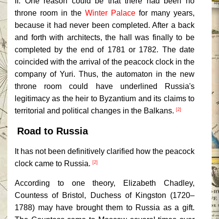
II. One reason could be that there had been no
throne room in the
Winter Palace
for many years,
because it had never been completed. After a back
and forth with architects, the hall was finally to be
completed by the end of 1781 or 1782. The date
coincided with the arrival of the peacock clock in the
company of Yuri. Thus, the automaton in the new
throne room could have underlined Russia's
legitimacy as the heir to Byzantium and its claims to
territorial and political changes in the Balkans.
[2]
Road to Russia
It has not been definitively clarified how the peacock
clock came to Russia.
[2]
According to one theory, Elizabeth Chadley,
Countess of Bristol, Duchess of Kingston (1720–
1788) may have brought them to Russia as a gift.