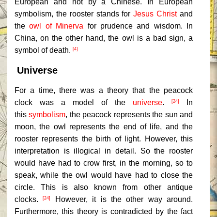
European and not by a Chinese. In European
symbolism, the rooster stands for
Jesus Christ
and
the
owl of Minerva
for prudence and wisdom. In
China, on the other hand, the owl is a bad sign, a
symbol of death.
[4]
Universe
For a time, there was a theory that the peacock
clock was a model of the
universe
.
In
[24]
this
symbolism
, the peacock represents the sun and
moon, the owl represents the end of life, and the
rooster represents the birth of light. However, this
interpretation is illogical in detail. So the rooster
would have had to crow first, in the morning, so to
speak, while the owl would have had to close the
circle. This is also known from other antique
clocks.
However, it is the other way around.
[24]
Furthermore, this theory is contradicted by the fact