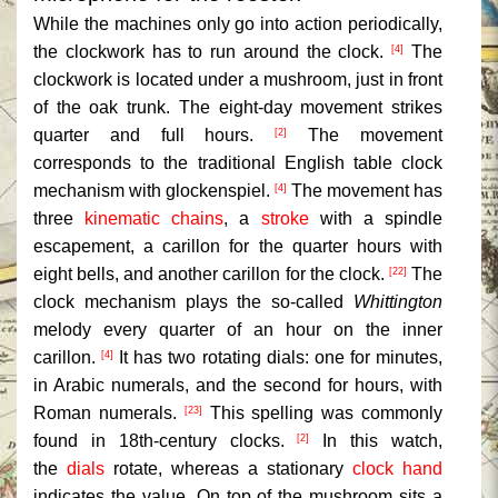
While the machines only go into action periodically,
the clockwork has to run around the clock.
The
[4]
clockwork is located under a mushroom, just in front
of the oak trunk. The eight-day movement strikes
quarter and full hours.
The movement
[2]
corresponds to the traditional English table clock
mechanism with glockenspiel.
The movement has
[4]
three
kinematic chains
, a
stroke
with a spindle
escapement, a carillon for the quarter hours with
eight bells, and another carillon for the clock.
The
[22]
clock mechanism plays the so-called
Whittington
melody every quarter of an hour on the inner
carillon.
It has two rotating dials: one for minutes,
[4]
in Arabic numerals, and the second for hours, with
Roman numerals.
This spelling was commonly
[23]
found in 18th-century clocks.
In this watch,
[2]
the
dials
rotate, whereas a stationary
clock hand
indicates the value. On top of the mushroom sits a