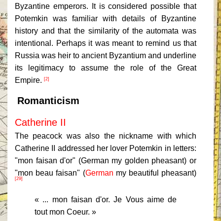
Byzantine emperors. It is considered possible that
Potemkin was familiar with details of Byzantine
history and that the similarity of the automata was
intentional. Perhaps it was meant to remind us that
Russia was heir to ancient Byzantium and underline
its legitimacy to assume the role of the Great
Empire.
[2]
Romanticism
Catherine II
The peacock was also the nickname with which
Catherine II addressed her lover Potemkin in letters:
"mon faisan d'or" (German my golden pheasant) or
"mon beau faisan" (
German
my beautiful pheasant
)
[29]
« ... mon faisan d'or. Je Vous aime de
tout mon Coeur. »