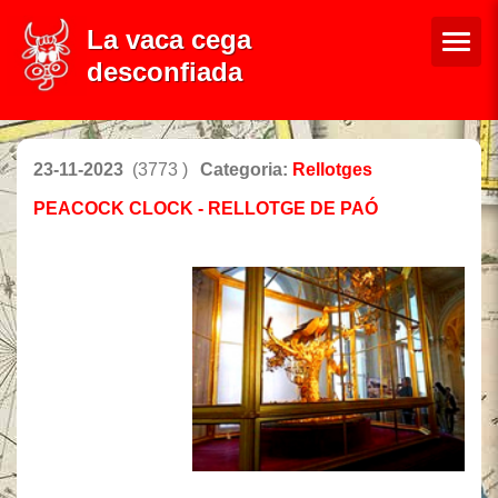
La vaca cega
desconfiada
23-11-2023
(3773 )
Categoria:
Rellotges
PEACOCK CLOCK - RELLOTGE DE PAÓ