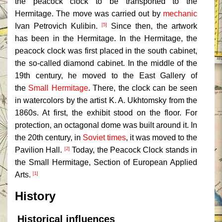
the peacock clock to be transported to the
Hermitage. The move was carried out by
mechanic
Ivan Petrovich Kulibin.
Since then, the artwork
[5]
has been in the Hermitage. In the Hermitage, the
peacock clock was first placed in the south cabinet,
the so-called diamond cabinet. In the middle of the
19th century, he moved to the East Gallery of
the
Small Hermitage
. There, the clock can be seen
in watercolors by the artist K. A. Ukhtomsky from the
1860s. At first, the exhibit stood on the floor. For
protection, an octagonal dome was built around it. In
the 20th century, in
Soviet times
, it was moved to the
Pavilion Hall.
Today, the Peacock Clock stands in
[2]
the Small Hermitage, Section of European Applied
Arts.
[1]
History
Historical influences