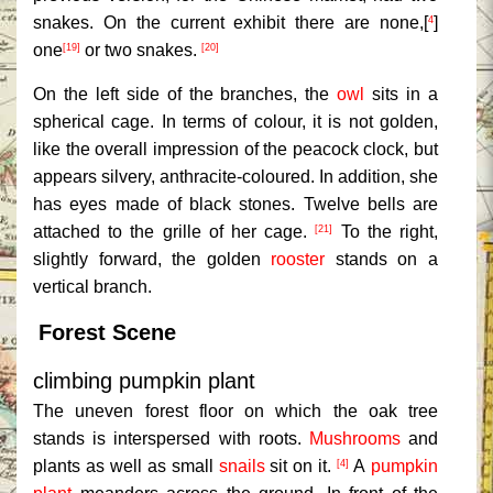
snakes. On the current exhibit there are none,[
]
4
one
or two snakes.
[19]
[20]
On the left side of the branches, the
owl
sits in a
spherical cage. In terms of colour, it is not golden,
like the overall impression of the peacock clock, but
appears silvery, anthracite-coloured. In addition, she
has eyes made of black stones. Twelve bells are
attached to the grille of her cage.
To the right,
[21]
slightly forward, the golden
rooster
stands on a
vertical branch.
Forest Scene
climbing pumpkin plant
The uneven forest floor on which the oak tree
stands is interspersed with roots.
Mushrooms
and
plants as well as small
snails
sit on it.
A
pumpkin
[4]