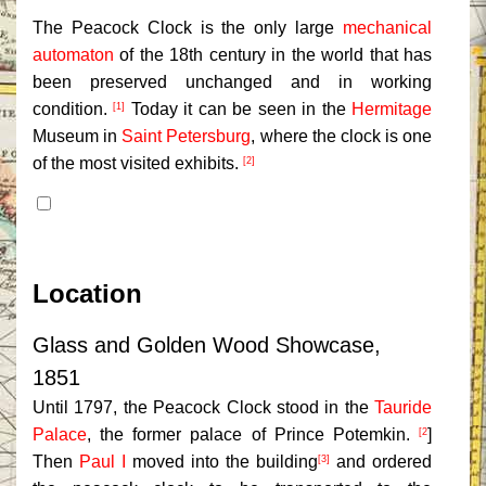
The Peacock Clock is the only large
mechanical
automaton
of the 18th century in the world that has
been preserved unchanged and in working
condition.
Today it can be seen in the
Hermitage
[1]
Museum in
Saint Petersburg
, where the clock is one
of the most visited exhibits.
[2]
Contents
Location
Glass and Golden Wood Showcase,
1851
Until 1797, the Peacock Clock stood in the
Tauride
Palace
, the former palace of Prince Potemkin.
]
[2
Then
Paul I
moved into the building
and ordered
[3]