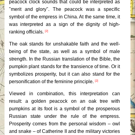
peacock clock sounds that could be interpreted as
"merit and glory". The peacock was a specific
symbol of the empress in China. At the same time, it
was interpreted as a sign of the dignity of high-
ranking officials.
[2]
The oak stands for unshakable faith and the well-
being of the state, as well as a symbol of male
strength. In the Russian translation of the Bible, the
pumpkin plant stands for the transience of time. Or it
symbolizes prosperity, but it can also stand for the
personification of the feminine principle.
[2]
Viewed in combination, this interpretation can
result: a golden peacock on an oak tree with
pumpkins at its foot is a symbol of the prosperous
Russian state under the rule of the empress.
Prosperity comes from the personal wisdom – owl
and snake – of Catherine II and the military victories