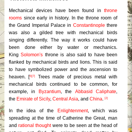
Mechanical devices have been found in
throne
rooms
since early in history. In the throne room of
the Grand Imperial Palace in
Constantinople
there
was also a gilded tree with mechanical birds
singing differently. The way it works could have
been done either by water or mechanics.
King
Solomon's
throne is also said to have been
flanked by mechanical birds and lions. This is said
to have symbolized power and the ascension to
heaven. [
Trees made of precious metal with
6]
[7]
mechanical birds continued to be common, for
example, in
Byzantium
, the
Abbasid Caliphate
,
the
Emirate of Sicily
,
Central Asia
, and
China
.
[2]
In the idea of the
Enlightenment
, which was
spreading at the time of Catherine the Great, man
and
rational thought
were to be seen at the head of