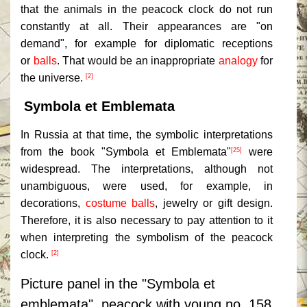
that the animals in the peacock clock do not run
constantly at all. Their appearances are "on
demand", for example for diplomatic receptions
or
balls
. That would be an inappropriate
analogy
for
the universe.
[2]
Symbola et Emblemata
In Russia at that time, the symbolic interpretations
from the book "Symbola et Emblemata"
were
[25]
widespread. The interpretations, although not
unambiguous, were used, for example, in
decorations,
costume balls
, jewelry or gift design.
Therefore, it is also necessary to pay attention to it
when interpreting the symbolism of the peacock
clock.
[2]
Picture panel in the "Symbola et
emblemata", peacock with young no. 158