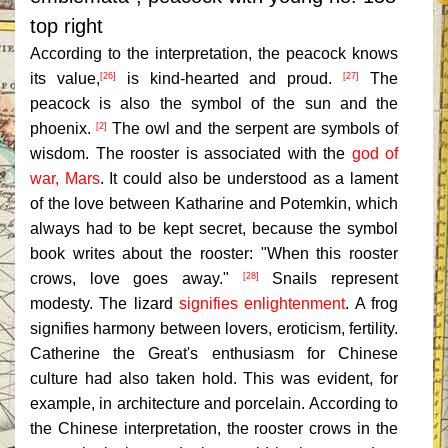
top right
According to the interpretation, the peacock knows
its value,
is kind-hearted and proud.
The
[26]
[27]
peacock is also the symbol of the sun and the
phoenix.
The owl and the serpent are symbols of
[2]
wisdom. The rooster is associated with the
god of
war, Mars
. It could also be understood as a lament
of the love between Katharine and Potemkin, which
always had to be kept secret, because the symbol
book writes about the rooster: "When this rooster
crows, love goes away."
Snails represent
[28]
modesty. The lizard
signifies enlightenment
. A frog
signifies harmony between lovers, eroticism, fertility.
Catherine the Great's enthusiasm for Chinese
culture had also taken hold. This was evident, for
example, in architecture and porcelain. According to
the Chinese interpretation, the rooster crows in the