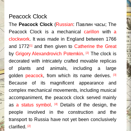
Peacock Clock
The
Peacock Clock
(
Russian
:
Павлин часы
;
The
Peacock Clock
is a mechanical
carillon
with
a
clockwork
. It was made in England between 1766
and 1772
and then given to
Catherine the Great
[1]
by
Grigory Alexandrovich Potemkin
.
The clock is
[2]
decorated with intricately crafted movable replicas
of plants and animals, including a large
golden
peacock
, from which its name derives.
[3]
Because of its magnificent appearance and
complex mechanical movements, including musical
accompaniment, the peacock clock served mainly
as
a status symbol
.
Details of the design, the
[4]
people involved in the construction and the
transport to Russia have not yet been conclusively
clarified.
[2]