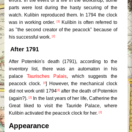
errors. In the event of a fire in the workshop, some
parts were lost during the hasty securing of the
watch. Kulibin reproduced them. In 1794 the clock
was in working order.
Kulibin is often referred to
[3]
as "the second creator of the peacock" because of
his successful work.
[2]
After 1791
After Potemkin's death (1791), according to the
inventory list, there was an automaton in his
palace
Taurisches Palais
, which suggests the
peacock clock.
] However, the mechanical clock
[4
did not work until 1794
after the death of Potemkin
[3]
(again?).
In the last years of her life, Catherine the
[2]
Great liked to visit the Tauride Palace, where
Kulibin activated the peacock clock for her.
[2]
Appearance