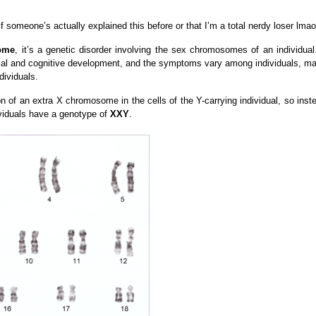
if someone’s actually explained this before or that I’m a total nerdy loser lmao
rome
, it’s a genetic disorder involving the sex chromosomes of an individual.
cal and cognitive development, and the symptoms vary among individuals, m
dividuals.
n of an extra X chromosome in the cells of the Y-carrying individual, so inst
ividuals have a genotype of
XXY
.