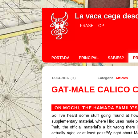
La vaca cega des
_FRASE_TOP
PORTADA
PRINCIPAL
SABIES?
P
12-04-2016
(0 )
Categoria:
Articles
GAT-MALE CALICO 
ON MOCHI, THE HAMADA FAMILY’S
So I’ve heard some stuff going ‘round at how
supplementary material, where Hiro uses male pr
“heh, the official material’s a bit wrong there 
actually
right,
or at least
possibly
right about M