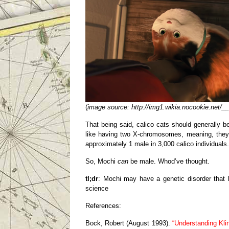
(
image source: http://img1.wikia.nocookie.net/
That being said, calico cats should generally 
like having two X-chromosomes, meaning, they h
approximately 1 male in 3,000 calico individuals.
So, Mochi
can
be male. Whod’ve thought.
tl;dr
: Mochi may have a genetic disorder that 
science
References:
Bock, Robert (August 1993).
“Understanding Kli