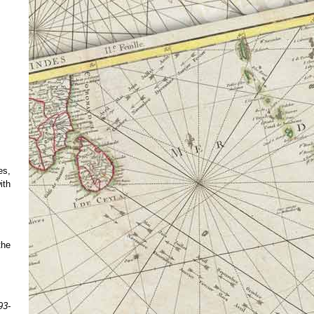
es,
ith
the
93-