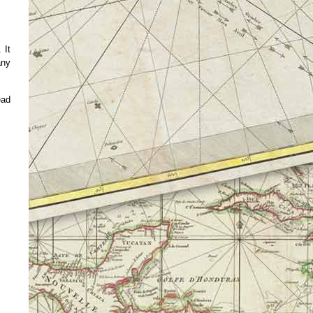
 It
any
ead