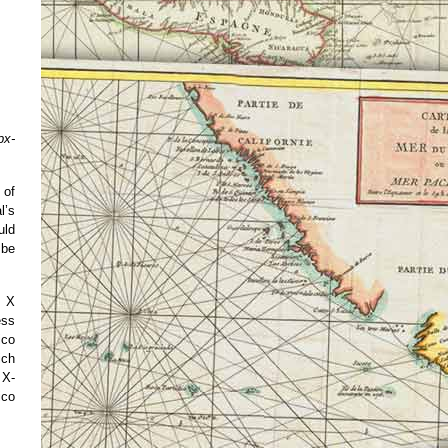
px-
 of
l’s
uld
 be
h X
ess
ico
ich
 X-
ico