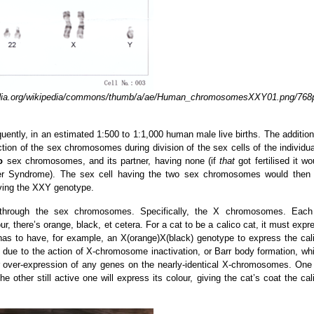
org/wikipedia/commons/thumb/a/ae/Human_chromosomesXXY01.png/768
quently, in an estimated 1:500 to 1:1,000 human male live births. The addition
on of the sex chromosomes during division of the sex cells of the individua
o
sex chromosomes, and its partner, having none (if
that
got fertilised it wo
rner Syndrome). The sex cell having the two sex chromosomes would then
having the XXY genotype.
ed through the sex chromosomes. Specifically, the X chromosomes. Eac
r, there’s orange, black, et cetera. For a cat to be a calico cat, it must expr
as to have, for example, an X(orange)X(black) genotype to express the cal
s due to the action of X-chromosome inactivation, or Barr body formation, wh
r over-expression of any genes on the nearly-identical X-chromosomes. One
 other still active one will express its colour, giving the cat’s coat the cal