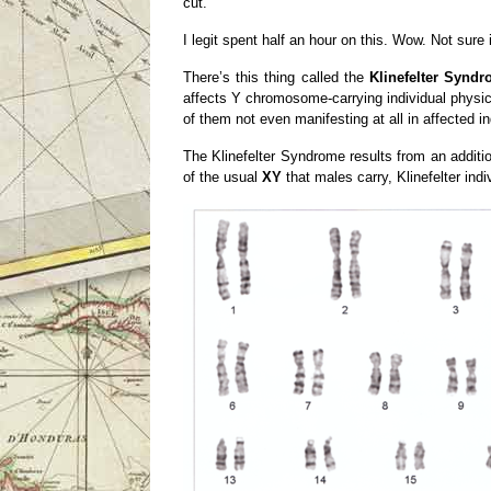
cut.
I legit spent half an hour on this. Wow. Not sure 
There’s this thing called the
Klinefelter Synd
affects Y chromosome-carrying individual physi
of them not even manifesting at all in affected in
The Klinefelter Syndrome results from an additio
of the usual
XY
that males carry, Klinefelter ind