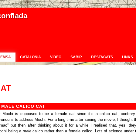
confiada
REMSA
CATALONIA
VÍDEO
SABIR
DESTACATS
LINKS
CAT
 MALE CALICO CAT
 Mochi is supposed to be a female cat since it’s a calico cat, contrary
onouns to address Mochi. For a long time after seeing the movie, I thought t
lmao” but then after thinking about it for a while I realised that, yes, they
ochi being a
male
calico rather than a female calico. Lots of science under 