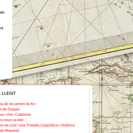
ale
nt
.
 LLEGIT
ria de les armes de foc
s de Dieppe
us -Ulm -Catalonia
les nous ca.wiki
or de Llull: Una Troballa Lingüística i Històrica
de Miquelet