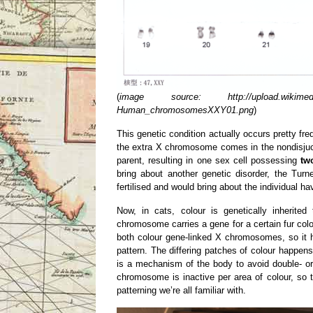
(
image source: http://upload.wikimedia.
Human_chromosomesXXY01.png
)
This genetic condition actually occurs pretty fre
the extra X chromosome comes in the nondisjucti
parent, resulting in one sex cell possessing
tw
bring about another genetic disorder, the Tu
fertilised and would bring about the individual 
Now, in cats, colour is genetically inherit
chromosome carries a gene for a certain fur colou
both colour gene-linked X chromosomes, so it h
pattern. The differing patches of colour happen
is a mechanism of the body to avoid double- o
chromosome is inactive per area of colour, so the
patterning we’re all familiar with.