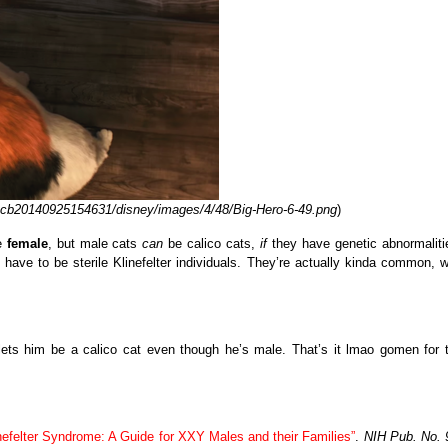
__cb20140925154631/disney/images/4/48/Big-Hero-6-49.png
)
be
female
, but male cats
can
be calico cats,
if
they have genetic abnormaliti
ave to be sterile Klinefelter individuals. They’re actually kinda common, w
lets him be a calico cat even though he’s male. That’s it lmao gomen for 
nefelter Syndrome: A Guide for XXY Males and their Families”
.
NIH Pub. No. 