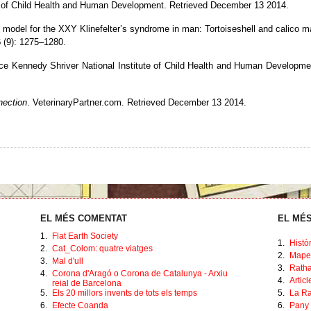
e of Child Health and Human Development
. Retrieved December 13 2014.
model for the XXY Klinefelter’s syndrome in man: Tortoiseshell and calico m
6
(9): 1275–1280.
ce Kennedy Shriver National Institute of Child Health and Human Developme
nection
. VeterinaryPartner.com
. Retrieved December 13 2014
.
EL MÉS COMENTAT
EL MÉS
1.
Flat Earth Society
1.
Histò
2.
Cat_Colom: quatre viatges
2.
Mape
3.
Mal d'ull
3.
Ratha
4.
Corona d'Aragó o Corona de Catalunya - Arxiu
4.
Artic
reial de Barcelona
5.
Els 20 millors invents de tots els temps
5.
La Ra
6.
Efecte Coanda
6.
Pany 