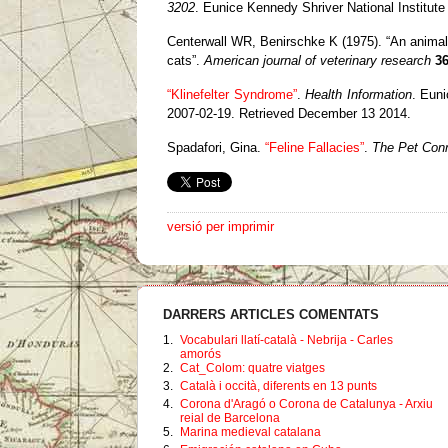
3202
.
Eunice Kennedy Shriver National Institut
Centerwall WR, Benirschke K (1975). “An animal 
cats”.
American journal of veterinary research
3
“Klinefelter Syndrome”
.
Health Information
.
Euni
2007-02-19
. Retrieved December 13 2014
.
Spadafori, Gina.
“Feline Fallacies”
.
The Pet Con
versió per imprimir
DARRERS ARTICLES COMENTATS
1.
Vocabulari llatí-català - Nebrija - Carles
amorós
2.
Cat_Colom: quatre viatges
3.
Català i occità, diferents en 13 punts
4.
Corona d'Aragó o Corona de Catalunya - Arxiu
reial de Barcelona
5.
Marina medieval catalana