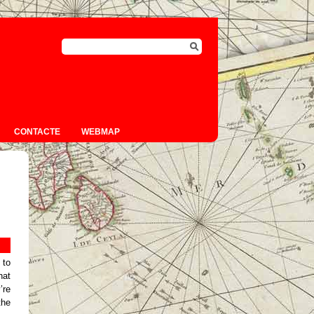
CONTACTE
WEBMAP
 to
hat
’re
the