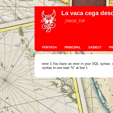
La vaca cega des
_FRASE_TOP
PORTADA
PRINCIPAL
SABIES?
P
error 1:You have an error in your SQL syntax; 
syntax to use near '%'' at line 1