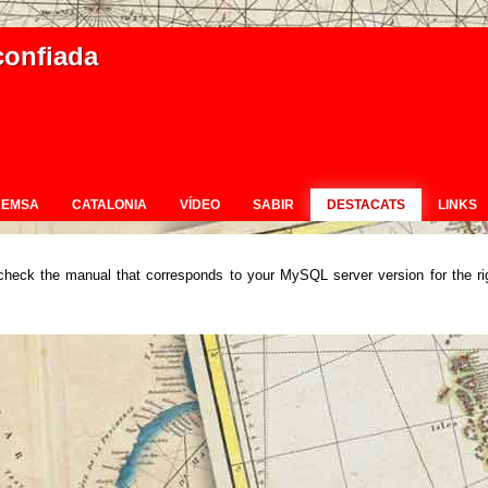
confiada
REMSA
CATALONIA
VÍDEO
SABIR
DESTACATS
LINKS
check the manual that corresponds to your MySQL server version for the ri