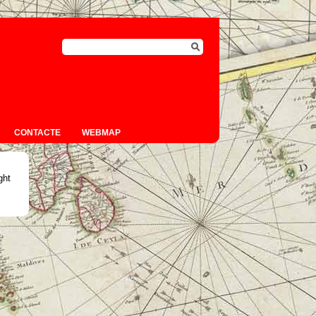
CONTACTE
WEBMAP
ght